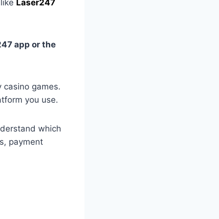
 like
Laser247
47 app or the
oy casino games.
atform you use.
nderstand which
es, payment