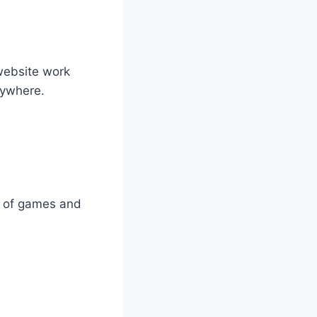
ebsite work
nywhere.
ty of games and