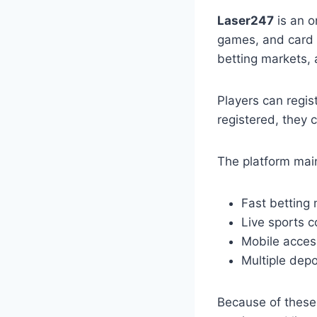
Laser247
is an o
games, and card g
betting markets, 
Players can regis
registered, they 
The platform main
Fast betting
Live sports 
Mobile access
Multiple depo
Because of these