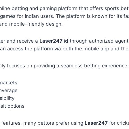
nline betting and gaming platform that offers sports bett
ames for Indian users. The platform is known for its fa
and mobile-friendly design.
ter and receive a
Laser247 id
through authorized agent
can access the platform via both the mobile app and the
ly focuses on providing a seamless betting experience 
 markets
coverage
ibility
sit options
 features, many bettors prefer using
Laser247
for crick