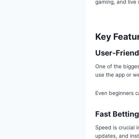
gaming, and live 
Key Featu
User-Friend
One of the bigge
use the app or we
Even beginners ca
Fast Bettin
Speed is crucial i
updates, and inst