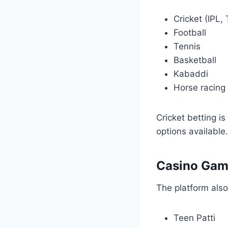
Cricket (IPL,
Football
Tennis
Basketball
Kabaddi
Horse racing
Cricket betting i
options available.
Casino Gam
The platform also
Teen Patti