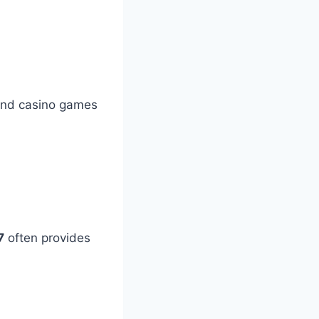
 and casino games
7
often provides