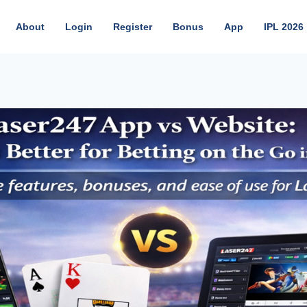
About
Login
Register
Bonus
App
IPL 2026