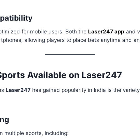
atibility
ptimized for mobile users. Both the
Laser247 app
and w
tphones, allowing players to place bets anytime and a
ports Available on Laser247
ons
Laser247
has gained popularity in India is the varie
ing
n multiple sports, including: