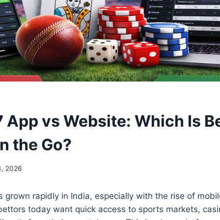
 App vs Website: Which Is Be
on the Go?
4, 2026
 grown rapidly in India, especially with the rise of mobil
bettors today want quick access to sports markets, cas