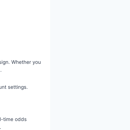
esign. Whether you
.
nt settings.
al-time odds
.