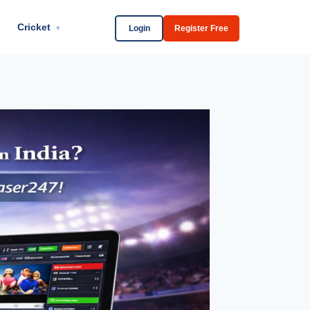
Cricket
Login
Register Free
▾