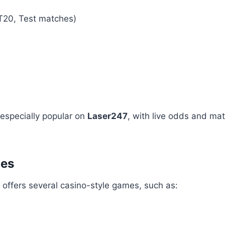
 T20, Test matches)
s especially popular on
Laser247
, with live odds and ma
es
 offers several casino-style games, such as: