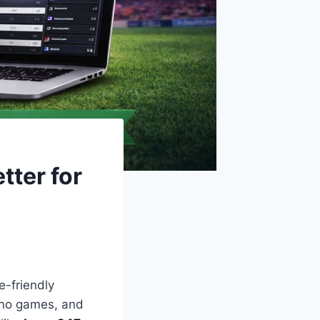
tter for
e-friendly
ino games, and