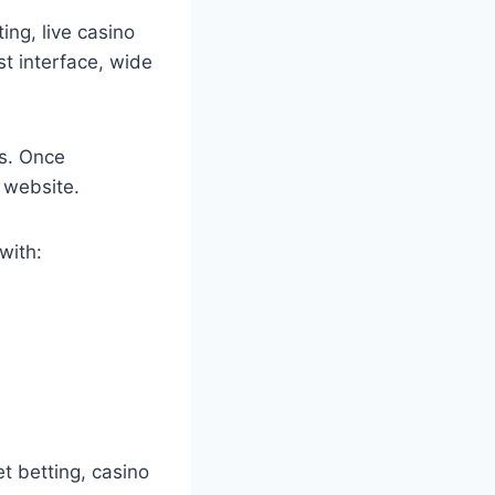
ing, live casino
st interface, wide
s. Once
 website.
with:
et betting, casino