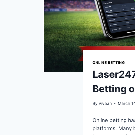
ONLINE BETTING
Laser247
Betting 
By
Vivaan
March 1
Online betting has
platforms. Many 