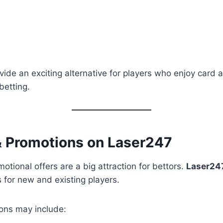
ide an exciting alternative for players who enjoy card
betting.
 Promotions on Laser247
tional offers are a big attraction for bettors.
Laser24
 for new and existing players.
ns may include: