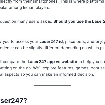
directly from their smartphones. This is where platforms
lar among Indian players.
uestion many users ask is:
Should you use the Laser2
ow you to access your
Laser247 id
, place bets, and enj
rience can be slightly different depending on which pl
e’ll compare the
Laser247 app vs website
to help you u
 betting on the go. We’ll explore features, games, bonus
al aspects so you can make an informed decision.
aser247?