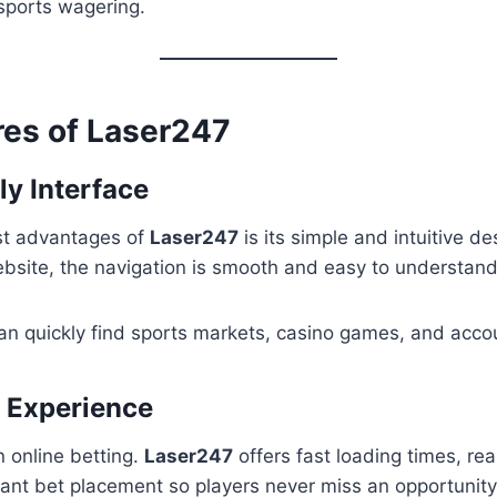
sports wagering.
res of Laser247
ly Interface
st advantages of
Laser247
is its simple and intuitive d
bsite, the navigation is smooth and easy to understand
n quickly find sports markets, casino games, and accou
g Experience
n online betting.
Laser247
offers fast loading times, re
ant bet placement so players never miss an opportunity