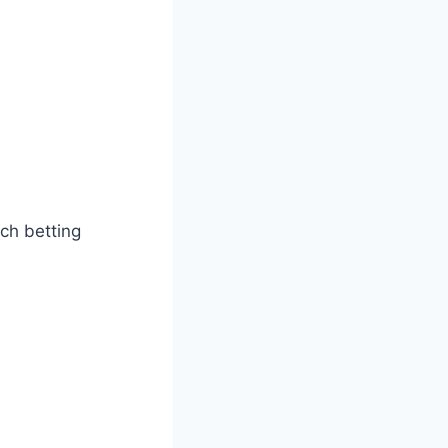
tch betting