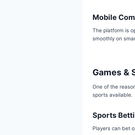
Mobile Comp
The platform is o
smoothly on smar
Games & S
One of the reas
sports available.
Sports Bett
Players can bet o