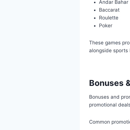
Andar Bahar
Baccarat
Roulette
Poker
These games prov
alongside sports 
Bonuses &
Bonuses and promo
promotional deals
Common promotio