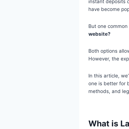
instant deposits 
have become popu
But one common q
website?
Both options all
However, the expe
In this article, w
one is better for
methods, and leg
What is L