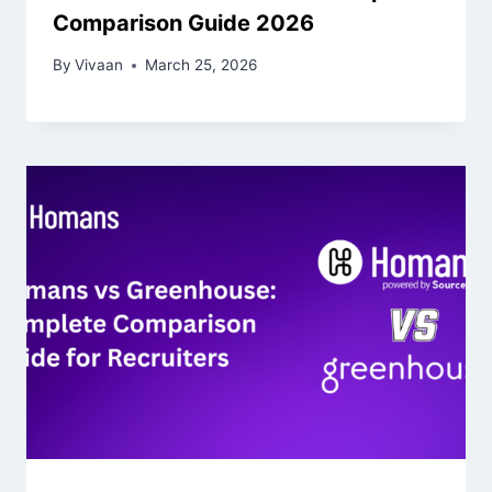
Comparison Guide 2026
By
Vivaan
March 25, 2026