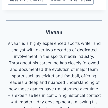
#
laser247 cricket login
#
laser247 cricket register
Vivaan
Vivaan is a highly experienced sports writer and
analyst with over two decades of dedicated
involvement in the sports media industry.
Throughout his career, he has closely followed
and documented the evolution of major team
sports such as cricket and football, offering
readers a deep and nuanced understanding of
how these games have transformed over time.
His expertise lies in combining historical context
with modern-day developments, allowing his