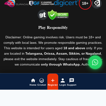
18+
Play Responsibly
Disclaimer: Online gaming involves risk. Users must be 18+ and
comply with local laws. We promote responsible gaming practices.
This website is intended for users aged
18 and above
only. If you
are located in
Telangana, Orissa, Assam, Sikkim, or Nagaland
,
please exit the website immediately. Stay cautious of fraudsters —
we communicate
only through WhatsApp.
Author
Rules & Regulations
© Laser247 2026
Home
Cricket
Register
Login
Support
Fairbet777
|
Iceexch
|
IPL Satta Id
|
T10Exchange
|
IPL Satta
|
IPL Betting Id
|
Cricketbet999
|
IPL Betting