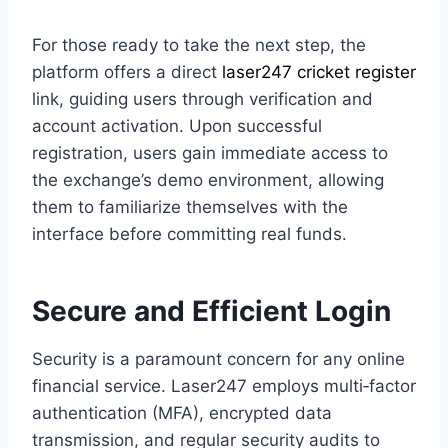
For those ready to take the next step, the
platform offers a direct
laser247 cricket register
link, guiding users through verification and
account activation. Upon successful
registration, users gain immediate access to
the exchange’s demo environment, allowing
them to familiarize themselves with the
interface before committing real funds.
Secure and Efficient Login
Security is a paramount concern for any online
financial service. Laser247 employs multi‑factor
authentication (MFA), encrypted data
transmission, and regular security audits to