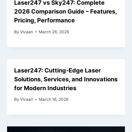
Laser247 vs Sky247: Complete
2026 Comparison Guide – Features,
Pricing, Performance
By
Vivaan
March 26, 2026
Laser247: Cutting‑Edge Laser
Solutions, Services, and Innovations
for Modern Industries
By
Vivaan
March 16, 2026