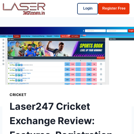
Login
Register Free
CRICKET
Laser247 Cricket
Exchange Review: