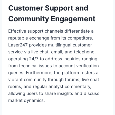
Customer Support and
Community Engagement
Effective support channels differentiate a
reputable exchange from its competitors.
Laser247 provides multilingual customer
service via live chat, email, and telephone,
operating 24/7 to address inquiries ranging
from technical issues to account verification
queries. Furthermore, the platform fosters a
vibrant community through forums, live chat
rooms, and regular analyst commentary,
allowing users to share insights and discuss
market dynamics.