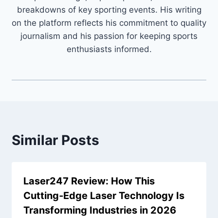
breakdowns of key sporting events. His writing
on the platform reflects his commitment to quality
journalism and his passion for keeping sports
enthusiasts informed.
Similar Posts
Laser247 Review: How This
Cutting‑Edge Laser Technology Is
Transforming Industries in 2026