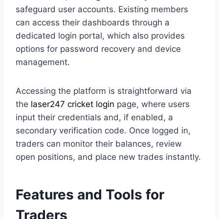
safeguard user accounts. Existing members
can access their dashboards through a
dedicated login portal, which also provides
options for password recovery and device
management.
Accessing the platform is straightforward via
the
laser247 cricket login
page, where users
input their credentials and, if enabled, a
secondary verification code. Once logged in,
traders can monitor their balances, review
open positions, and place new trades instantly.
Features and Tools for
Traders