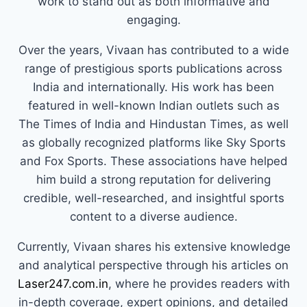
work to stand out as both informative and
engaging.
Over the years, Vivaan has contributed to a wide
range of prestigious sports publications across
India and internationally. His work has been
featured in well-known Indian outlets such as
The Times of India and Hindustan Times, as well
as globally recognized platforms like Sky Sports
and Fox Sports. These associations have helped
him build a strong reputation for delivering
credible, well-researched, and insightful sports
content to a diverse audience.
Currently, Vivaan shares his extensive knowledge
and analytical perspective through his articles on
Laser247.com.in
, where he provides readers with
in-depth coverage, expert opinions, and detailed