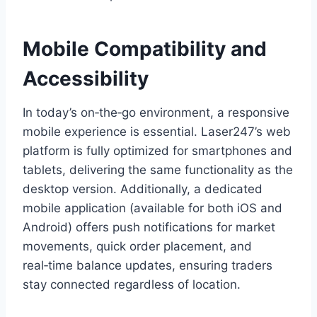
Mobile Compatibility and
Accessibility
In today’s on‑the‑go environment, a responsive
mobile experience is essential. Laser247’s web
platform is fully optimized for smartphones and
tablets, delivering the same functionality as the
desktop version. Additionally, a dedicated
mobile application (available for both iOS and
Android) offers push notifications for market
movements, quick order placement, and
real‑time balance updates, ensuring traders
stay connected regardless of location.