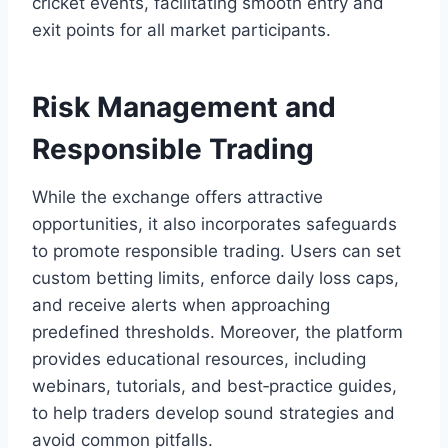
cricket events, facilitating smooth entry and
exit points for all market participants.
Risk Management and
Responsible Trading
While the exchange offers attractive
opportunities, it also incorporates safeguards
to promote responsible trading. Users can set
custom betting limits, enforce daily loss caps,
and receive alerts when approaching
predefined thresholds. Moreover, the platform
provides educational resources, including
webinars, tutorials, and best‑practice guides,
to help traders develop sound strategies and
avoid common pitfalls.