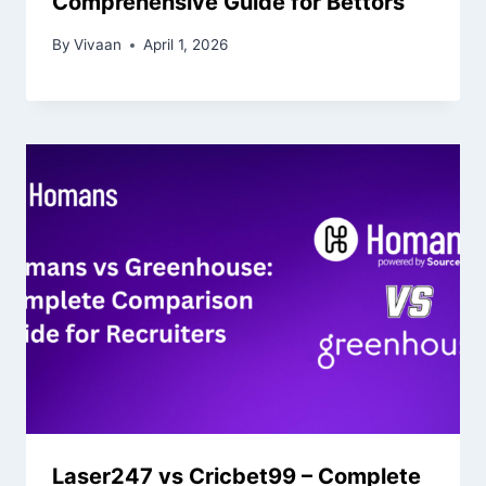
Comprehensive Guide for Bettors
By
Vivaan
April 1, 2026
Laser247 vs Cricbet99 – Complete