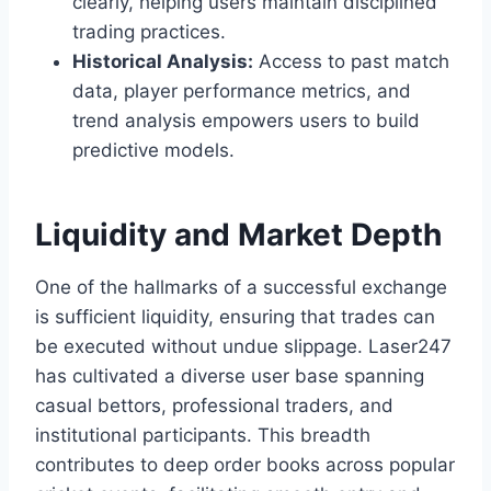
clearly, helping users maintain disciplined
trading practices.
Historical Analysis:
Access to past match
data, player performance metrics, and
trend analysis empowers users to build
predictive models.
Liquidity and Market Depth
One of the hallmarks of a successful exchange
is sufficient liquidity, ensuring that trades can
be executed without undue slippage. Laser247
has cultivated a diverse user base spanning
casual bettors, professional traders, and
institutional participants. This breadth
contributes to deep order books across popular