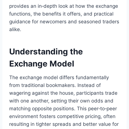
provides an in‑depth look at how the exchange
functions, the benefits it offers, and practical
guidance for newcomers and seasoned traders
alike.
Understanding the
Exchange Model
The exchange model differs fundamentally
from traditional bookmakers. Instead of
wagering against the house, participants trade
with one another, setting their own odds and
matching opposite positions. This peer‑to‑peer
environment fosters competitive pricing, often
resulting in tighter spreads and better value for