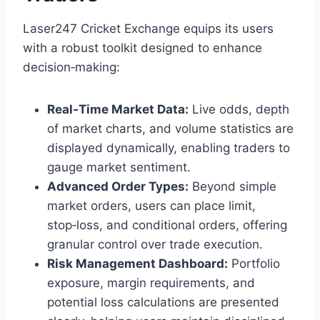
Laser247 Cricket Exchange equips its users
with a robust toolkit designed to enhance
decision‑making:
Real‑Time Market Data:
Live odds, depth
of market charts, and volume statistics are
displayed dynamically, enabling traders to
gauge market sentiment.
Advanced Order Types:
Beyond simple
market orders, users can place limit,
stop‑loss, and conditional orders, offering
granular control over trade execution.
Risk Management Dashboard:
Portfolio
exposure, margin requirements, and
potential loss calculations are presented