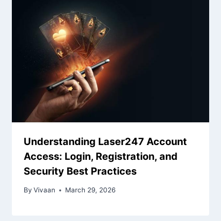
Understanding Laser247 Account
Access: Login, Registration, and
Security Best Practices
By
Vivaan
March 29, 2026