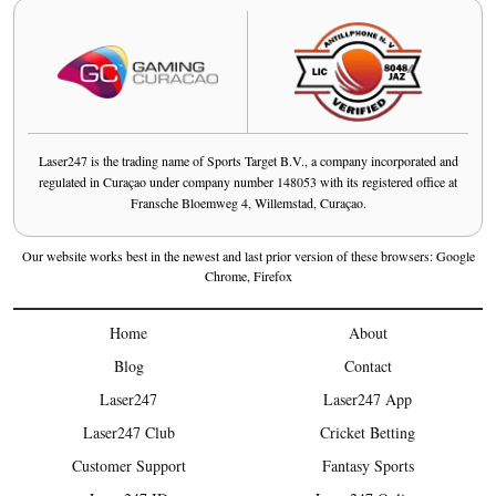
Laser247 is the trading name of Sports Target B.V., a company incorporated and
regulated in Curaçao under company number 148053 with its registered office at
Fransche Bloemweg 4, Willemstad, Curaçao.
Our website works best in the newest and last prior version of these browsers: Google
Chrome, Firefox
Home
About
Blog
Contact
Laser247
Laser247 App
Laser247 Club
Cricket Betting
Customer Support
Fantasy Sports