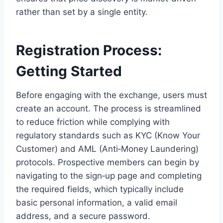
rather than set by a single entity.
Registration Process:
Getting Started
Before engaging with the exchange, users must
create an account. The process is streamlined
to reduce friction while complying with
regulatory standards such as KYC (Know Your
Customer) and AML (Anti‑Money Laundering)
protocols. Prospective members can begin by
navigating to the sign‑up page and completing
the required fields, which typically include
basic personal information, a valid email
address, and a secure password.