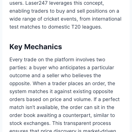
users. Laser247 leverages this concept,
enabling traders to buy and sell positions on a
wide range of cricket events, from international
test matches to domestic T20 leagues.
Key Mechanics
Every trade on the platform involves two
parties: a buyer who anticipates a particular
outcome and a seller who believes the
opposite. When a trader places an order, the
system matches it against existing opposite
orders based on price and volume. If a perfect
match isn’t available, the order can sit in the
order book awaiting a counterpart, similar to
stock exchanges. This transparent process
ensures that price discovery is market‑driven