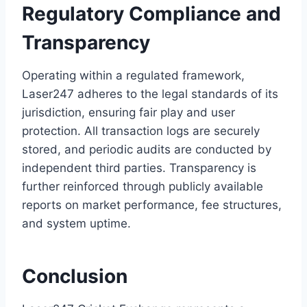
Regulatory Compliance and
Transparency
Operating within a regulated framework,
Laser247 adheres to the legal standards of its
jurisdiction, ensuring fair play and user
protection. All transaction logs are securely
stored, and periodic audits are conducted by
independent third parties. Transparency is
further reinforced through publicly available
reports on market performance, fee structures,
and system uptime.
Conclusion