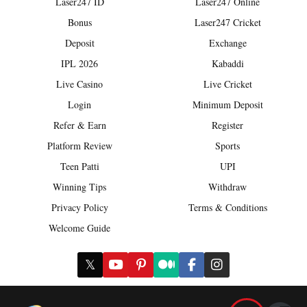
Laser247 ID
Laser247 Online
Bonus
Laser247 Cricket
Deposit
Exchange
IPL 2026
Kabaddi
Live Casino
Live Cricket
Login
Minimum Deposit
Refer & Earn
Register
Platform Review
Sports
Teen Patti
UPI
Winning Tips
Withdraw
Privacy Policy
Terms & Conditions
Welcome Guide
𝕏