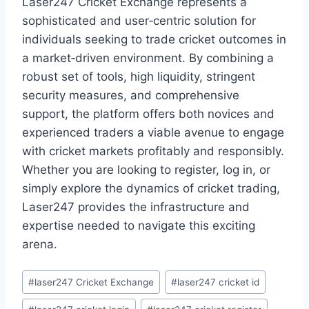
Laser247 Cricket Exchange represents a
sophisticated and user‑centric solution for
individuals seeking to trade cricket outcomes in
a market‑driven environment. By combining a
robust set of tools, high liquidity, stringent
security measures, and comprehensive
support, the platform offers both novices and
experienced traders a viable avenue to engage
with cricket markets profitably and responsibly.
Whether you are looking to register, log in, or
simply explore the dynamics of cricket trading,
Laser247 provides the infrastructure and
expertise needed to navigate this exciting
arena.
#
laser247 Cricket Exchange
#
laser247 cricket id