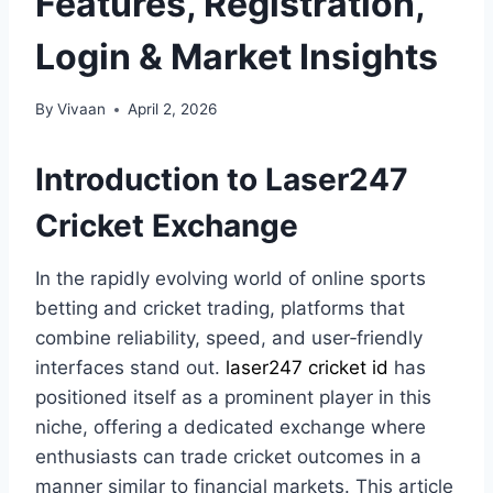
Features, Registration,
Login & Market Insights
By
Vivaan
April 2, 2026
Introduction to Laser247
Cricket Exchange
In the rapidly evolving world of online sports
betting and cricket trading, platforms that
combine reliability, speed, and user‑friendly
interfaces stand out.
laser247 cricket id
has
positioned itself as a prominent player in this
niche, offering a dedicated exchange where
enthusiasts can trade cricket outcomes in a
manner similar to financial markets. This article