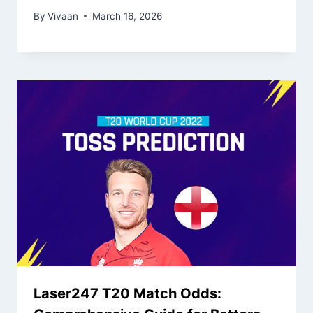
By
Vivaan
March 16, 2026
Laser247 T20 Match Odds: