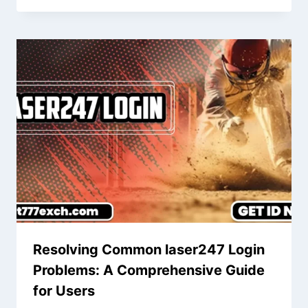
Resolving Common laser247 Login
Problems: A Comprehensive Guide
for Users