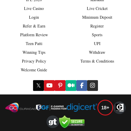
Live Casino
Live Cricket
Login
Minimum Deposit
Refer & Earn
Register
Platform Review
Sports
Teen Patti
UPI
Winning Tips
Withdraw
Privacy Policy
Terms & Conditions
Welcome Guide
𝕏
18+