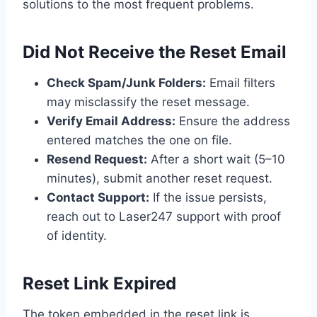
solutions to the most frequent problems.
Did Not Receive the Reset Email
Check Spam/Junk Folders:
Email filters
may misclassify the reset message.
Verify Email Address:
Ensure the address
entered matches the one on file.
Resend Request:
After a short wait (5–10
minutes), submit another reset request.
Contact Support:
If the issue persists,
reach out to Laser247 support with proof
of identity.
Reset Link Expired
The token embedded in the reset link is