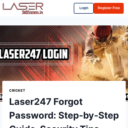
Login
Register Free
CRICKET
Laser247 Forgot
Password: Step‑by‑Step