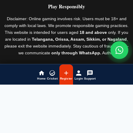
Play Responsibly
Disclaimer: Online gaming involves risk. Users must be 18+ and
comply with local laws. We promote responsible gaming practices.
This website is intended for users aged
18 and above
only. If you
are located in
Telangana, Orissa, Assam, Sikkim, or Nagaland
,
please exit the website immediately. Stay cautious of fraudsters —
we communicate
only through WhatsApp.
Author
Rules & Regulations
© Laser247 2026
Home
Cricket
Register
Login
Support
Fairbet777
|
Iceexch
|
IPL Satta Id
|
T10Exchange
|
IPL Satta
|
IPL Betting Id
|
Cricketbet999
|
IPL Betting
Id
|
Cricketgully
|
Kohinoor999
|
Flash Exchange
|
Sky11
|
45Sports
|
Online Cricket Id
|
Stake Bonus
|
ARS Group
|
Dubai Exchange 247
|
Khiladi App
|