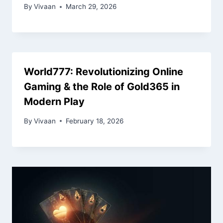
By
Vivaan
March 29, 2026
World777: Revolutionizing Online
Gaming & the Role of Gold365 in
Modern Play
By
Vivaan
February 18, 2026