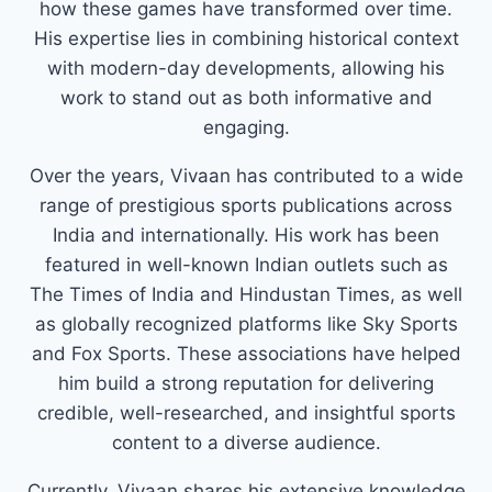
how these games have transformed over time.
His expertise lies in combining historical context
with modern-day developments, allowing his
work to stand out as both informative and
engaging.
Over the years, Vivaan has contributed to a wide
range of prestigious sports publications across
India and internationally. His work has been
featured in well-known Indian outlets such as
The Times of India and Hindustan Times, as well
as globally recognized platforms like Sky Sports
and Fox Sports. These associations have helped
him build a strong reputation for delivering
credible, well-researched, and insightful sports
content to a diverse audience.
Currently, Vivaan shares his extensive knowledge