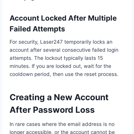
Account Locked After Multiple
Failed Attempts
For security, Laser247 temporarily locks an
account after several consecutive failed login
attempts. The lockout typically lasts 15
minutes. If you are locked out, wait for the
cooldown period, then use the reset process.
Creating a New Account
After Password Loss
In rare cases where the email address is no
longer accessible, or the account cannot be