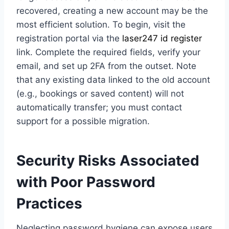
recovered, creating a new account may be the
most efficient solution. To begin, visit the
registration portal via the
laser247 id register
link. Complete the required fields, verify your
email, and set up 2FA from the outset. Note
that any existing data linked to the old account
(e.g., bookings or saved content) will not
automatically transfer; you must contact
support for a possible migration.
Security Risks Associated
with Poor Password
Practices
Neglecting password hygiene can expose users