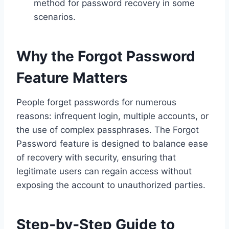
method for password recovery in some
scenarios.
Why the Forgot Password
Feature Matters
People forget passwords for numerous
reasons: infrequent login, multiple accounts, or
the use of complex passphrases. The Forgot
Password feature is designed to balance ease
of recovery with security, ensuring that
legitimate users can regain access without
exposing the account to unauthorized parties.
Step‑by‑Step Guide to