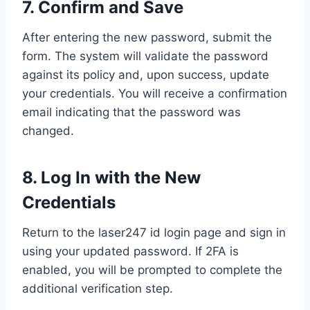
7. Confirm and Save
After entering the new password, submit the
form. The system will validate the password
against its policy and, upon success, update
your credentials. You will receive a confirmation
email indicating that the password was
changed.
8. Log In with the New
Credentials
Return to the laser247 id login page and sign in
using your updated password. If 2FA is
enabled, you will be prompted to complete the
additional verification step.