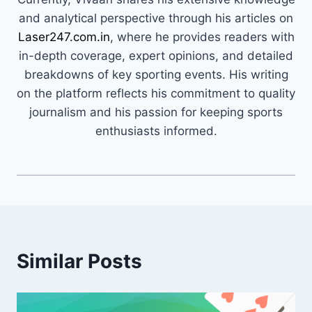
and analytical perspective through his articles on
Laser247.com.in
, where he provides readers with
in-depth coverage, expert opinions, and detailed
breakdowns of key sporting events. His writing
on the platform reflects his commitment to quality
journalism and his passion for keeping sports
enthusiasts informed.
Similar Posts