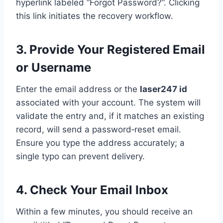
hyperlink labeled “Forgot Password?”. Clicking
this link initiates the recovery workflow.
3. Provide Your Registered Email
or Username
Enter the email address or the
laser247 id
associated with your account. The system will
validate the entry and, if it matches an existing
record, will send a password‑reset email.
Ensure you type the address accurately; a
single typo can prevent delivery.
4. Check Your Email Inbox
Within a few minutes, you should receive an