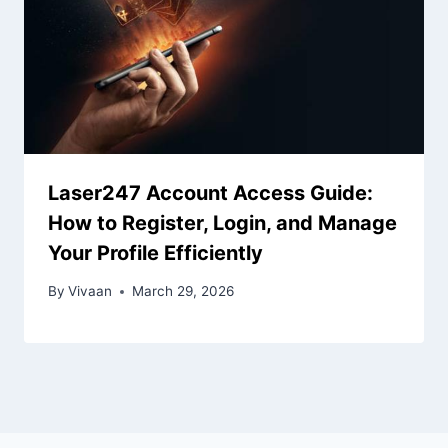
Laser247 Account Access Guide:
How to Register, Login, and Manage
Your Profile Efficiently
By
Vivaan
March 29, 2026