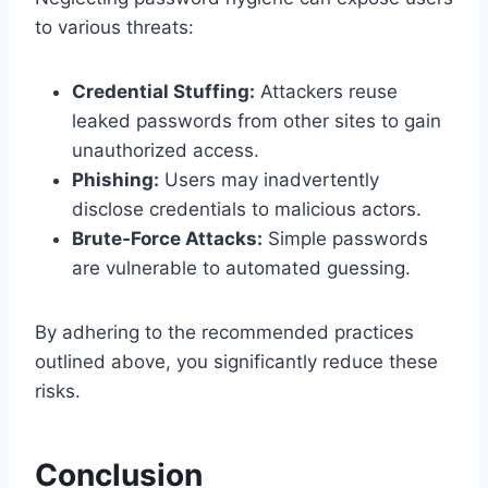
to various threats:
Credential Stuffing:
Attackers reuse
leaked passwords from other sites to gain
unauthorized access.
Phishing:
Users may inadvertently
disclose credentials to malicious actors.
Brute‑Force Attacks:
Simple passwords
are vulnerable to automated guessing.
By adhering to the recommended practices
outlined above, you significantly reduce these
risks.
Conclusion