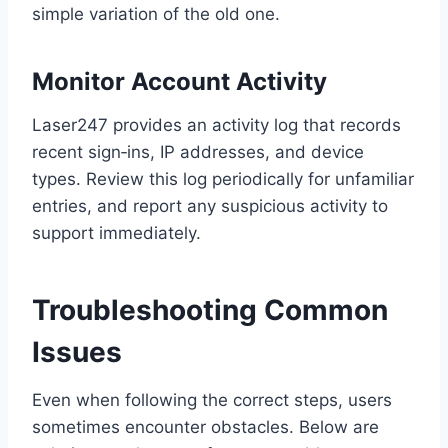
simple variation of the old one.
Monitor Account Activity
Laser247 provides an activity log that records
recent sign‑ins, IP addresses, and device
types. Review this log periodically for unfamiliar
entries, and report any suspicious activity to
support immediately.
Troubleshooting Common
Issues
Even when following the correct steps, users
sometimes encounter obstacles. Below are