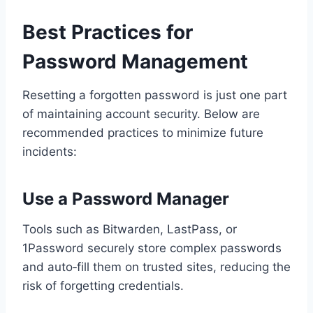
Best Practices for
Password Management
Resetting a forgotten password is just one part
of maintaining account security. Below are
recommended practices to minimize future
incidents:
Use a Password Manager
Tools such as Bitwarden, LastPass, or
1Password securely store complex passwords
and auto‑fill them on trusted sites, reducing the
risk of forgetting credentials.