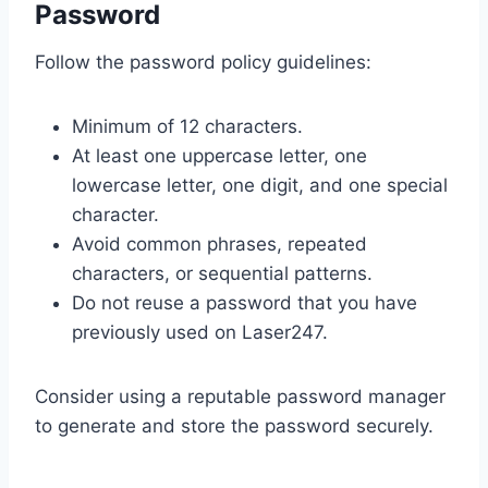
Password
Follow the password policy guidelines:
Minimum of 12 characters.
At least one uppercase letter, one
lowercase letter, one digit, and one special
character.
Avoid common phrases, repeated
characters, or sequential patterns.
Do not reuse a password that you have
previously used on Laser247.
Consider using a reputable password manager
to generate and store the password securely.