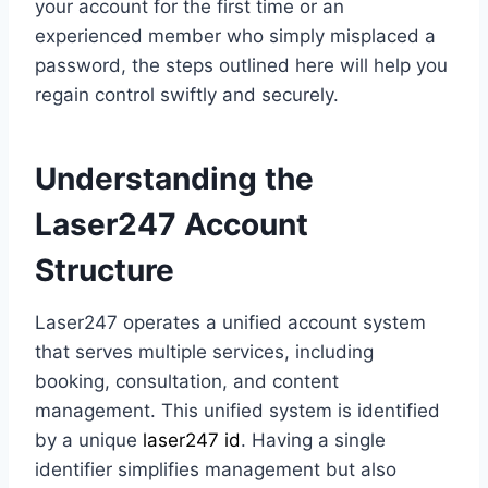
your account for the first time or an
experienced member who simply misplaced a
password, the steps outlined here will help you
regain control swiftly and securely.
Understanding the
Laser247 Account
Structure
Laser247 operates a unified account system
that serves multiple services, including
booking, consultation, and content
management. This unified system is identified
by a unique
laser247 id
. Having a single
identifier simplifies management but also