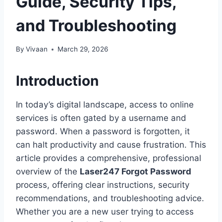
Guide, Security Tips,
and Troubleshooting
By
Vivaan
March 29, 2026
Introduction
In today’s digital landscape, access to online
services is often gated by a username and
password. When a password is forgotten, it
can halt productivity and cause frustration. This
article provides a comprehensive, professional
overview of the
Laser247 Forgot Password
process, offering clear instructions, security
recommendations, and troubleshooting advice.
Whether you are a new user trying to access