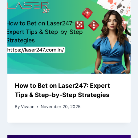
How to Bet on Laser247: Expert
Tips & Step-by-Step Strategies
By
Vivaan
November 20, 2025