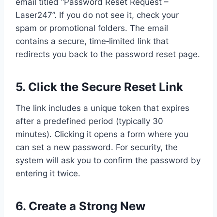
email titled “Password Reset Request –
Laser247”. If you do not see it, check your
spam or promotional folders. The email
contains a secure, time‑limited link that
redirects you back to the password reset page.
5. Click the Secure Reset Link
The link includes a unique token that expires
after a predefined period (typically 30
minutes). Clicking it opens a form where you
can set a new password. For security, the
system will ask you to confirm the password by
entering it twice.
6. Create a Strong New