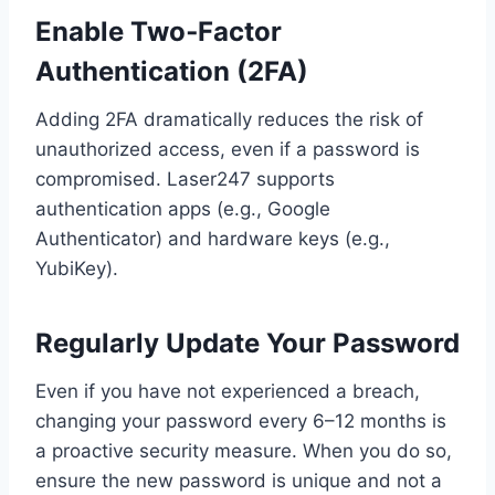
Enable Two‑Factor
Authentication (2FA)
Adding 2FA dramatically reduces the risk of
unauthorized access, even if a password is
compromised. Laser247 supports
authentication apps (e.g., Google
Authenticator) and hardware keys (e.g.,
YubiKey).
Regularly Update Your Password
Even if you have not experienced a breach,
changing your password every 6–12 months is
a proactive security measure. When you do so,
ensure the new password is unique and not a