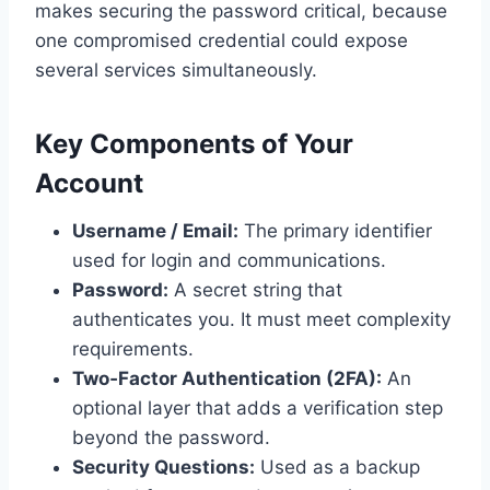
makes securing the password critical, because
one compromised credential could expose
several services simultaneously.
Key Components of Your
Account
Username / Email:
The primary identifier
used for login and communications.
Password:
A secret string that
authenticates you. It must meet complexity
requirements.
Two‑Factor Authentication (2FA):
An
optional layer that adds a verification step
beyond the password.
Security Questions:
Used as a backup