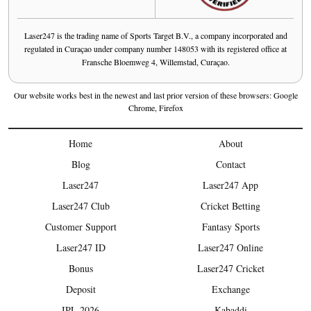
Laser247 is the trading name of Sports Target B.V., a company incorporated and
regulated in Curaçao under company number 148053 with its registered office at
Fransche Bloemweg 4, Willemstad, Curaçao.
Our website works best in the newest and last prior version of these browsers: Google
Chrome, Firefox
Home
About
Blog
Contact
Laser247
Laser247 App
Laser247 Club
Cricket Betting
Customer Support
Fantasy Sports
Laser247 ID
Laser247 Online
Bonus
Laser247 Cricket
Deposit
Exchange
IPL 2026
Kabaddi