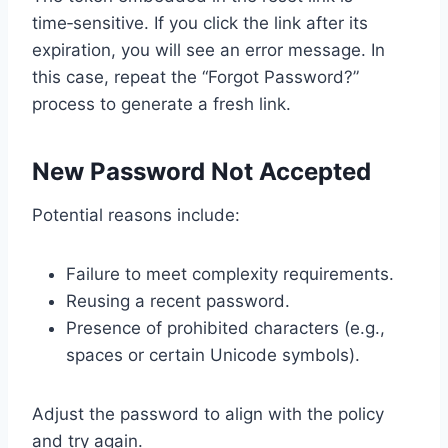
time‑sensitive. If you click the link after its
expiration, you will see an error message. In
this case, repeat the “Forgot Password?”
process to generate a fresh link.
New Password Not Accepted
Potential reasons include:
Failure to meet complexity requirements.
Reusing a recent password.
Presence of prohibited characters (e.g.,
spaces or certain Unicode symbols).
Adjust the password to align with the policy
and try again.