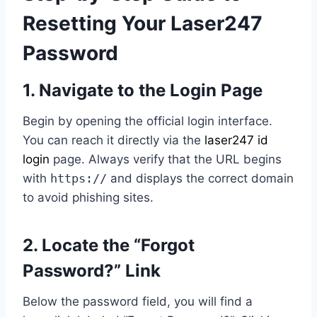
Resetting Your Laser247
Password
1. Navigate to the Login Page
Begin by opening the official login interface.
You can reach it directly via the
laser247 id
login
page. Always verify that the URL begins
with
https://
and displays the correct domain
to avoid phishing sites.
2. Locate the “Forgot
Password?” Link
Below the password field, you will find a