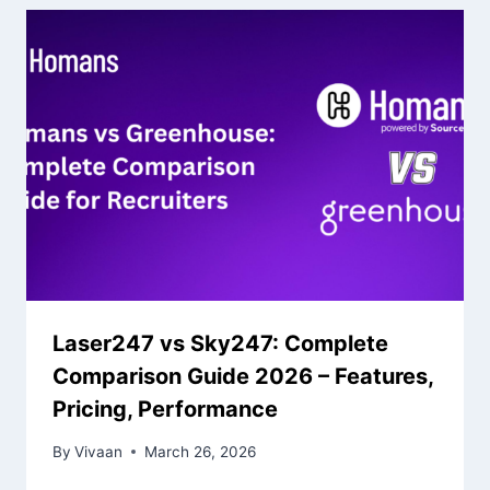
Laser247 vs Sky247: Complete
Comparison Guide 2026 – Features,
Pricing, Performance
By
Vivaan
March 26, 2026