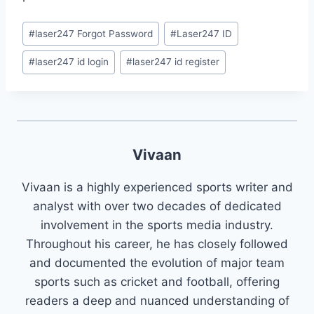
#
laser247 Forgot Password
#
Laser247 ID
#
laser247 id login
#
laser247 id register
Vivaan
Vivaan is a highly experienced sports writer and
analyst with over two decades of dedicated
involvement in the sports media industry.
Throughout his career, he has closely followed
and documented the evolution of major team
sports such as cricket and football, offering
readers a deep and nuanced understanding of