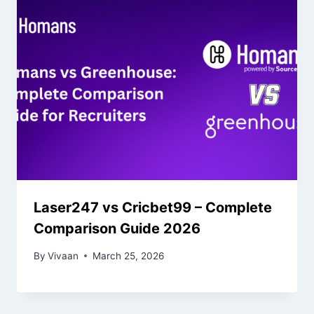
Laser247 vs Cricbet99 – Complete
Comparison Guide 2026
By
Vivaan
March 25, 2026