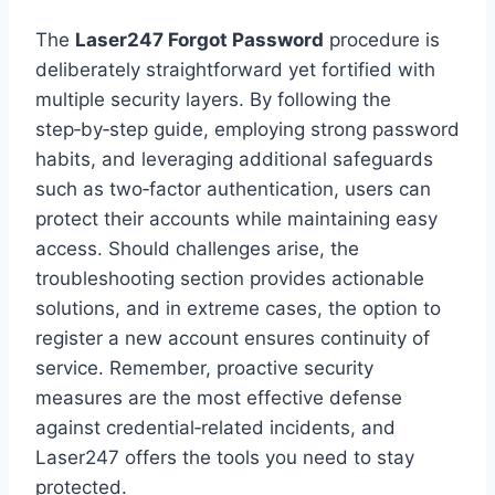
The
Laser247 Forgot Password
procedure is
deliberately straightforward yet fortified with
multiple security layers. By following the
step‑by‑step guide, employing strong password
habits, and leveraging additional safeguards
such as two‑factor authentication, users can
protect their accounts while maintaining easy
access. Should challenges arise, the
troubleshooting section provides actionable
solutions, and in extreme cases, the option to
register a new account ensures continuity of
service. Remember, proactive security
measures are the most effective defense
against credential‑related incidents, and
Laser247 offers the tools you need to stay
protected.