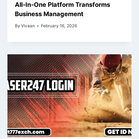
All‑In‑One Platform Transforms
Business Management
By
Vivaan
February 16, 2026