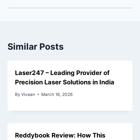
Similar Posts
Laser247 – Leading Provider of
Precision Laser Solutions in India
By
Vivaan
March 16, 2026
Reddybook Review: How This