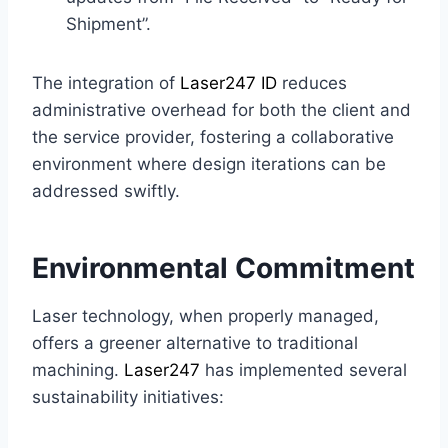
Shipment”.
The integration of
Laser247 ID
reduces
administrative overhead for both the client and
the service provider, fostering a collaborative
environment where design iterations can be
addressed swiftly.
Environmental Commitment
Laser technology, when properly managed,
offers a greener alternative to traditional
machining.
Laser247
has implemented several
sustainability initiatives: