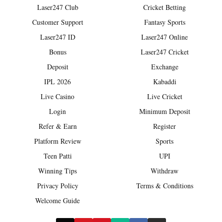
Laser247 Club
Cricket Betting
Customer Support
Fantasy Sports
Laser247 ID
Laser247 Online
Bonus
Laser247 Cricket
Deposit
Exchange
IPL 2026
Kabaddi
Live Casino
Live Cricket
Login
Minimum Deposit
Refer & Earn
Register
Platform Review
Sports
Teen Patti
UPI
Winning Tips
Withdraw
Privacy Policy
Terms & Conditions
Welcome Guide