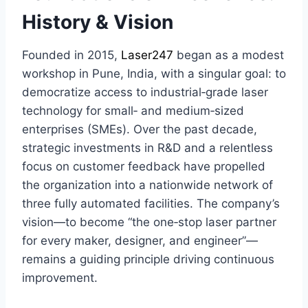
History & Vision
Founded in 2015,
Laser247
began as a modest
workshop in Pune, India, with a singular goal: to
democratize access to industrial‑grade laser
technology for small‑ and medium‑sized
enterprises (SMEs). Over the past decade,
strategic investments in R&D and a relentless
focus on customer feedback have propelled
the organization into a nationwide network of
three fully automated facilities. The company’s
vision—to become “the one‑stop laser partner
for every maker, designer, and engineer”—
remains a guiding principle driving continuous
improvement.