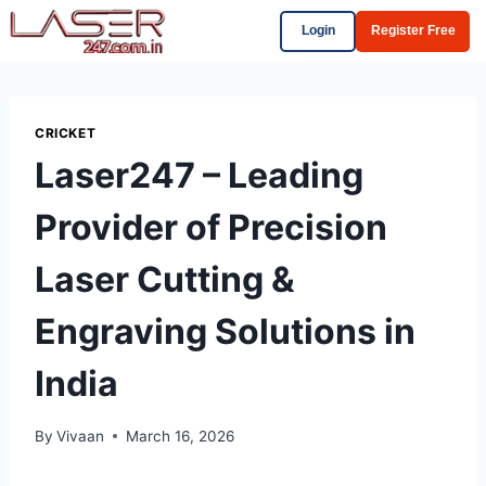
Login
Register Free
CRICKET
Laser247 – Leading
Provider of Precision
Laser Cutting &
Engraving Solutions in
India
By
Vivaan
March 16, 2026