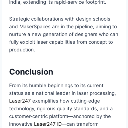
India, extending its rapid‑service footprint.
Strategic collaborations with design schools
and MakerSpaces are in the pipeline, aiming to
nurture a new generation of designers who can
fully exploit laser capabilities from concept to
production.
Conclusion
From its humble beginnings to its current
status as a national leader in laser processing,
Laser247
exemplifies how cutting‑edge
technology, rigorous quality standards, and a
customer‑centric platform—anchored by the
innovative
Laser247 ID
—can transform