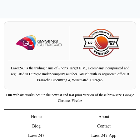
Laser247 is the trading name of Sports Target B.V., a company incorporated and
regulated in Curaçao under company number 148053 with its registered office at
Fransche Bloemweg 4, Willemstad, Curaçao.
Our website works best in the newest and last prior version of these browsers: Google
Chrome, Firefox
Home
About
Blog
Contact
Laser247
Laser247 App