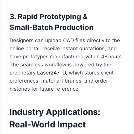
3. Rapid Prototyping &
Small‑Batch Production
Designers can upload CAD files directly to the
online portal, receive instant quotations, and
have prototypes manufactured within 48 hours.
The seamless workflow is powered by the
proprietary
Laser247 ID
, which stores client
preferences, material libraries, and order
histories for future reference.
Industry Applications:
Real‑World Impact