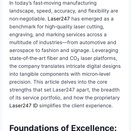
In today’s fast‑moving manufacturing
landscape, speed, accuracy, and flexibility are
non‑negotiable.
Laser247
has emerged as a
benchmark for high‑quality laser cutting,
engraving, and marking services across a
multitude of industries—from automotive and
aerospace to fashion and signage. Leveraging
state‑of‑the‑art fiber and CO₂ laser platforms,
the company translates intricate digital designs
into tangible components with micron‑level
precision. This article delves into the core
strengths that set Laser247 apart, the breadth
of its service portfolio, and how the proprietary
Laser247 ID
simplifies the client experience.
Foundations of Excellence: