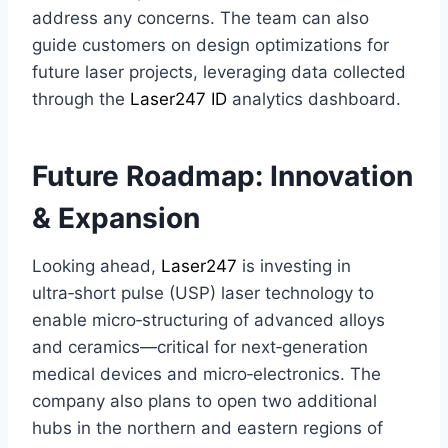
address any concerns. The team can also
guide customers on design optimizations for
future laser projects, leveraging data collected
through the
Laser247 ID
analytics dashboard.
Future Roadmap: Innovation
& Expansion
Looking ahead,
Laser247
is investing in
ultra‑short pulse (USP) laser technology to
enable micro‑structuring of advanced alloys
and ceramics—critical for next‑generation
medical devices and micro‑electronics. The
company also plans to open two additional
hubs in the northern and eastern regions of