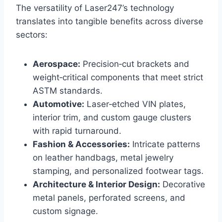
The versatility of Laser247’s technology
translates into tangible benefits across diverse
sectors:
Aerospace:
Precision‑cut brackets and
weight‑critical components that meet strict
ASTM standards.
Automotive:
Laser‑etched VIN plates,
interior trim, and custom gauge clusters
with rapid turnaround.
Fashion & Accessories:
Intricate patterns
on leather handbags, metal jewelry
stamping, and personalized footwear tags.
Architecture & Interior Design:
Decorative
metal panels, perforated screens, and
custom signage.