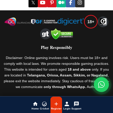
𝕏
18+
Play Responsibly
Disclaimer: Online gaming involves risk. Users must be 18+ and
comply with local laws. We promote responsible gaming practices.
This website is intended for users aged
18 and above
only. If you
are located in
Telangana, Orissa, Assam, Sikkim, or Nagaland
,
please exit the website immediately. Stay cautious of fraudsters —
we communicate
only through WhatsApp.
Author
Rules & Regulations
© Laser247 2026
Home
Cricket
Register
Login
Support