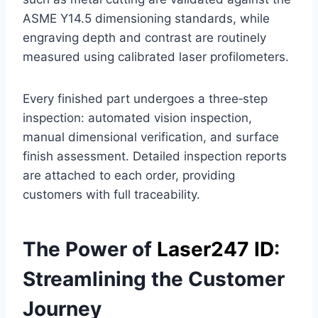
ASME Y14.5 dimensioning standards, while
engraving depth and contrast are routinely
measured using calibrated laser profilometers.
Every finished part undergoes a three‑step
inspection: automated vision inspection,
manual dimensional verification, and surface
finish assessment. Detailed inspection reports
are attached to each order, providing
customers with full traceability.
The Power of
Laser247 ID
:
Streamlining the Customer
Journey