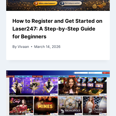
How to Register and Get Started on
Laser247: A Step-by-Step Guide
for Beginners
By
Vivaan
March 14, 2026