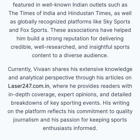
featured in well-known Indian outlets such as
The Times of India and Hindustan Times, as well
as globally recognized platforms like Sky Sports
and Fox Sports. These associations have helped
him build a strong reputation for delivering
credible, well-researched, and insightful sports
content to a diverse audience.
Currently, Vivaan shares his extensive knowledge
and analytical perspective through his articles on
Laser247.com.in
, where he provides readers with
in-depth coverage, expert opinions, and detailed
breakdowns of key sporting events. His writing
on the platform reflects his commitment to quality
journalism and his passion for keeping sports
enthusiasts informed.