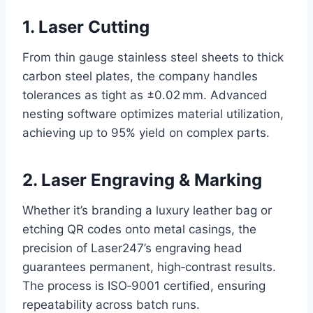
1. Laser Cutting
From thin gauge stainless steel sheets to thick
carbon steel plates, the company handles
tolerances as tight as ±0.02 mm. Advanced
nesting software optimizes material utilization,
achieving up to 95% yield on complex parts.
2. Laser Engraving & Marking
Whether it’s branding a luxury leather bag or
etching QR codes onto metal casings, the
precision of Laser247’s engraving head
guarantees permanent, high‑contrast results.
The process is ISO‑9001 certified, ensuring
repeatability across batch runs.