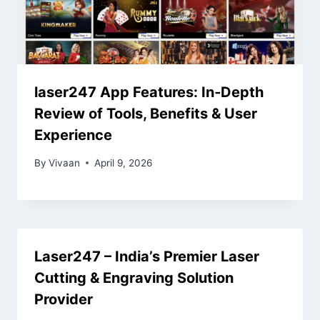
laser247 App Features: In‑Depth
Review of Tools, Benefits & User
Experience
By
Vivaan
April 9, 2026
Laser247 – India’s Premier Laser
Cutting & Engraving Solution
Provider