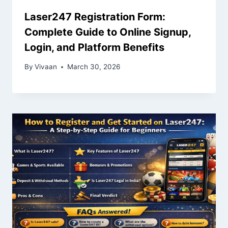
Laser247 Registration Form:
Complete Guide to Online Signup,
Login, and Platform Benefits
By
Vivaan
March 30, 2026