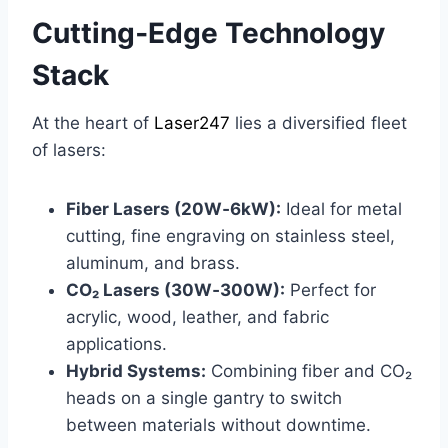
Cutting‑Edge Technology
Stack
At the heart of
Laser247
lies a diversified fleet
of lasers:
Fiber Lasers (20W‑6kW):
Ideal for metal
cutting, fine engraving on stainless steel,
aluminum, and brass.
CO₂ Lasers (30W‑300W):
Perfect for
acrylic, wood, leather, and fabric
applications.
Hybrid Systems:
Combining fiber and CO₂
heads on a single gantry to switch
between materials without downtime.