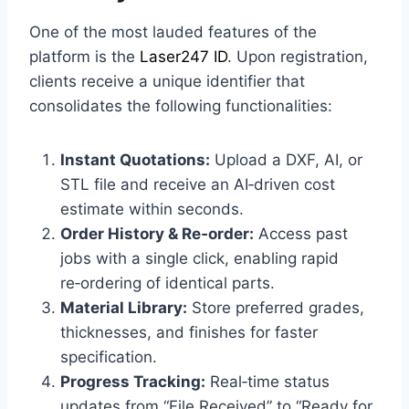
One of the most lauded features of the
platform is the
Laser247 ID
. Upon registration,
clients receive a unique identifier that
consolidates the following functionalities:
Instant Quotations:
Upload a DXF, AI, or
STL file and receive an AI‑driven cost
estimate within seconds.
Order History & Re‑order:
Access past
jobs with a single click, enabling rapid
re‑ordering of identical parts.
Material Library:
Store preferred grades,
thicknesses, and finishes for faster
specification.
Progress Tracking:
Real‑time status
updates from “File Received” to “Ready for