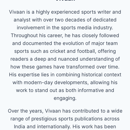
Vivaan is a highly experienced sports writer and
analyst with over two decades of dedicated
involvement in the sports media industry.
Throughout his career, he has closely followed
and documented the evolution of major team
sports such as cricket and football, offering
readers a deep and nuanced understanding of
how these games have transformed over time.
His expertise lies in combining historical context
with modern-day developments, allowing his
work to stand out as both informative and
engaging.
Over the years, Vivaan has contributed to a wide
range of prestigious sports publications across
India and internationally. His work has been