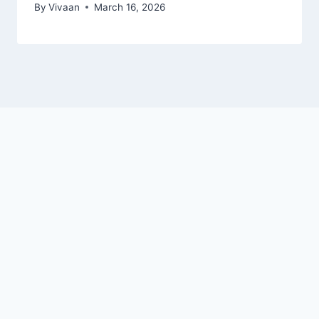
By
Vivaan
March 16, 2026