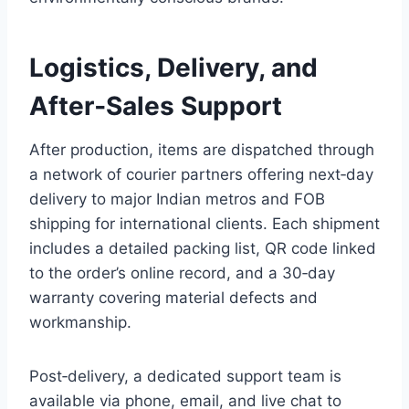
Logistics, Delivery, and
After‑Sales Support
After production, items are dispatched through
a network of courier partners offering next‑day
delivery to major Indian metros and FOB
shipping for international clients. Each shipment
includes a detailed packing list, QR code linked
to the order’s online record, and a 30‑day
warranty covering material defects and
workmanship.
Post‑delivery, a dedicated support team is
available via phone, email, and live chat to