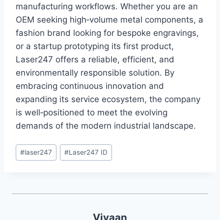
manufacturing workflows. Whether you are an
OEM seeking high‑volume metal components, a
fashion brand looking for bespoke engravings,
or a startup prototyping its first product,
Laser247 offers a reliable, efficient, and
environmentally responsible solution. By
embracing continuous innovation and
expanding its service ecosystem, the company
is well‑positioned to meet the evolving
demands of the modern industrial landscape.
#
laser247
#
Laser247 ID
Vivaan