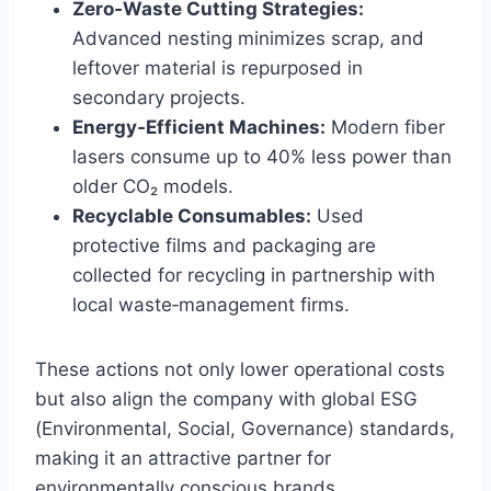
Zero‑Waste Cutting Strategies:
Advanced nesting minimizes scrap, and
leftover material is repurposed in
secondary projects.
Energy‑Efficient Machines:
Modern fiber
lasers consume up to 40% less power than
older CO₂ models.
Recyclable Consumables:
Used
protective films and packaging are
collected for recycling in partnership with
local waste‑management firms.
These actions not only lower operational costs
but also align the company with global ESG
(Environmental, Social, Governance) standards,
making it an attractive partner for
environmentally conscious brands.