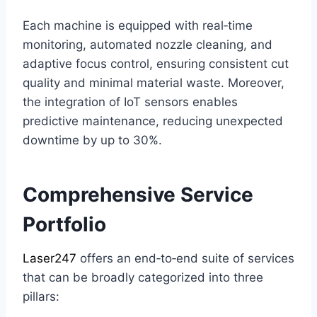
Each machine is equipped with real‑time
monitoring, automated nozzle cleaning, and
adaptive focus control, ensuring consistent cut
quality and minimal material waste. Moreover,
the integration of IoT sensors enables
predictive maintenance, reducing unexpected
downtime by up to 30%.
Comprehensive Service
Portfolio
Laser247
offers an end‑to‑end suite of services
that can be broadly categorized into three
pillars: