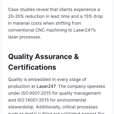
Case studies reveal that clients experience a
20‑35% reduction in lead time and a 15% drop
in material costs when shifting from
conventional CNC machining to Laser247’s
laser processes.
Quality Assurance &
Certifications
Quality is embedded in every stage of
production at
Laser247
. The company operates
under ISO 9001:2015 for quality management
and ISO 14001:2015 for environmental
stewardship. Additionally, critical processes
such as metal cutting are validated against the