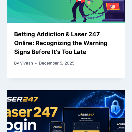
Betting Addiction & Laser 247
Online: Recognizing the Warning
Signs Before It’s Too Late
By
Vivaan
December 5, 2025