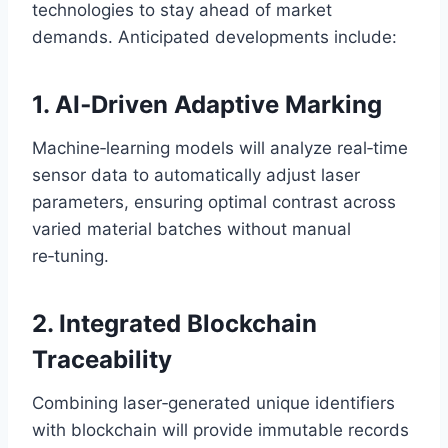
technologies to stay ahead of market
demands. Anticipated developments include:
1. AI‑Driven Adaptive Marking
Machine‑learning models will analyze real‑time
sensor data to automatically adjust laser
parameters, ensuring optimal contrast across
varied material batches without manual
re‑tuning.
2. Integrated Blockchain
Traceability
Combining laser‑generated unique identifiers
with blockchain will provide immutable records