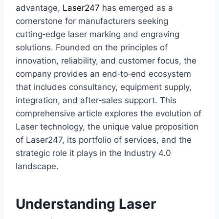
advantage,
Laser247
has emerged as a
cornerstone for manufacturers seeking
cutting‑edge laser marking and engraving
solutions. Founded on the principles of
innovation, reliability, and customer focus, the
company provides an end‑to‑end ecosystem
that includes consultancy, equipment supply,
integration, and after‑sales support. This
comprehensive article explores the evolution of
Laser technology, the unique value proposition
of Laser247, its portfolio of services, and the
strategic role it plays in the Industry 4.0
landscape.
Understanding Laser