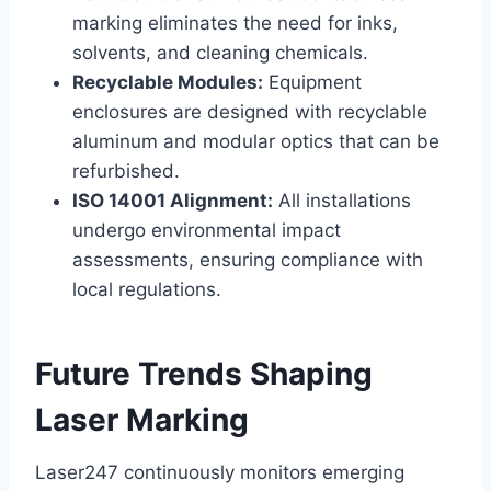
marking eliminates the need for inks,
solvents, and cleaning chemicals.
Recyclable Modules:
Equipment
enclosures are designed with recyclable
aluminum and modular optics that can be
refurbished.
ISO 14001 Alignment:
All installations
undergo environmental impact
assessments, ensuring compliance with
local regulations.
Future Trends Shaping
Laser Marking
Laser247 continuously monitors emerging