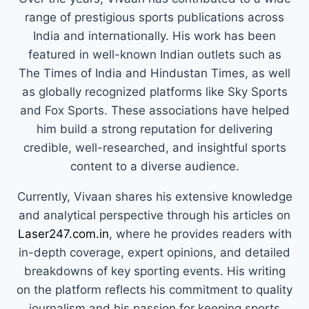
range of prestigious sports publications across
India and internationally. His work has been
featured in well-known Indian outlets such as
The Times of India and Hindustan Times, as well
as globally recognized platforms like Sky Sports
and Fox Sports. These associations have helped
him build a strong reputation for delivering
credible, well-researched, and insightful sports
content to a diverse audience.
Currently, Vivaan shares his extensive knowledge
and analytical perspective through his articles on
Laser247.com.in
, where he provides readers with
in-depth coverage, expert opinions, and detailed
breakdowns of key sporting events. His writing
on the platform reflects his commitment to quality
journalism and his passion for keeping sports