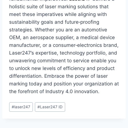
holistic suite of laser marking solutions that
meet these imperatives while aligning with
sustainability goals and future‑proofing
strategies. Whether you are an automotive
OEM, an aerospace supplier, a medical device
manufacturer, or a consumer‑electronics brand,
Laser247’s expertise, technology portfolio, and
unwavering commitment to service enable you
to unlock new levels of efficiency and product
differentiation. Embrace the power of laser
marking today and position your organization at
the forefront of Industry 4.0 innovation.
#
laser247
#
Laser247 ID