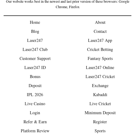
Our website works best in the newest and last prior version of these browsers: Google
Chrome, Firefox
Home
About
Blog
Contact
Laser247
Laser247 App
Laser247 Club
Cricket Betting
Customer Support
Fantasy Sports
Laser247 ID
Laser247 Online
Bonus
Laser247 Cricket
Deposit
Exchange
IPL 2026
Kabaddi
Live Casino
Live Cricket
Login
Minimum Deposit
Refer & Earn
Register
Platform Review
Sports