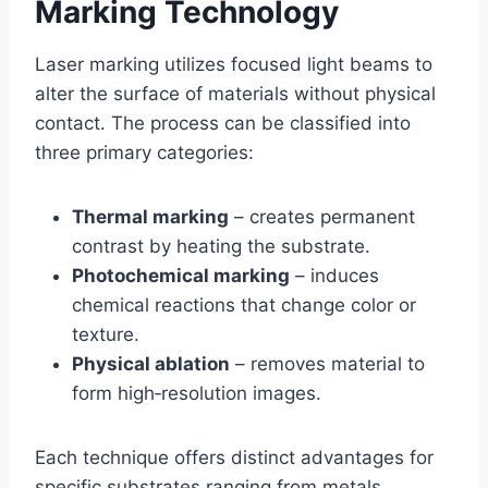
Marking Technology
Laser marking utilizes focused light beams to
alter the surface of materials without physical
contact. The process can be classified into
three primary categories:
Thermal marking
– creates permanent
contrast by heating the substrate.
Photochemical marking
– induces
chemical reactions that change color or
texture.
Physical ablation
– removes material to
form high‑resolution images.
Each technique offers distinct advantages for
specific substrates ranging from metals,