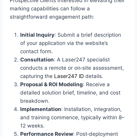
Prospective clients interested in elevating their
marking capabilities can follow a
straightforward engagement path:
Initial Inquiry
: Submit a brief description
of your application via the website’s
contact form.
Consultation
: A Laser247 specialist
conducts a remote or on‑site assessment,
capturing the
Laser247 ID
details.
Proposal & ROI Modeling
: Receive a
detailed solution brief, timeline, and cost
breakdown.
Implementation
: Installation, integration,
and training commence, typically within 8–
12 weeks.
Performance Review
: Post‑deployment