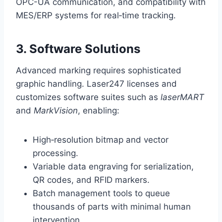
OPC-UA communication, and compatibility with
MES/ERP systems for real‑time tracking.
3. Software Solutions
Advanced marking requires sophisticated
graphic handling. Laser247 licenses and
customizes software suites such as
laserMART
and
MarkVision
, enabling:
High‑resolution bitmap and vector
processing.
Variable data engraving for serialization,
QR codes, and RFID markers.
Batch management tools to queue
thousands of parts with minimal human
intervention.