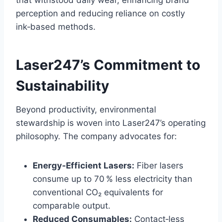
perception and reducing reliance on costly
ink‑based methods.
Laser247’s Commitment to
Sustainability
Beyond productivity, environmental
stewardship is woven into Laser247’s operating
philosophy. The company advocates for:
Energy‑Efficient Lasers:
Fiber lasers
consume up to 70 % less electricity than
conventional CO₂ equivalents for
comparable output.
Reduced Consumables:
Contact‑less