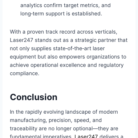
analytics confirm target metrics, and
long‑term support is established.
With a proven track record across verticals,
Laser247 stands out as a strategic partner that
not only supplies state‑of‑the‑art laser
equipment but also empowers organizations to
achieve operational excellence and regulatory
compliance.
Conclusion
In the rapidly evolving landscape of modern
manufacturing, precision, speed, and
traceability are no longer optional—they are
fundamental imperatives.
Laser247
delivers a