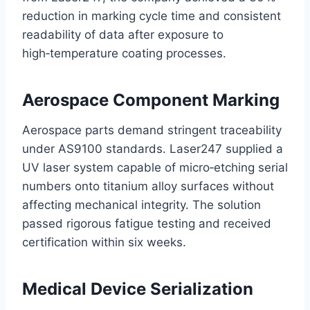
reduction in marking cycle time and consistent
readability of data after exposure to
high‑temperature coating processes.
Aerospace Component Marking
Aerospace parts demand stringent traceability
under AS9100 standards. Laser247 supplied a
UV laser system capable of micro‑etching serial
numbers onto titanium alloy surfaces without
affecting mechanical integrity. The solution
passed rigorous fatigue testing and received
certification within six weeks.
Medical Device Serialization