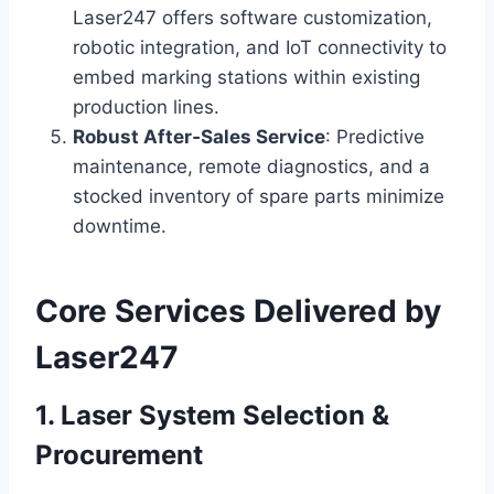
Laser247 offers software customization,
robotic integration, and IoT connectivity to
embed marking stations within existing
production lines.
Robust After‑Sales Service
: Predictive
maintenance, remote diagnostics, and a
stocked inventory of spare parts minimize
downtime.
Core Services Delivered by
Laser247
1. Laser System Selection &
Procurement