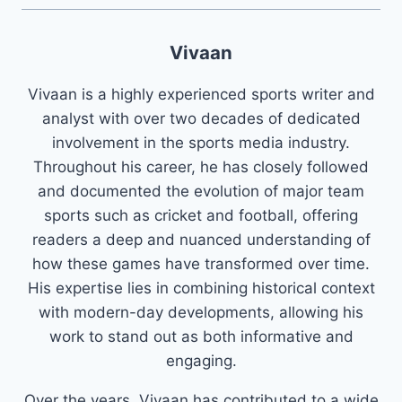
Vivaan
Vivaan is a highly experienced sports writer and
analyst with over two decades of dedicated
involvement in the sports media industry.
Throughout his career, he has closely followed
and documented the evolution of major team
sports such as cricket and football, offering
readers a deep and nuanced understanding of
how these games have transformed over time.
His expertise lies in combining historical context
with modern-day developments, allowing his
work to stand out as both informative and
engaging.
Over the years, Vivaan has contributed to a wide