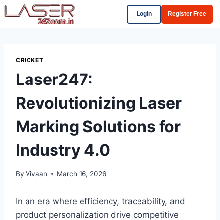
Login
Register Free
CRICKET
Laser247:
Revolutionizing Laser
Marking Solutions for
Industry 4.0
By
Vivaan
March 16, 2026
In an era where efficiency, traceability, and
product personalization drive competitive