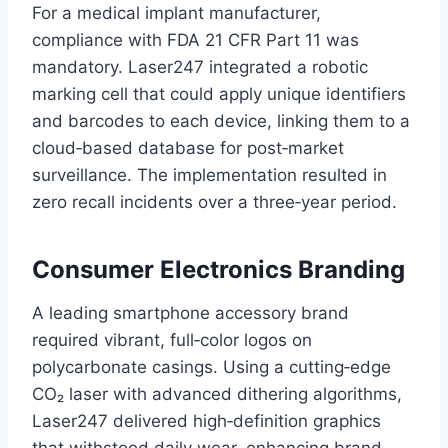
For a medical implant manufacturer,
compliance with FDA 21 CFR Part 11 was
mandatory. Laser247 integrated a robotic
marking cell that could apply unique identifiers
and barcodes to each device, linking them to a
cloud‑based database for post‑market
surveillance. The implementation resulted in
zero recall incidents over a three‑year period.
Consumer Electronics Branding
A leading smartphone accessory brand
required vibrant, full‑color logos on
polycarbonate casings. Using a cutting‑edge
CO₂ laser with advanced dithering algorithms,
Laser247 delivered high‑definition graphics
that withstood daily wear, enhancing brand