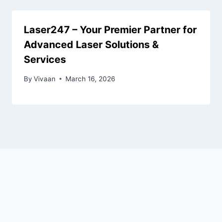
Laser247 – Your Premier Partner for
Advanced Laser Solutions &
Services
By
Vivaan
March 16, 2026