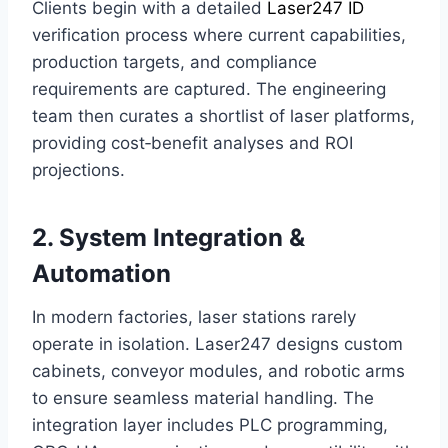
Clients begin with a detailed
Laser247 ID
verification process where current capabilities,
production targets, and compliance
requirements are captured. The engineering
team then curates a shortlist of laser platforms,
providing cost‑benefit analyses and ROI
projections.
2. System Integration &
Automation
In modern factories, laser stations rarely
operate in isolation. Laser247 designs custom
cabinets, conveyor modules, and robotic arms
to ensure seamless material handling. The
integration layer includes PLC programming,