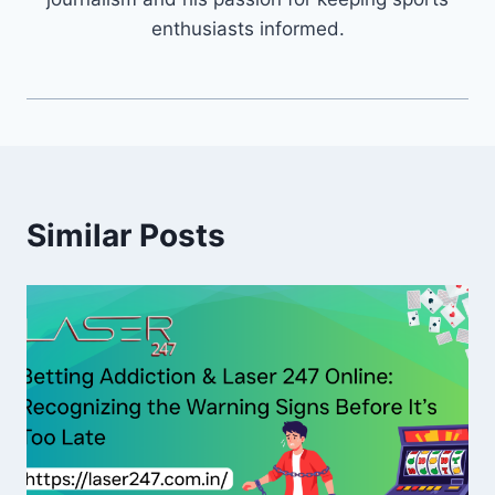
enthusiasts informed.
Similar Posts