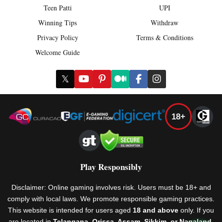
Teen Patti
UPI
Winning Tips
Withdraw
Privacy Policy
Terms & Conditions
Welcome Guide
𝕏
18+
Play Responsibly
Disclaimer: Online gaming involves risk. Users must be 18+ and
comply with local laws. We promote responsible gaming practices.
This website is intended for users aged
18 and above
only. If you
are located in
Telangana, Orissa, Assam, Sikkim, or Nagaland
,