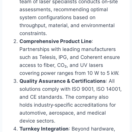
team of laser specialists conducts on‑site
assessments, recommending optimal
system configurations based on
throughput, material, and environmental
constraints.
Comprehensive Product Line
:
Partnerships with leading manufacturers
such as Telesis, IPG, and Coherent ensure
access to fiber, CO₂, and UV lasers
covering power ranges from 10 W to 5 kW.
Quality Assurance & Certifications
: All
solutions comply with ISO 9001, ISO 14001,
and CE standards. The company also
holds industry‑specific accreditations for
automotive, aerospace, and medical
device sectors.
Turnkey Integration
: Beyond hardware,