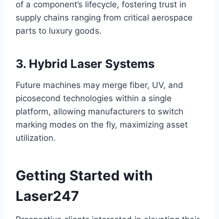
of a component’s lifecycle, fostering trust in
supply chains ranging from critical aerospace
parts to luxury goods.
3. Hybrid Laser Systems
Future machines may merge fiber, UV, and
picosecond technologies within a single
platform, allowing manufacturers to switch
marking modes on the fly, maximizing asset
utilization.
Getting Started with
Laser247