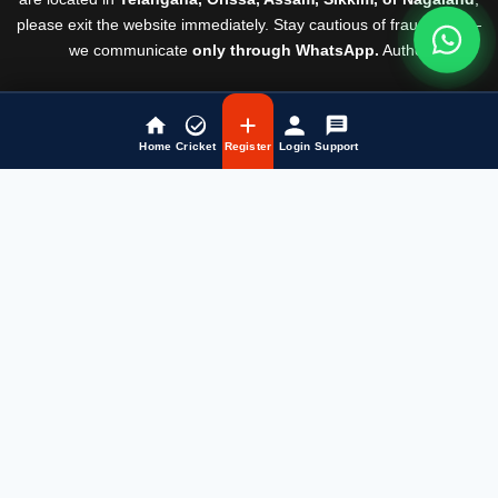
please exit the website immediately. Stay cautious of fraudsters —
we communicate
only through WhatsApp.
Author
Rules & Regulations
© Laser247 2026
Home
Cricket
Register
Login
Support
Fairbet777
|
Iceexch
|
IPL Satta Id
|
T10Exchange
|
IPL Satta
|
IPL Betting Id
|
Cricketbet999
|
IPL Betting
Id
|
Cricketgully
|
Kohinoor999
|
Flash Exchange
|
Sky11
|
45Sports
|
Online Cricket Id
|
Stake Bonus
|
ARS Group
|
Dubai Exchange 247
|
Khiladi App
|
Dubaiexch247
|
Dreambook777
|
Cricket Id
|
Cricbet99