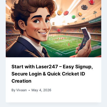
Start with Laser247 – Easy Signup,
Secure Login & Quick Cricket ID
Creation
By
Vivaan
May 4, 2026