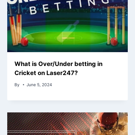
What is Over/Under betting in
Cricket on Laser247?
By
June 5, 2024