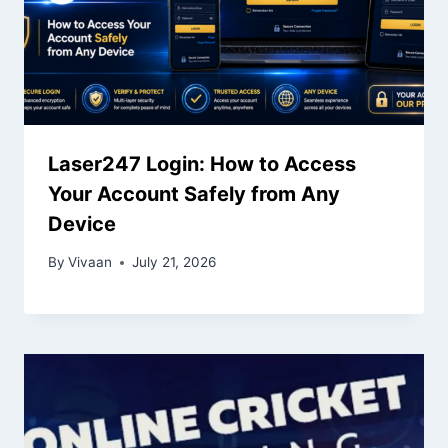
Laser247 Login: How to Access
Your Account Safely from Any
Device
By
Vivaan
July 21, 2026