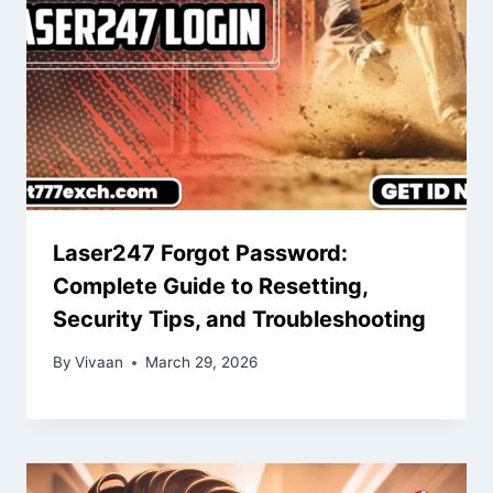
Laser247 Forgot Password:
Complete Guide to Resetting,
Security Tips, and Troubleshooting
By
Vivaan
March 29, 2026