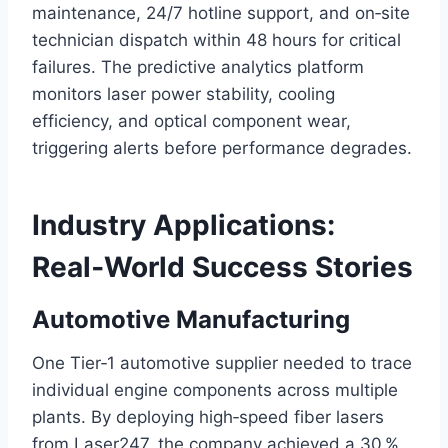
maintenance, 24/7 hotline support, and on‑site
technician dispatch within 48 hours for critical
failures. The predictive analytics platform
monitors laser power stability, cooling
efficiency, and optical component wear,
triggering alerts before performance degrades.
Industry Applications:
Real‑World Success Stories
Automotive Manufacturing
One Tier‑1 automotive supplier needed to trace
individual engine components across multiple
plants. By deploying high‑speed fiber lasers
from Laser247, the company achieved a 30 %