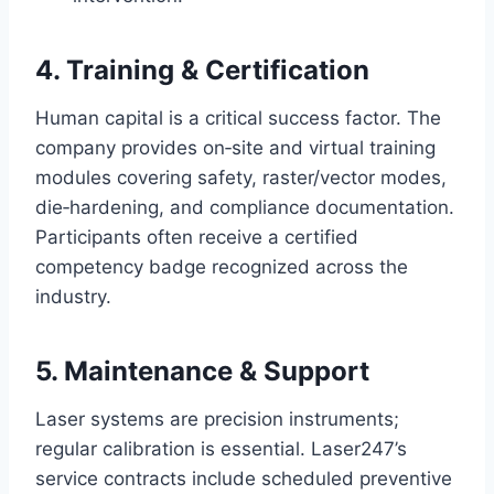
4. Training & Certification
Human capital is a critical success factor. The
company provides on‑site and virtual training
modules covering safety, raster/vector modes,
die‑hardening, and compliance documentation.
Participants often receive a certified
competency badge recognized across the
industry.
5. Maintenance & Support
Laser systems are precision instruments;
regular calibration is essential. Laser247’s
service contracts include scheduled preventive