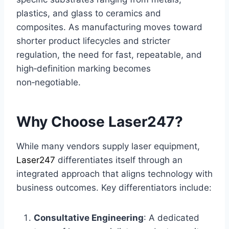
plastics, and glass to ceramics and
composites. As manufacturing moves toward
shorter product lifecycles and stricter
regulation, the need for fast, repeatable, and
high‑definition marking becomes
non‑negotiable.
Why Choose Laser247?
While many vendors supply laser equipment,
Laser247
differentiates itself through an
integrated approach that aligns technology with
business outcomes. Key differentiators include:
Consultative Engineering
: A dedicated