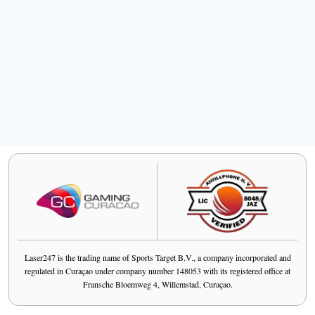
Laser247 is the trading name of Sports Target B.V., a company incorporated and
regulated in Curaçao under company number 148053 with its registered office at
Fransche Bloemweg 4, Willemstad, Curaçao.