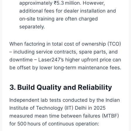
approximately ₹5.3 million. However,
additional fees for dealer installation and
on‑site training are often charged
separately.
When factoring in total cost of ownership (TCO)
– including service contracts, spare parts, and
downtime – Laser247’s higher upfront price can
be offset by lower long‑term maintenance fees.
3. Build Quality and Reliability
Independent lab tests conducted by the Indian
Institute of Technology (IIT) Delhi in 2025
measured mean time between failures (MTBF)
for 500 hours of continuous operation: