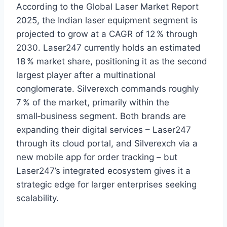
According to the Global Laser Market Report
2025, the Indian laser equipment segment is
projected to grow at a CAGR of 12 % through
2030. Laser247 currently holds an estimated
18 % market share, positioning it as the second
largest player after a multinational
conglomerate. Silverexch commands roughly
7 % of the market, primarily within the
small‑business segment. Both brands are
expanding their digital services – Laser247
through its cloud portal, and Silverexch via a
new mobile app for order tracking – but
Laser247’s integrated ecosystem gives it a
strategic edge for larger enterprises seeking
scalability.