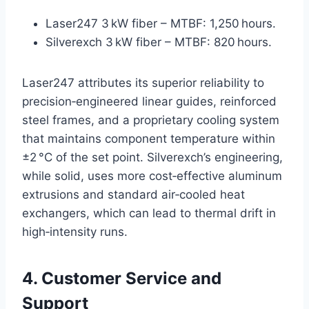
Laser247 3 kW fiber – MTBF: 1,250 hours.
Silverexch 3 kW fiber – MTBF: 820 hours.
Laser247 attributes its superior reliability to
precision‑engineered linear guides, reinforced
steel frames, and a proprietary cooling system
that maintains component temperature within
±2 °C of the set point. Silverexch’s engineering,
while solid, uses more cost‑effective aluminum
extrusions and standard air‑cooled heat
exchangers, which can lead to thermal drift in
high‑intensity runs.
4. Customer Service and
Support