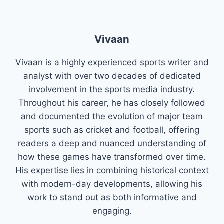
Vivaan
Vivaan is a highly experienced sports writer and
analyst with over two decades of dedicated
involvement in the sports media industry.
Throughout his career, he has closely followed
and documented the evolution of major team
sports such as cricket and football, offering
readers a deep and nuanced understanding of
how these games have transformed over time.
His expertise lies in combining historical context
with modern-day developments, allowing his
work to stand out as both informative and
engaging.