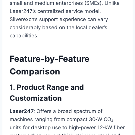
small and medium enterprises (SMEs). Unlike
Laser247’s centralized service model,
Silverexch’s support experience can vary
considerably based on the local dealer’s
capabilities.
Feature‑by‑Feature
Comparison
1. Product Range and
Customization
Laser247:
Offers a broad spectrum of
machines ranging from compact 30‑W CO₂
units for desktop use to high‑power 12‑kW fiber