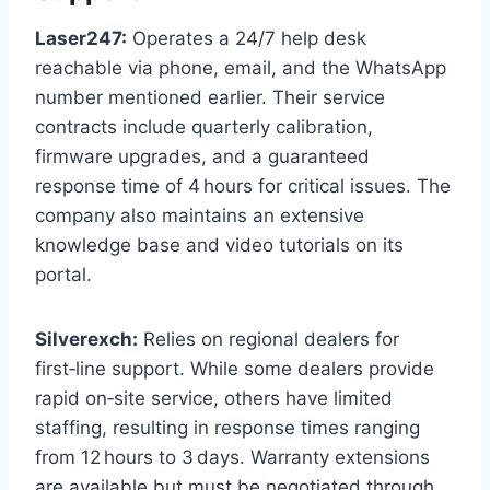
Laser247:
Operates a 24/7 help desk
reachable via phone, email, and the WhatsApp
number mentioned earlier. Their service
contracts include quarterly calibration,
firmware upgrades, and a guaranteed
response time of 4 hours for critical issues. The
company also maintains an extensive
knowledge base and video tutorials on its
portal.
Silverexch:
Relies on regional dealers for
first‑line support. While some dealers provide
rapid on‑site service, others have limited
staffing, resulting in response times ranging
from 12 hours to 3 days. Warranty extensions
are available but must be negotiated through