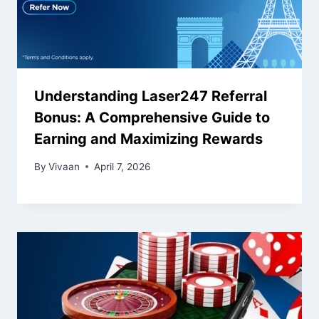
Understanding Laser247 Referral
Bonus: A Comprehensive Guide to
Earning and Maximizing Rewards
By
Vivaan
April 7, 2026