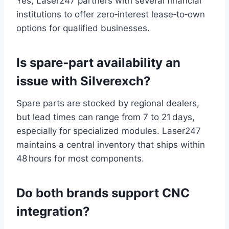
Yes, Laser247 partners with several financial
institutions to offer zero‑interest lease‑to‑own
options for qualified businesses.
Is spare‑part availability an
issue with Silverexch?
Spare parts are stocked by regional dealers,
but lead times can range from 7 to 21 days,
especially for specialized modules. Laser247
maintains a central inventory that ships within
48 hours for most components.
Do both brands support CNC
integration?