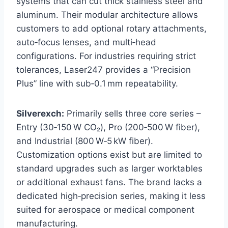
systems that can cut thick stainless steel and
aluminum. Their modular architecture allows
customers to add optional rotary attachments,
auto‑focus lenses, and multi‑head
configurations. For industries requiring strict
tolerances, Laser247 provides a “Precision
Plus” line with sub‑0.1 mm repeatability.
Silverexch:
Primarily sells three core series –
Entry (30‑150 W CO₂), Pro (200‑500 W fiber),
and Industrial (800 W‑5 kW fiber).
Customization options exist but are limited to
standard upgrades such as larger worktables
or additional exhaust fans. The brand lacks a
dedicated high‑precision series, making it less
suited for aerospace or medical component
manufacturing.