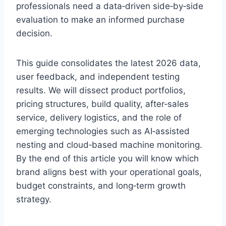
professionals need a data‑driven side‑by‑side
evaluation to make an informed purchase
decision.
This guide consolidates the latest 2026 data,
user feedback, and independent testing
results. We will dissect product portfolios,
pricing structures, build quality, after‑sales
service, delivery logistics, and the role of
emerging technologies such as AI‑assisted
nesting and cloud‑based machine monitoring.
By the end of this article you will know which
brand aligns best with your operational goals,
budget constraints, and long‑term growth
strategy.