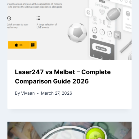
Laser247 vs Melbet – Complete
Comparison Guide 2026
By
Vivaan
March 27, 2026