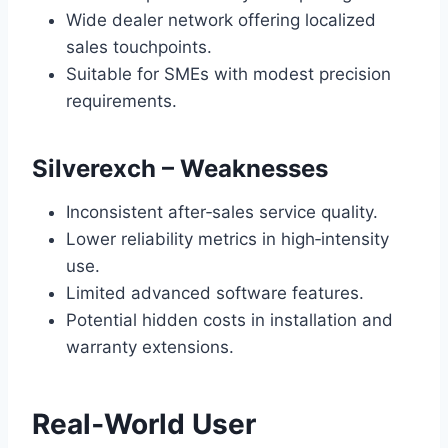
Wide dealer network offering localized
sales touchpoints.
Suitable for SMEs with modest precision
requirements.
Silverexch – Weaknesses
Inconsistent after‑sales service quality.
Lower reliability metrics in high‑intensity
use.
Limited advanced software features.
Potential hidden costs in installation and
warranty extensions.
Real‑World User