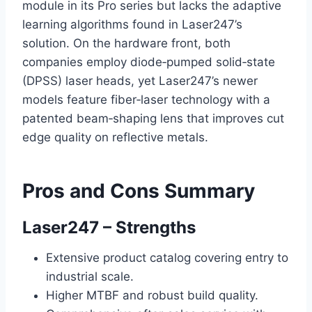
module in its Pro series but lacks the adaptive
learning algorithms found in Laser247’s
solution. On the hardware front, both
companies employ diode‑pumped solid‑state
(DPSS) laser heads, yet Laser247’s newer
models feature fiber‑laser technology with a
patented beam‑shaping lens that improves cut
edge quality on reflective metals.
Pros and Cons Summary
Laser247 – Strengths
Extensive product catalog covering entry to
industrial scale.
Higher MTBF and robust build quality.