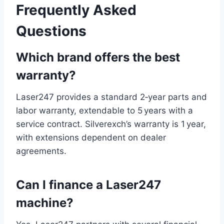
Frequently Asked
Questions
Which brand offers the best
warranty?
Laser247 provides a standard 2‑year parts and
labor warranty, extendable to 5 years with a
service contract. Silverexch’s warranty is 1 year,
with extensions dependent on dealer
agreements.
Can I finance a Laser247
machine?