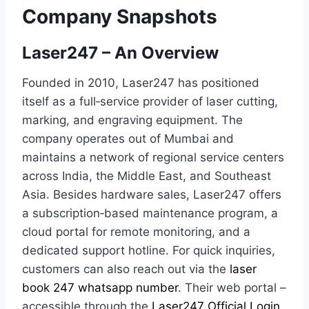
Company Snapshots
Laser247 – An Overview
Founded in 2010, Laser247 has positioned
itself as a full‑service provider of laser cutting,
marking, and engraving equipment. The
company operates out of Mumbai and
maintains a network of regional service centers
across India, the Middle East, and Southeast
Asia. Besides hardware sales, Laser247 offers
a subscription‑based maintenance program, a
cloud portal for remote monitoring, and a
dedicated support hotline. For quick inquiries,
customers can also reach out via the
laser
book 247 whatsapp number
. Their web portal –
accessible through the
Laser247 Official Login