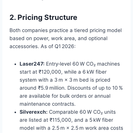
2. Pricing Structure
Both companies practice a tiered pricing model
based on power, work area, and optional
accessories. As of Q1 2026:
Laser247:
Entry‑level 60 W CO₂ machines
start at ₹120,000, while a 6 kW fiber
system with a 3 m × 3 m bed is priced
around ₹5.9 million. Discounts of up to 10 %
are available for bulk orders or annual
maintenance contracts.
Silverexch:
Comparable 60 W CO₂ units
are listed at ₹115,000, and a 5 kW fiber
model with a 2.5 m × 2.5 m work area costs