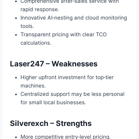
Comprehensive after‑sales service with
rapid response.
Innovative AI‑nesting and cloud monitoring
tools.
Transparent pricing with clear TCO
calculations.
Laser247 – Weaknesses
Higher upfront investment for top‑tier
machines.
Centralized support may be less personal
for small local businesses.
Silverexch – Strengths
More competitive entry‑level pricing.