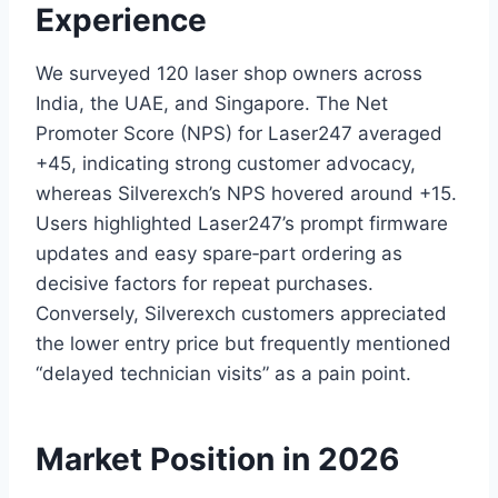
Experience
We surveyed 120 laser shop owners across
India, the UAE, and Singapore. The Net
Promoter Score (NPS) for Laser247 averaged
+45, indicating strong customer advocacy,
whereas Silverexch’s NPS hovered around +15.
Users highlighted Laser247’s prompt firmware
updates and easy spare‑part ordering as
decisive factors for repeat purchases.
Conversely, Silverexch customers appreciated
the lower entry price but frequently mentioned
“delayed technician visits” as a pain point.
Market Position in 2026