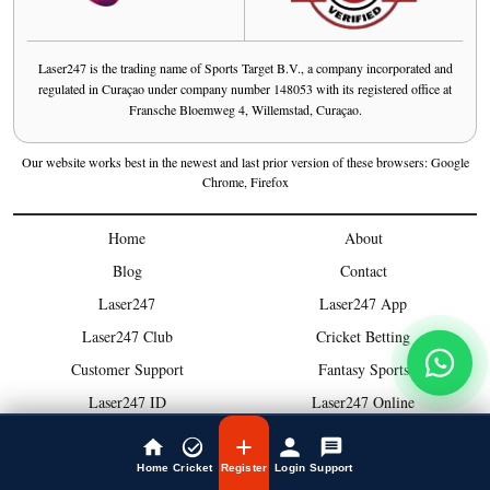
Laser247 is the trading name of Sports Target B.V., a company incorporated and
regulated in Curaçao under company number 148053 with its registered office at
Fransche Bloemweg 4, Willemstad, Curaçao.
Our website works best in the newest and last prior version of these browsers: Google
Chrome, Firefox
Home
About
Blog
Contact
Laser247
Laser247 App
Laser247 Club
Cricket Betting
Customer Support
Fantasy Sports
Laser247 ID
Laser247 Online
Bonus
Laser247 Cricket
Deposit
Exchange
Home
Cricket
Register
Login
Support