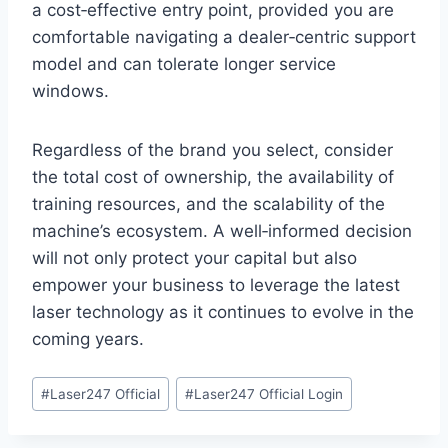
a cost‑effective entry point, provided you are
comfortable navigating a dealer‑centric support
model and can tolerate longer service
windows.
Regardless of the brand you select, consider
the total cost of ownership, the availability of
training resources, and the scalability of the
machine’s ecosystem. A well‑informed decision
will not only protect your capital but also
empower your business to leverage the latest
laser technology as it continues to evolve in the
coming years.
#
Laser247 Official
#
Laser247 Official Login