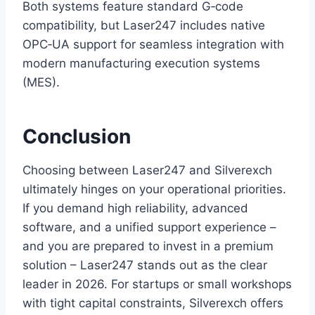
Both systems feature standard G‑code
compatibility, but Laser247 includes native
OPC‑UA support for seamless integration with
modern manufacturing execution systems
(MES).
Conclusion
Choosing between Laser247 and Silverexch
ultimately hinges on your operational priorities.
If you demand high reliability, advanced
software, and a unified support experience –
and you are prepared to invest in a premium
solution – Laser247 stands out as the clear
leader in 2026. For startups or small workshops
with tight capital constraints, Silverexch offers