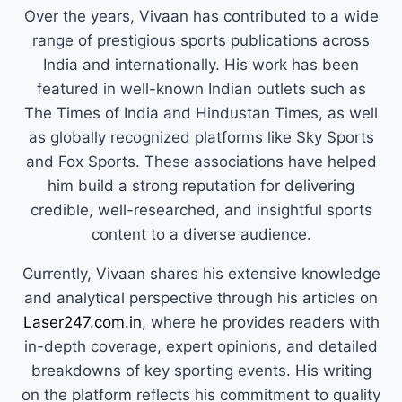
Over the years, Vivaan has contributed to a wide
range of prestigious sports publications across
India and internationally. His work has been
featured in well-known Indian outlets such as
The Times of India and Hindustan Times, as well
as globally recognized platforms like Sky Sports
and Fox Sports. These associations have helped
him build a strong reputation for delivering
credible, well-researched, and insightful sports
content to a diverse audience.
Currently, Vivaan shares his extensive knowledge
and analytical perspective through his articles on
Laser247.com.in
, where he provides readers with
in-depth coverage, expert opinions, and detailed
breakdowns of key sporting events. His writing
on the platform reflects his commitment to quality