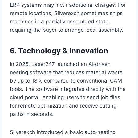
ERP systems may incur additional charges. For
remote locations, Silverexch sometimes ships
machines in a partially assembled state,
requiring the buyer to arrange local assembly.
6. Technology & Innovation
In 2026, Laser247 launched an AI‑driven
nesting software that reduces material waste
by up to 18 % compared to conventional CAM
tools. The software integrates directly with the
cloud portal, enabling users to send job files
for remote optimization and receive cutting
paths in seconds.
Silverexch introduced a basic auto‑nesting