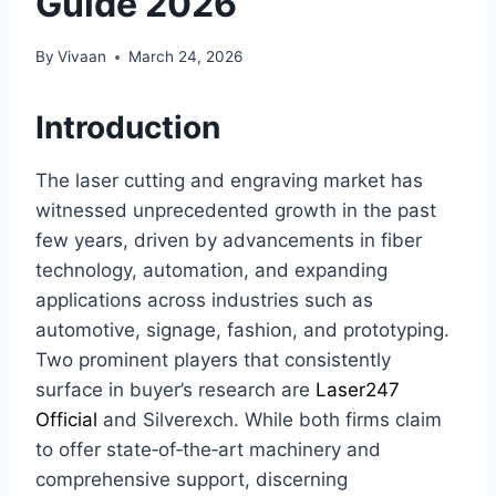
Guide 2026
By
Vivaan
March 24, 2026
Introduction
The laser cutting and engraving market has
witnessed unprecedented growth in the past
few years, driven by advancements in fiber
technology, automation, and expanding
applications across industries such as
automotive, signage, fashion, and prototyping.
Two prominent players that consistently
surface in buyer’s research are
Laser247
Official
and Silverexch. While both firms claim
to offer state‑of‑the‑art machinery and
comprehensive support, discerning