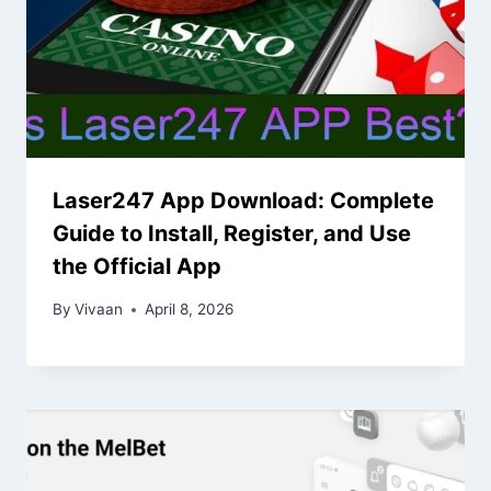
Laser247 App Download: Complete
Guide to Install, Register, and Use
the Official App
By
Vivaan
April 8, 2026