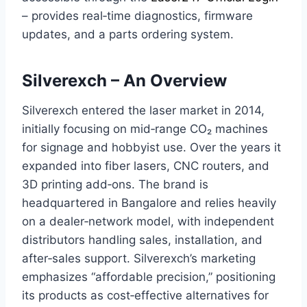
– provides real‑time diagnostics, firmware
updates, and a parts ordering system.
Silverexch – An Overview
Silverexch entered the laser market in 2014,
initially focusing on mid‑range CO₂ machines
for signage and hobbyist use. Over the years it
expanded into fiber lasers, CNC routers, and
3D printing add‑ons. The brand is
headquartered in Bangalore and relies heavily
on a dealer‑network model, with independent
distributors handling sales, installation, and
after‑sales support. Silverexch’s marketing
emphasizes “affordable precision,” positioning
its products as cost‑effective alternatives for