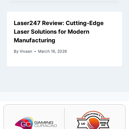
Laser247 Review: Cutting‑Edge
Laser Solutions for Modern
Manufacturing
By
Vivaan
March 16, 2026