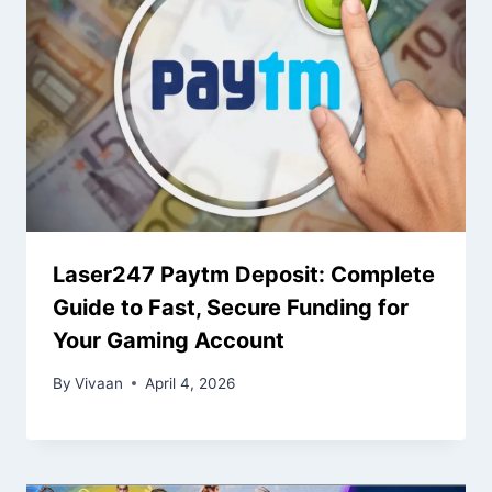
Laser247 Paytm Deposit: Complete
Guide to Fast, Secure Funding for
Your Gaming Account
By
Vivaan
April 4, 2026