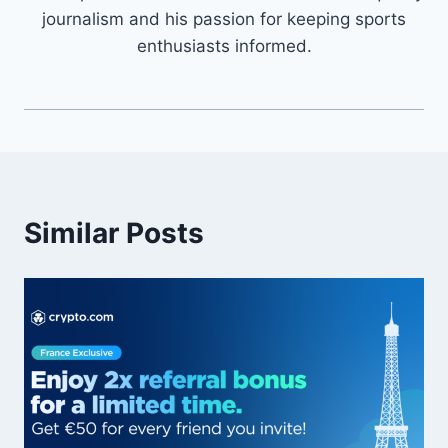
journalism and his passion for keeping sports
enthusiasts informed.
Similar Posts