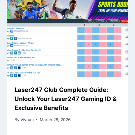
Laser247 Club Complete Guide:
Unlock Your Laser247 Gaming ID &
Exclusive Benefits
By
Vivaan
March 28, 2026