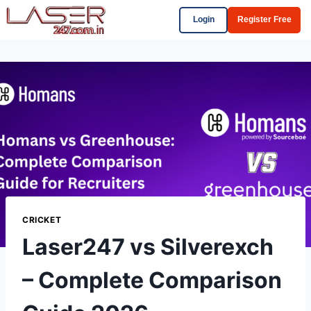
Login
Register Free
CRICKET
Laser247 vs Silverexch
– Complete Comparison