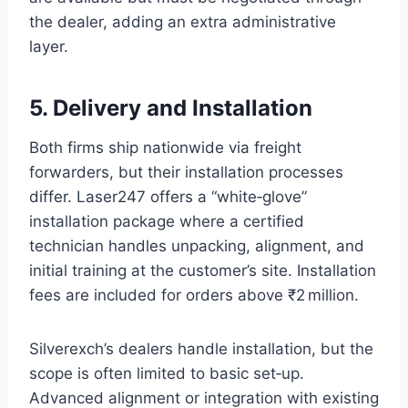
the dealer, adding an extra administrative
layer.
5. Delivery and Installation
Both firms ship nationwide via freight
forwarders, but their installation processes
differ. Laser247 offers a “white‑glove”
installation package where a certified
technician handles unpacking, alignment, and
initial training at the customer’s site. Installation
fees are included for orders above ₹2 million.
Silverexch’s dealers handle installation, but the
scope is often limited to basic set‑up.
Advanced alignment or integration with existing