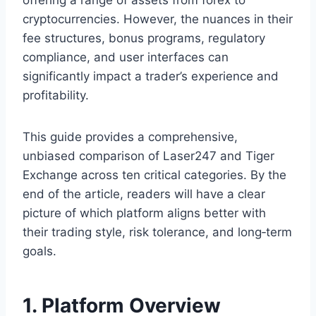
offering a range of assets from forex to
cryptocurrencies. However, the nuances in their
fee structures, bonus programs, regulatory
compliance, and user interfaces can
significantly impact a trader’s experience and
profitability.
This guide provides a comprehensive,
unbiased comparison of Laser247 and Tiger
Exchange across ten critical categories. By the
end of the article, readers will have a clear
picture of which platform aligns better with
their trading style, risk tolerance, and long‑term
goals.
1. Platform Overview