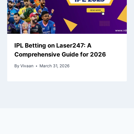
IPL Betting on Laser247: A
Comprehensive Guide for 2026
By
Vivaan
March 31, 2026