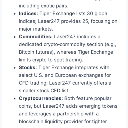
including exotic pairs.
Indices:
Tiger Exchange lists 30 global
indices; Laser247 provides 25, focusing on
major markets.
Commodities:
Laser247 includes a
dedicated crypto‑commodity section (e.g.,
Bitcoin futures), whereas Tiger Exchange
limits crypto to spot trading.
Stocks:
Tiger Exchange integrates with
select U.S. and European exchanges for
CFD trading; Laser247 currently offers a
smaller stock CFD list.
Cryptocurrencies:
Both feature popular
coins, but Laser247 adds emerging tokens
and leverages a partnership with a
blockchain liquidity provider for tighter