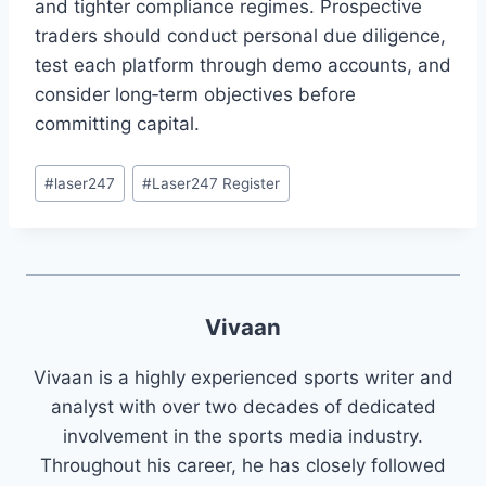
and tighter compliance regimes. Prospective
traders should conduct personal due diligence,
test each platform through demo accounts, and
consider long‑term objectives before
committing capital.
#
laser247
#
Laser247 Register
Vivaan
Vivaan is a highly experienced sports writer and
analyst with over two decades of dedicated
involvement in the sports media industry.
Throughout his career, he has closely followed