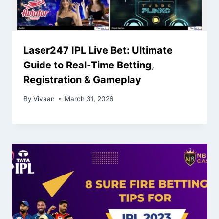
Laser247 IPL Live Bet: Ultimate
Guide to Real‑Time Betting,
Registration & Gameplay
By
Vivaan
March 31, 2026