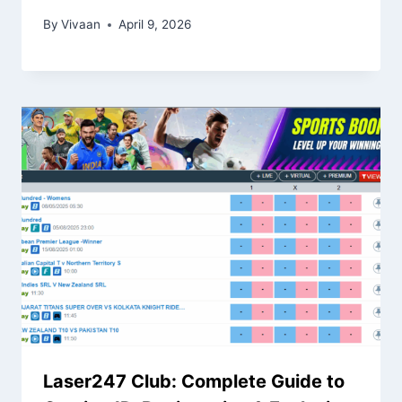
By
Vivaan
April 9, 2026
Laser247 Club: Complete Guide to