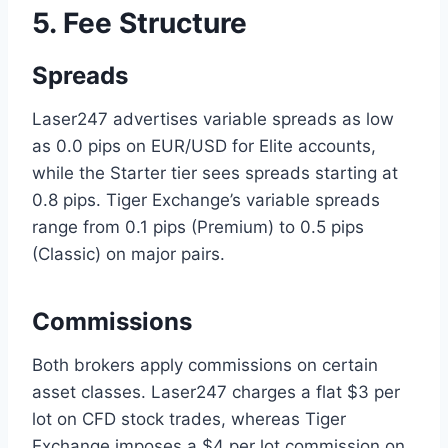
5. Fee Structure
Spreads
Laser247 advertises variable spreads as low
as 0.0 pips on EUR/USD for Elite accounts,
while the Starter tier sees spreads starting at
0.8 pips. Tiger Exchange’s variable spreads
range from 0.1 pips (Premium) to 0.5 pips
(Classic) on major pairs.
Commissions
Both brokers apply commissions on certain
asset classes. Laser247 charges a flat $3 per
lot on CFD stock trades, whereas Tiger
Exchange imposes a $4 per lot commission on