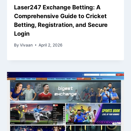
Laser247 Exchange Betting: A
Comprehensive Guide to Cricket
Betting, Registration, and Secure
Login
By
Vivaan
April 2, 2026