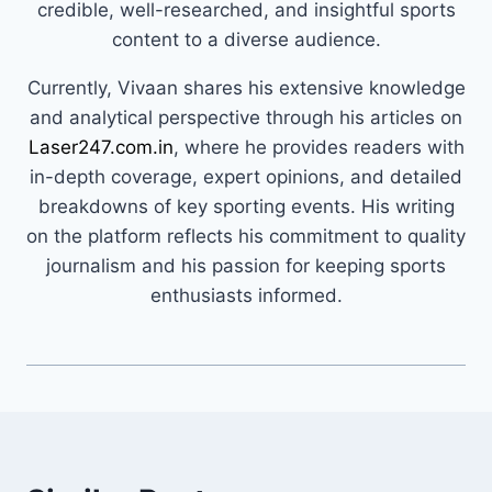
credible, well-researched, and insightful sports
content to a diverse audience.
Currently, Vivaan shares his extensive knowledge
and analytical perspective through his articles on
Laser247.com.in
, where he provides readers with
in-depth coverage, expert opinions, and detailed
breakdowns of key sporting events. His writing
on the platform reflects his commitment to quality
journalism and his passion for keeping sports
enthusiasts informed.