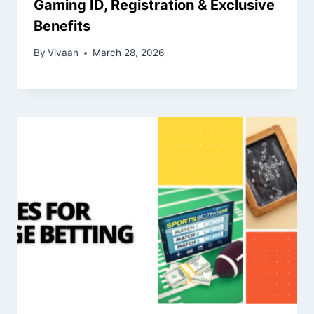
Gaming ID, Registration & Exclusive
Benefits
By
Vivaan
March 28, 2026