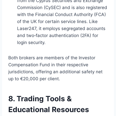
from the Cyprus Securities and Exchange
Commission (CySEC) and is also registered
with the Financial Conduct Authority (FCA)
of the UK for certain service lines. Like
Laser247, it employs segregated accounts
and two‑factor authentication (2FA) for
login security.
Both brokers are members of the Investor
Compensation Fund in their respective
jurisdictions, offering an additional safety net
up to €20,000 per client.
8. Trading Tools &
Educational Resources