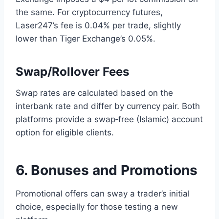
the same. For cryptocurrency futures,
Laser247’s fee is 0.04% per trade, slightly
lower than Tiger Exchange’s 0.05%.
Swap/Rollover Fees
Swap rates are calculated based on the
interbank rate and differ by currency pair. Both
platforms provide a swap‑free (Islamic) account
option for eligible clients.
6. Bonuses and Promotions
Promotional offers can sway a trader’s initial
choice, especially for those testing a new