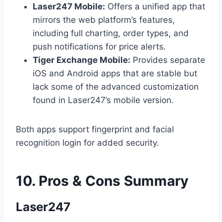
Laser247 Mobile:
Offers a unified app that
mirrors the web platform’s features,
including full charting, order types, and
push notifications for price alerts.
Tiger Exchange Mobile:
Provides separate
iOS and Android apps that are stable but
lack some of the advanced customization
found in Laser247’s mobile version.
Both apps support fingerprint and facial
recognition login for added security.
10. Pros & Cons Summary
Laser247