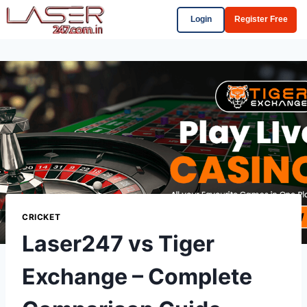
Login
Register Free
CRICKET
Laser247 vs Tiger
Exchange – Complete