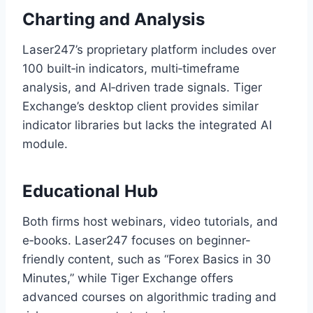
Charting and Analysis
Laser247’s proprietary platform includes over
100 built‑in indicators, multi‑timeframe
analysis, and AI‑driven trade signals. Tiger
Exchange’s desktop client provides similar
indicator libraries but lacks the integrated AI
module.
Educational Hub
Both firms host webinars, video tutorials, and
e‑books. Laser247 focuses on beginner-
friendly content, such as “Forex Basics in 30
Minutes,” while Tiger Exchange offers
advanced courses on algorithmic trading and