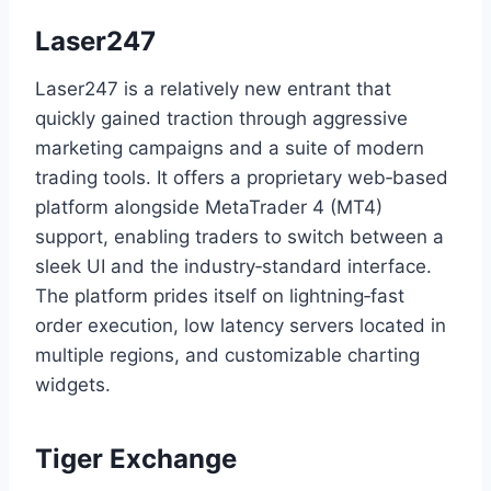
Laser247
Laser247 is a relatively new entrant that
quickly gained traction through aggressive
marketing campaigns and a suite of modern
trading tools. It offers a proprietary web‑based
platform alongside MetaTrader 4 (MT4)
support, enabling traders to switch between a
sleek UI and the industry‑standard interface.
The platform prides itself on lightning‑fast
order execution, low latency servers located in
multiple regions, and customizable charting
widgets.
Tiger Exchange