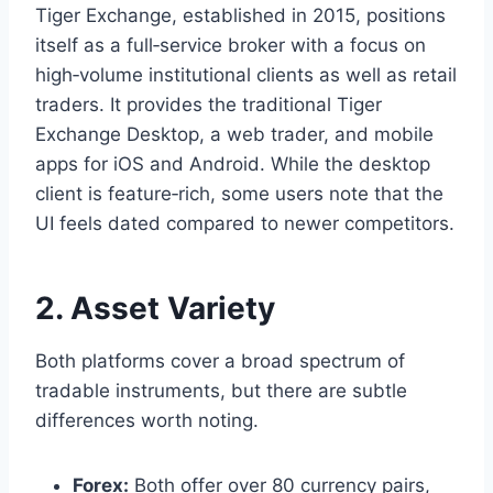
Tiger Exchange, established in 2015, positions
itself as a full‑service broker with a focus on
high‑volume institutional clients as well as retail
traders. It provides the traditional Tiger
Exchange Desktop, a web trader, and mobile
apps for iOS and Android. While the desktop
client is feature‑rich, some users note that the
UI feels dated compared to newer competitors.
2. Asset Variety
Both platforms cover a broad spectrum of
tradable instruments, but there are subtle
differences worth noting.
Forex:
Both offer over 80 currency pairs,