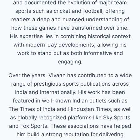
and documented the evolution of major team
sports such as cricket and football, offering
readers a deep and nuanced understanding of
how these games have transformed over time.
His expertise lies in combining historical context
with modern-day developments, allowing his
work to stand out as both informative and
engaging.
Over the years, Vivaan has contributed to a wide
range of prestigious sports publications across
India and internationally. His work has been
featured in well-known Indian outlets such as
The Times of India and Hindustan Times, as well
as globally recognized platforms like Sky Sports
and Fox Sports. These associations have helped
him build a strong reputation for delivering