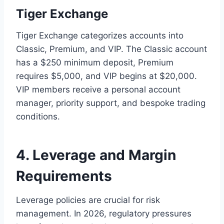
Tiger Exchange
Tiger Exchange categorizes accounts into
Classic, Premium, and VIP. The Classic account
has a $250 minimum deposit, Premium
requires $5,000, and VIP begins at $20,000.
VIP members receive a personal account
manager, priority support, and bespoke trading
conditions.
4. Leverage and Margin
Requirements
Leverage policies are crucial for risk
management. In 2026, regulatory pressures