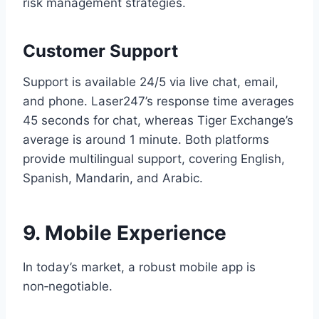
risk management strategies.
Customer Support
Support is available 24/5 via live chat, email,
and phone. Laser247’s response time averages
45 seconds for chat, whereas Tiger Exchange’s
average is around 1 minute. Both platforms
provide multilingual support, covering English,
Spanish, Mandarin, and Arabic.
9. Mobile Experience
In today’s market, a robust mobile app is
non‑negotiable.