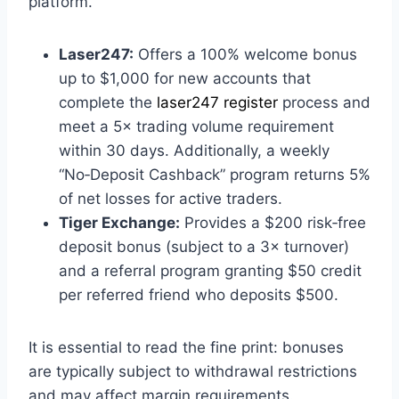
platform.
Laser247:
Offers a 100% welcome bonus
up to $1,000 for new accounts that
complete the
laser247 register
process and
meet a 5× trading volume requirement
within 30 days. Additionally, a weekly
“No‑Deposit Cashback” program returns 5%
of net losses for active traders.
Tiger Exchange:
Provides a $200 risk‑free
deposit bonus (subject to a 3× turnover)
and a referral program granting $50 credit
per referred friend who deposits $500.
It is essential to read the fine print: bonuses
are typically subject to withdrawal restrictions
and may affect margin requirements.