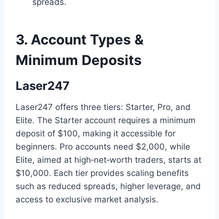
spreads.
3. Account Types &
Minimum Deposits
Laser247
Laser247 offers three tiers: Starter, Pro, and
Elite. The Starter account requires a minimum
deposit of $100, making it accessible for
beginners. Pro accounts need $2,000, while
Elite, aimed at high‑net‑worth traders, starts at
$10,000. Each tier provides scaling benefits
such as reduced spreads, higher leverage, and
access to exclusive market analysis.