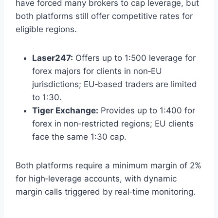
have forced many brokers to cap leverage, but
both platforms still offer competitive rates for
eligible regions.
Laser247:
Offers up to 1:500 leverage for
forex majors for clients in non‑EU
jurisdictions; EU‑based traders are limited
to 1:30.
Tiger Exchange:
Provides up to 1:400 for
forex in non‑restricted regions; EU clients
face the same 1:30 cap.
Both platforms require a minimum margin of 2%
for high‑leverage accounts, with dynamic
margin calls triggered by real‑time monitoring.