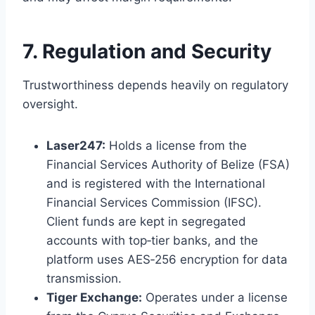
7. Regulation and Security
Trustworthiness depends heavily on regulatory
oversight.
Laser247:
Holds a license from the
Financial Services Authority of Belize (FSA)
and is registered with the International
Financial Services Commission (IFSC).
Client funds are kept in segregated
accounts with top‑tier banks, and the
platform uses AES‑256 encryption for data
transmission.
Tiger Exchange:
Operates under a license