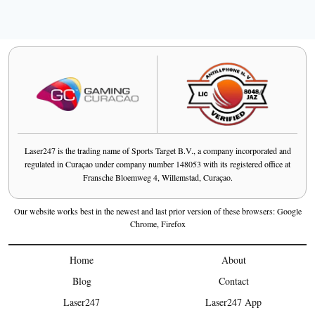
Laser247 is the trading name of Sports Target B.V., a company incorporated and
regulated in Curaçao under company number 148053 with its registered office at
Fransche Bloemweg 4, Willemstad, Curaçao.
Our website works best in the newest and last prior version of these browsers: Google
Chrome, Firefox
Home
About
Blog
Contact
Laser247
Laser247 App