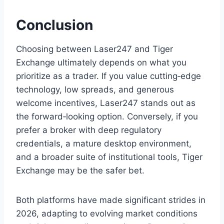
Conclusion
Choosing between Laser247 and Tiger
Exchange ultimately depends on what you
prioritize as a trader. If you value cutting‑edge
technology, low spreads, and generous
welcome incentives, Laser247 stands out as
the forward‑looking option. Conversely, if you
prefer a broker with deep regulatory
credentials, a mature desktop environment,
and a broader suite of institutional tools, Tiger
Exchange may be the safer bet.
Both platforms have made significant strides in
2026, adapting to evolving market conditions