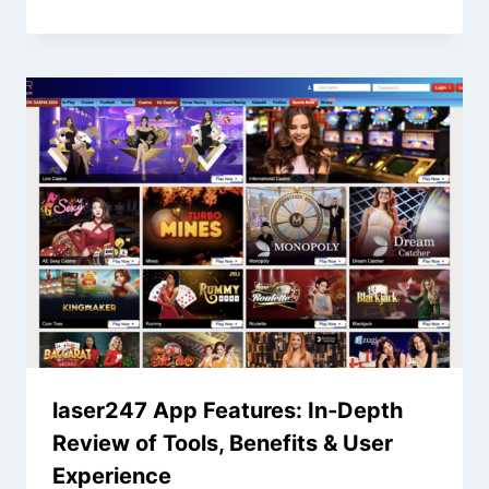
laser247 App Features: In‑Depth
Review of Tools, Benefits & User
Experience