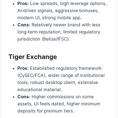
Pros:
Low spreads, high leverage options,
AI‑driven signals, aggressive bonuses,
modern UI, strong mobile app.
Cons:
Relatively newer brand with less
long‑term reputation, limited regulatory
jurisdiction (Belize/IFSC).
Tiger Exchange
Pros:
Established regulatory framework
(CySEC/FCA), wider range of institutional
tools, robust desktop client, extensive
educational material.
Cons:
Higher commissions on some
assets, UI feels dated, higher minimum
deposits for premium tiers.