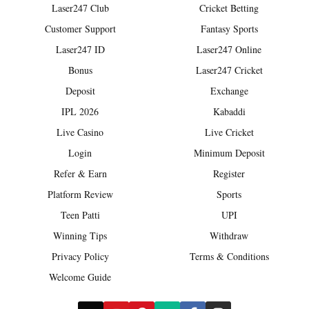
Laser247 Club
Cricket Betting
Customer Support
Fantasy Sports
Laser247 ID
Laser247 Online
Bonus
Laser247 Cricket
Deposit
Exchange
IPL 2026
Kabaddi
Live Casino
Live Cricket
Login
Minimum Deposit
Refer & Earn
Register
Platform Review
Sports
Teen Patti
UPI
Winning Tips
Withdraw
Privacy Policy
Terms & Conditions
Welcome Guide