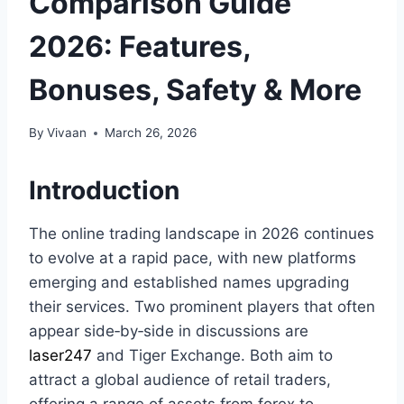
Comparison Guide
2026: Features,
Bonuses, Safety & More
By
Vivaan
March 26, 2026
Introduction
The online trading landscape in 2026 continues
to evolve at a rapid pace, with new platforms
emerging and established names upgrading
their services. Two prominent players that often
appear side‑by‑side in discussions are
laser247
and Tiger Exchange. Both aim to
attract a global audience of retail traders,