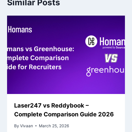
Similar Posts
Laser247 vs Reddybook –
Complete Comparison Guide 2026
By
Vivaan
March 25, 2026