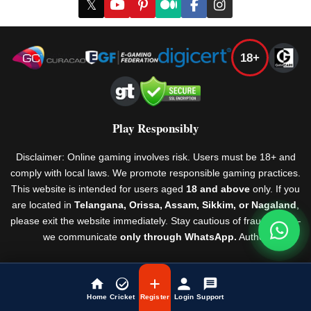
𝕏
18+
Play Responsibly
Disclaimer: Online gaming involves risk. Users must be 18+ and
comply with local laws. We promote responsible gaming practices.
This website is intended for users aged
18 and above
only. If you
are located in
Telangana, Orissa, Assam, Sikkim, or Nagaland
,
please exit the website immediately. Stay cautious of fraudsters —
we communicate
only through WhatsApp.
Author
Rules & Regulations
© Laser247 2026
Home
Cricket
Register
Login
Support