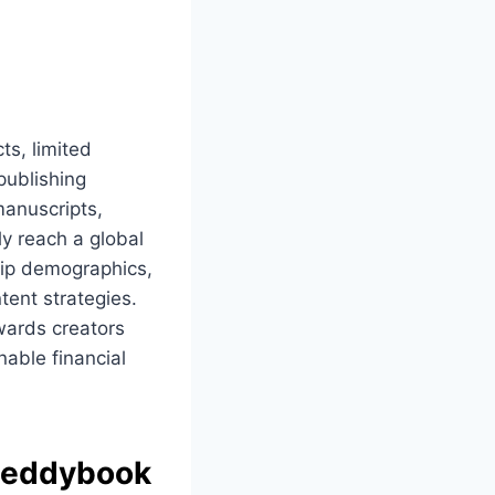
ts, limited
publishing
manuscripts,
ly reach a global
ship demographics,
tent strategies.
wards creators
nable financial
eddybook