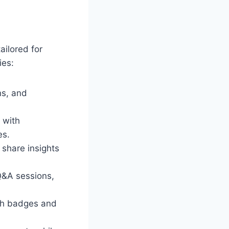
ailored for
ies:
ns, and
 with
es.
 share insights
 Q&A sessions,
ith badges and