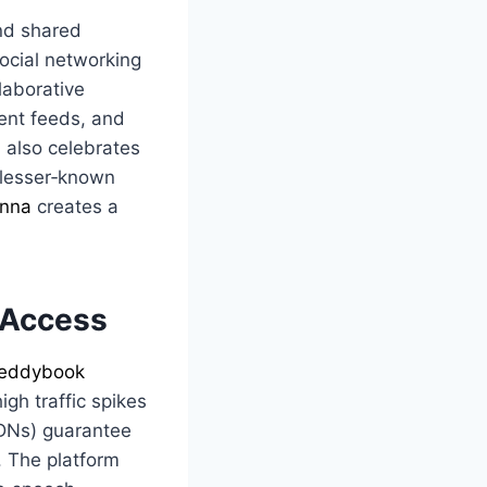
and shared
ocial networking
laborative
tent feeds, and
m also celebrates
 lesser‑known
nna
creates a
 Access
eddybook
gh traffic spikes
CDNs) guarantee
. The platform