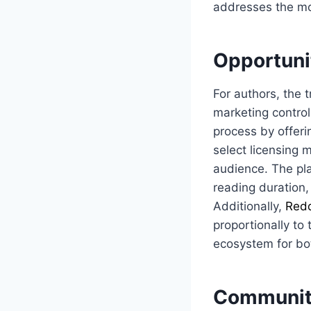
addresses the mo
Opportuni
For authors, the t
marketing control
process by offeri
select licensing m
audience. The pla
reading duration,
Additionally,
Red
proportionally to
ecosystem for bo
Community