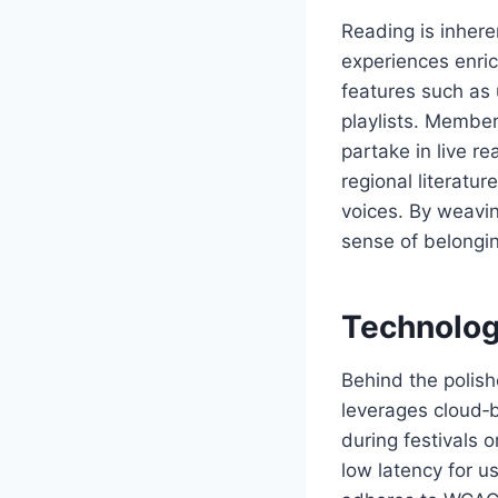
Reading is inher
experiences enric
features such as 
playlists. Member
partake in live r
regional literatu
voices. By weavin
sense of belongin
Technolog
Behind the polish
leverages cloud‑b
during festivals
low latency for u