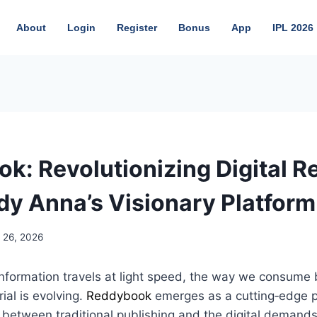
About
Login
Register
Bonus
App
IPL 2026
k: Revolutionizing Digital R
dy Anna’s Visionary Platform
 26, 2026
information travels at light speed, the way we consume
ial is evolving.
Reddybook
emerges as a cutting‑edge 
 between traditional publishing and the digital demands