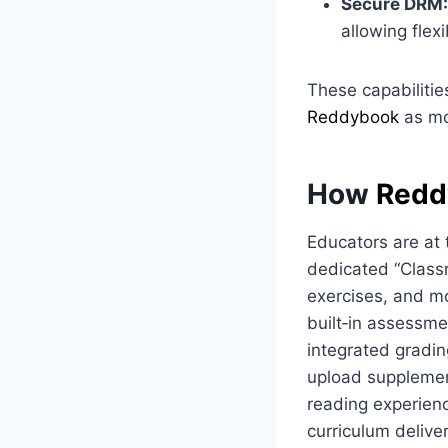
Secure DRM:
allowing flexi
These capabilities
Reddybook
as mo
How
Redd
Educators are at 
dedicated “Classr
exercises, and mo
built‑in assessme
integrated gradi
upload supplemen
reading experienc
curriculum delive