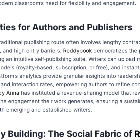
dern classroom’s need for flexibility and engagement.
ties for Authors and Publishers
raditional publishing route often involves lengthy contrac
, and high entry barriers.
Reddybook
democratizes the 
ng an intuitive self‑publishing suite. Writers can upload 
odels (royalty‑based, subscription, or free), and instant
tform’s analytics provide granular insights into reader
 and interaction rates, empowering authors to refine con
dy Anna
has instituted a revenue‑sharing model that re
 the engagement their work generates, ensuring a sustai
th emerging and established writers.
 Building: The Social Fabric of
R