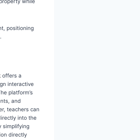
property while
t, positioning
.
k
offers a
gn interactive
he platform’s
ents, and
r, teachers can
rectly into the
 simplifying
ion directly