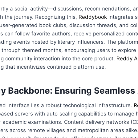
ently a social activity—discussions, recommendations, 
h the journey. Recognizing this,
Reddybook
integrates s
user‑generated book clubs, discussion threads, and col
s can follow favorite authors, receive personalized con
eading events hosted by literary influencers. The platfor
re through themed months, encouraging users to explore
g community interaction into the core product,
Reddy A
g that incentivizes continued platform use.
y Backbone: Ensuring Seamless
ed interface lies a robust technological infrastructure.
R
ased servers with auto‑scaling capabilities to manage hi
 or academic examinations. Content delivery networks (
sers across remote villages and metropolitan areas alike