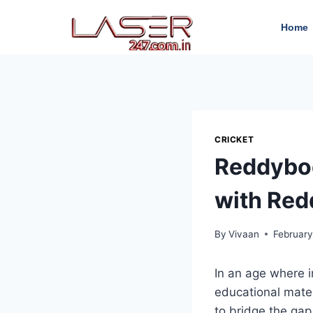
Home
CRICKET
Reddyboo
with Red
By
Vivaan
February
In an age where 
educational mater
to bridge the gap