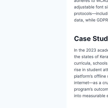
adheres to WCAG 2
adjustable font s
protocols—includ
data, while GDPR‑
Case Stud
In the 2023 acad
the states of Ke
curricula, schoo
rise in student a
platform’s offli
internet—as a cru
program’s outcom
into measurable 