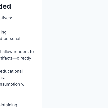
ded
atives:
ding
d personal
l allow readers to
rtifacts—directly
 educational
ns.
nsumption will
intaining