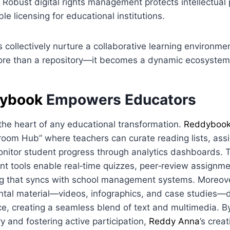
Robust digital rights management protects intellectual 
ble licensing for educational institutions.
 collectively nurture a collaborative learning environmen
re than a repository—it becomes a dynamic ecosystem
ybook
Empowers Educators
the heart of any educational transformation.
Reddyboo
oom Hub” where teachers can curate reading lists, assi
nitor student progress through analytics dashboards. T
nt tools enable real‑time quizzes, peer‑review assignm
ng that syncs with school management systems. Moreove
tal material—videos, infographics, and case studies—di
e, creating a seamless blend of text and multimedia. By
ry and fostering active participation,
Reddy Anna
’s creat