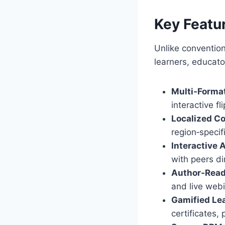
Key Featu
Unlike conventio
learners, educator
Multi‑Format
interactive f
Localized Co
region‑specifi
Interactive 
with peers di
Author‑Read
and live web
Gamified Lea
certificates