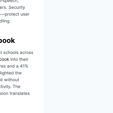
to‑speech,
ers. Security
n—protect user
dling.
book
t schools across
book
into their
ores and a 41%
lighted the
d without
tivity. The
vision translates