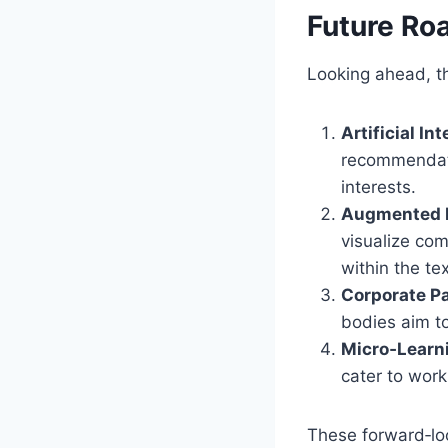
Future R
Looking ahead, th
Artificial In
recommendati
interests.
Augmented R
visualize com
within the tex
Corporate Pa
bodies aim to
Micro‑Learn
cater to work
These forward‑lo