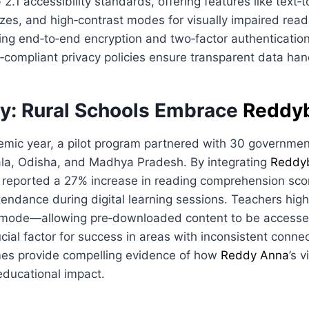
.1 accessibility standards, offering features like text‑
izes, and high‑contrast modes for visually impaired read
ing end‑to‑end encryption and two‑factor authenticatio
compliant privacy policies ensure transparent data han
y: Rural Schools Embrace
Reddy
emic year, a pilot program partnered with 30 governmen
rala, Odisha, and Madhya Pradesh. By integrating
Reddy
ls reported a 27% increase in reading comprehension sc
ttendance during digital learning sessions. Teachers high
ne mode—allowing pre‑downloaded content to be accesse
cial factor for success in areas with inconsistent connec
es provide compelling evidence of how
Reddy Anna
’s 
educational impact.