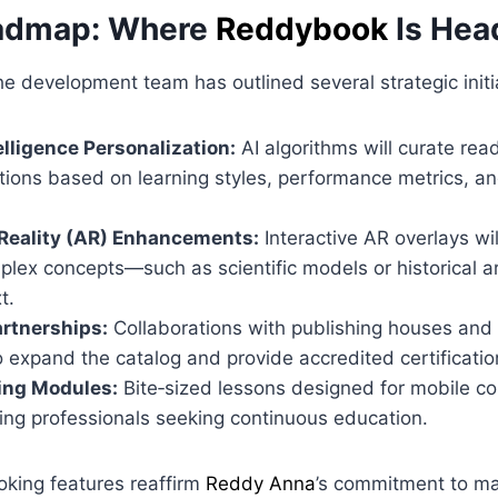
oadmap: Where
Reddybook
Is Hea
e development team has outlined several strategic initi
telligence Personalization:
AI algorithms will curate rea
ons based on learning styles, performance metrics, an
eality (AR) Enhancements:
Interactive AR overlays wil
plex concepts—such as scientific models or historical a
t.
rtnerships:
Collaborations with publishing houses and
 expand the catalog and provide accredited certificatio
ing Modules:
Bite‑sized lessons designed for mobile co
ing professionals seeking continuous education.
oking features reaffirm
Reddy Anna
’s commitment to ma