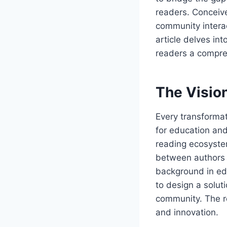
readers. Conceiv
community intera
article delves int
readers a compre
The Visio
Every transformat
for education and
reading ecosystem
between authors a
background in e
to design a soluti
community. The r
and innovation.