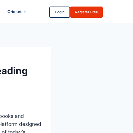
Cricket
Login
Register Free
▾
eading
 books and
platform designed
 of today’s