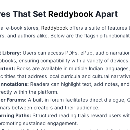
res That Set
Reddybook
Apart
nal e‑book stores,
Reddybook
offers a suite of features t
s, and authors alike. Below are the flagship functionalit
 Library:
Users can access PDFs, ePub, audio narratio
lipbooks, ensuring compatibility with a variety of devices.
ntent:
Books are available in multiple Indian languages,
c titles that address local curricula and cultural narrativ
Annotations:
Readers can highlight text, add notes, and
rectly within the platform.
er Forums:
A built‑in forum facilitates direct dialogue,
inars between creators and their audience.
rning Paths:
Structured reading trails reward users w
, promoting sustained engagement.