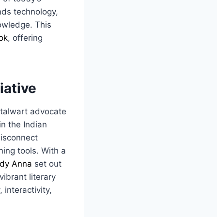
ends technology,
owledge. This
ok
, offering
tiative
stalwart advocate
in the Indian
disconnect
ning tools. With a
dy Anna
set out
ibrant literary
 interactivity,