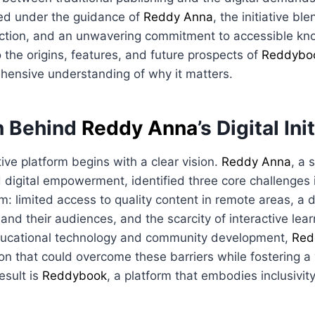
ed under the guidance of
Reddy Anna
, the initiative bl
ction, and an unwavering commitment to accessible kn
o the origins, features, and future prospects of
Reddybo
hensive understanding of why it matters.
n Behind
Reddy Anna
’s Digital Ini
ive platform begins with a clear vision.
Reddy Anna
, a 
 digital empowerment, identified three core challenges 
: limited access to quality content in remote areas, a 
nd their audiences, and the scarcity of interactive lear
ducational technology and community development,
Red
on that could overcome these barriers while fostering a v
esult is
Reddybook
, a platform that embodies inclusivity,