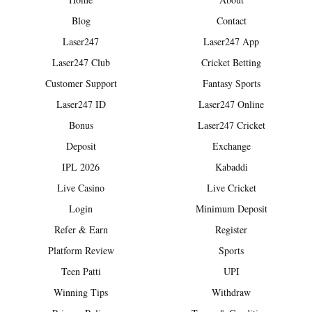
Blog
Contact
Laser247
Laser247 App
Laser247 Club
Cricket Betting
Customer Support
Fantasy Sports
Laser247 ID
Laser247 Online
Bonus
Laser247 Cricket
Deposit
Exchange
IPL 2026
Kabaddi
Live Casino
Live Cricket
Login
Minimum Deposit
Refer & Earn
Register
Platform Review
Sports
Teen Patti
UPI
Winning Tips
Withdraw