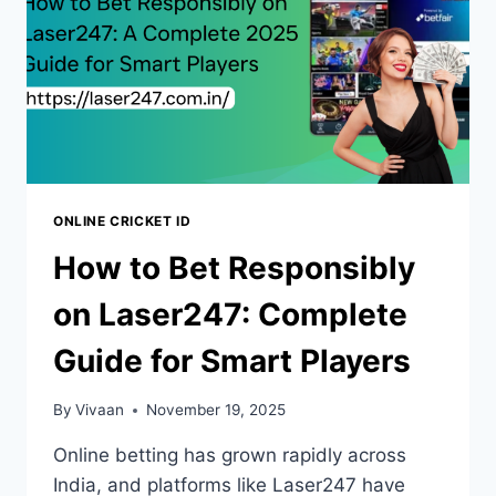
ONLINE CRICKET ID
How to Bet Responsibly
on Laser247: Complete
Guide for Smart Players
By
Vivaan
November 19, 2025
Online betting has grown rapidly across
India, and platforms like Laser247 have