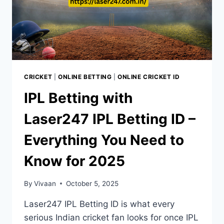
CRICKET
|
ONLINE BETTING
|
ONLINE CRICKET ID
IPL Betting with
Laser247 IPL Betting ID –
Everything You Need to
Know for 2025
By
Vivaan
October 5, 2025
Laser247 IPL Betting ID is what every
serious Indian cricket fan looks for once IPL