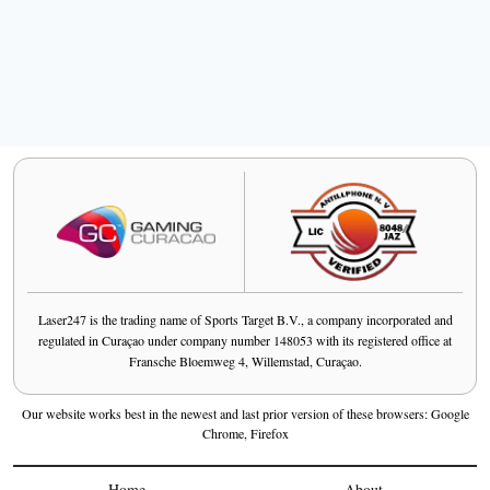
Laser247 is the trading name of Sports Target B.V., a company incorporated and
regulated in Curaçao under company number 148053 with its registered office at
Fransche Bloemweg 4, Willemstad, Curaçao.
Our website works best in the newest and last prior version of these browsers: Google
Chrome, Firefox
Home
About