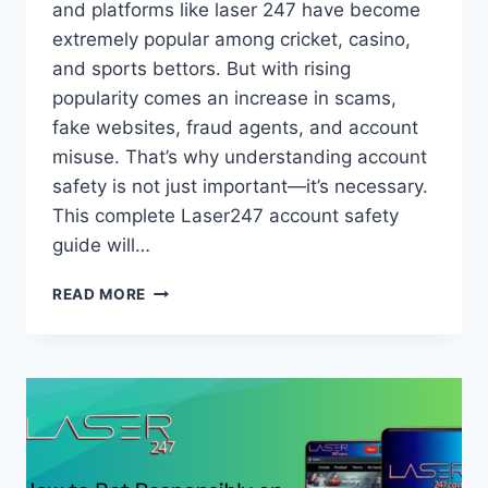
and platforms like laser 247 have become
extremely popular among cricket, casino,
and sports bettors. But with rising
popularity comes an increase in scams,
fake websites, fraud agents, and account
misuse. That’s why understanding account
safety is not just important—it’s necessary.
This complete Laser247 account safety
guide will…
READ MORE