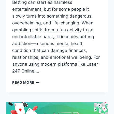
Betting can start as harmless
entertainment, but for some people it
slowly turns into something dangerous,
overwhelming, and life-changing. When
gambling shifts from a fun activity to an
uncontrollable habit, it becomes betting
addiction—a serious mental health
condition that can damage finances,
relationships, and emotional wellbeing. For
anyone using modern platforms like Laser
247 Online,…
READ MORE