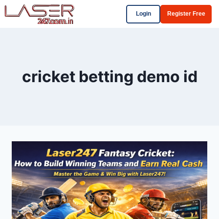
Login
Register Free
cricket betting demo id