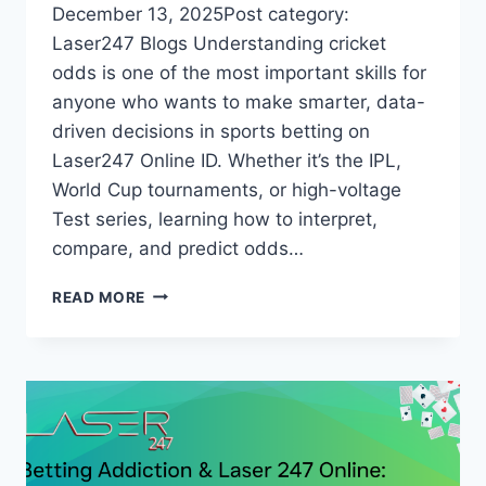
December 13, 2025Post category:
Laser247 Blogs Understanding cricket
odds is one of the most important skills for
anyone who wants to make smarter, data-
driven decisions in sports betting on
Laser247 Online ID. Whether it’s the IPL,
World Cup tournaments, or high-voltage
Test series, learning how to interpret,
compare, and predict odds…
READ MORE