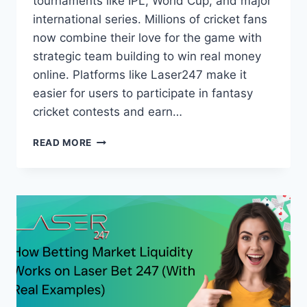
tournaments like IPL, World Cup, and major
international series. Millions of cricket fans
now combine their love for the game with
strategic team building to win real money
online. Platforms like Laser247 make it
easier for users to participate in fantasy
cricket contests and earn…
READ MORE