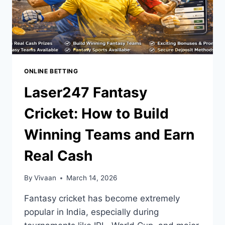
ONLINE BETTING
Laser247 Fantasy
Cricket: How to Build
Winning Teams and Earn
Real Cash
By
Vivaan
March 14, 2026
Fantasy cricket has become extremely
popular in India, especially during