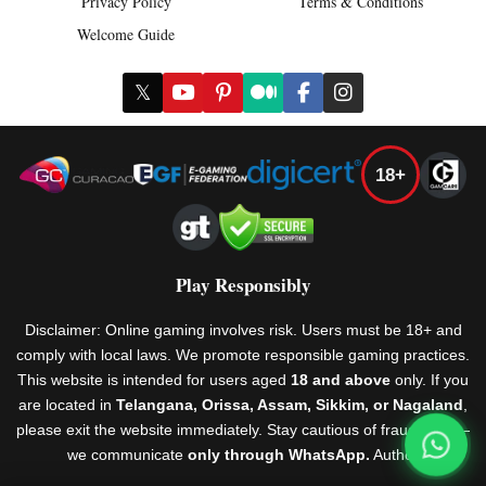
Privacy Policy
Terms & Conditions
Welcome Guide
𝕏
18+
Play Responsibly
Disclaimer: Online gaming involves risk. Users must be 18+ and
comply with local laws. We promote responsible gaming practices.
This website is intended for users aged
18 and above
only. If you
are located in
Telangana, Orissa, Assam, Sikkim, or Nagaland
,
please exit the website immediately. Stay cautious of fraudsters —
we communicate
only through WhatsApp.
Author