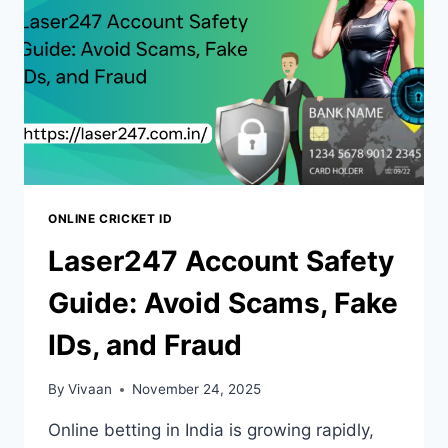
ONLINE CRICKET ID
Laser247 Account Safety
Guide: Avoid Scams, Fake
IDs, and Fraud
By
Vivaan
November 24, 2025
Online betting in India is growing rapidly,