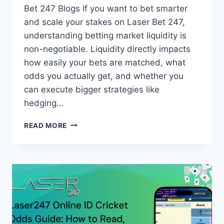
Bet 247 Blogs If you want to bet smarter
and scale your stakes on Laser Bet 247,
understanding betting market liquidity is
non-negotiable. Liquidity directly impacts
how easily your bets are matched, what
odds you actually get, and whether you
can execute bigger strategies like
hedging…
READ MORE