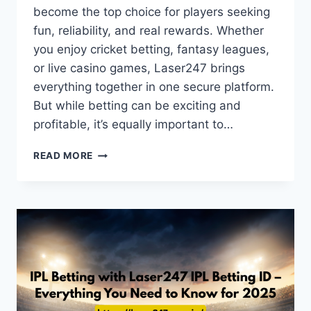
become the top choice for players seeking
fun, reliability, and real rewards. Whether
you enjoy cricket betting, fantasy leagues,
or live casino games, Laser247 brings
everything together in one secure platform.
But while betting can be exciting and
profitable, it’s equally important to…
READ MORE