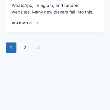
WhatsApp, Telegram, and random
websites. Many new players fall into this…
READ MORE
1
2