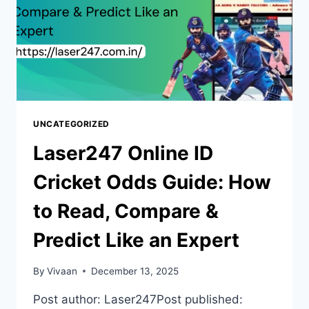
UNCATEGORIZED
Laser247 Online ID
Cricket Odds Guide: How
to Read, Compare &
Predict Like an Expert
By
Vivaan
December 13, 2025
Post author: Laser247Post published: