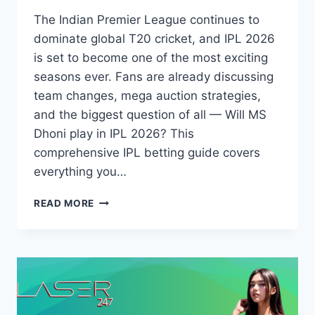
The Indian Premier League continues to
dominate global T20 cricket, and IPL 2026
is set to become one of the most exciting
seasons ever. Fans are already discussing
team changes, mega auction strategies,
and the biggest question of all — Will MS
Dhoni play in IPL 2026? This
comprehensive IPL betting guide covers
everything you…
READ MORE