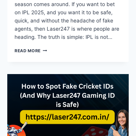
season comes around. If you want to bet
on IPL 2025, and you want it to be safe,
quick, and without the headache of fake
agents, then Laser247 is where people are
heading. The truth is simple: IPL is not…
READ MORE