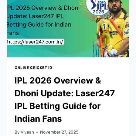
ONLINE CRICKET ID
IPL 2026 Overview &
Dhoni Update: Laser247
IPL Betting Guide for
Indian Fans
By
Vivaan
November 27, 2025