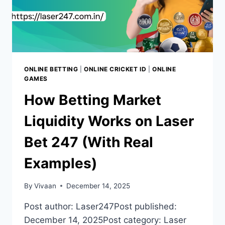
ONLINE BETTING
|
ONLINE CRICKET ID
|
ONLINE
GAMES
How Betting Market
Liquidity Works on Laser
Bet 247 (With Real
Examples)
By
Vivaan
December 14, 2025
Post author: Laser247Post published:
December 14, 2025Post category: Laser