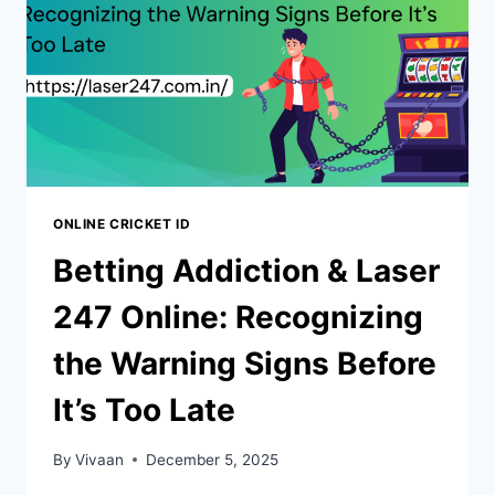
ONLINE CRICKET ID
Betting Addiction & Laser
247 Online: Recognizing
the Warning Signs Before
It’s Too Late
By
Vivaan
December 5, 2025