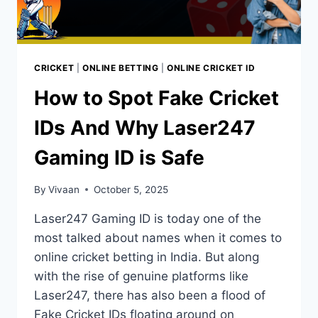
CRICKET
|
ONLINE BETTING
|
ONLINE CRICKET ID
How to Spot Fake Cricket
IDs And Why Laser247
Gaming ID is Safe
By
Vivaan
October 5, 2025
Laser247 Gaming ID is today one of the
most talked about names when it comes to
online cricket betting in India. But along
with the rise of genuine platforms like
Laser247, there has also been a flood of
Fake Cricket IDs floating around on