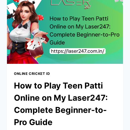
ONLINE CRICKET ID
How to Play Teen Patti
Online on My Laser247:
Complete Beginner-to-
Pro Guide