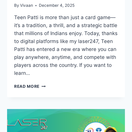
By
Vivaan
December 4, 2025
Teen Patti is more than just a card game—
it’s a tradition, a thrill, and a strategic battle
that millions of Indians enjoy. Today, thanks
to digital platforms like my laser247, Teen
Patti has entered a new era where you can
play anywhere, anytime, and compete with
players across the country. If you want to
learn…
READ MORE