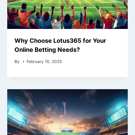
Why Choose Lotus365 for Your
Online Betting Needs?
By
February 10, 2025