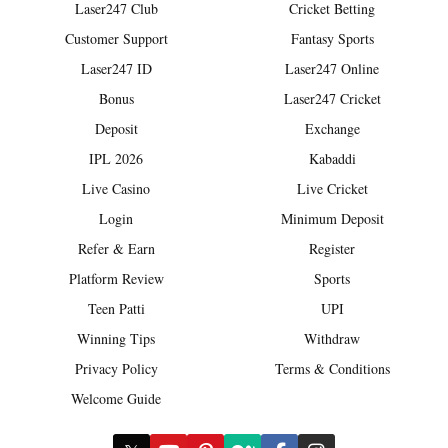
Laser247 Club
Cricket Betting
Customer Support
Fantasy Sports
Laser247 ID
Laser247 Online
Bonus
Laser247 Cricket
Deposit
Exchange
IPL 2026
Kabaddi
Live Casino
Live Cricket
Login
Minimum Deposit
Refer & Earn
Register
Platform Review
Sports
Teen Patti
UPI
Winning Tips
Withdraw
Privacy Policy
Terms & Conditions
Welcome Guide