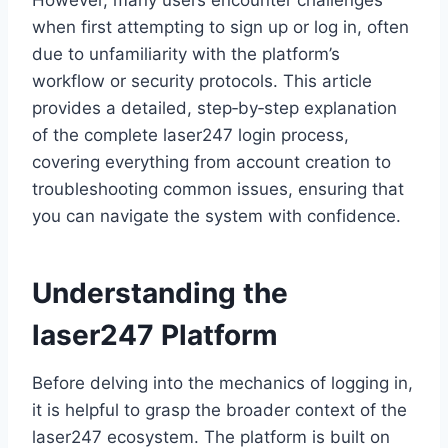
However, many users encounter challenges
when first attempting to sign up or log in, often
due to unfamiliarity with the platform’s
workflow or security protocols. This article
provides a detailed, step‑by‑step explanation
of the complete laser247 login process,
covering everything from account creation to
troubleshooting common issues, ensuring that
you can navigate the system with confidence.
Understanding the
laser247 Platform
Before delving into the mechanics of logging in,
it is helpful to grasp the broader context of the
laser247 ecosystem. The platform is built on