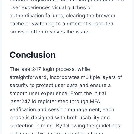
user experiences visual glitches or
authentication failures, clearing the browser
cache or switching to a different supported
browser often resolves the issue.
Conclusion
The laser247 login process, while
straightforward, incorporates multiple layers of
security to protect user data and ensure a
smooth user experience. From the initial
laser247 id register step through MFA
verification and session management, each
phase is designed with both usability and
protection in mind. By following the guidelines
outlined in this guide—selecting strong