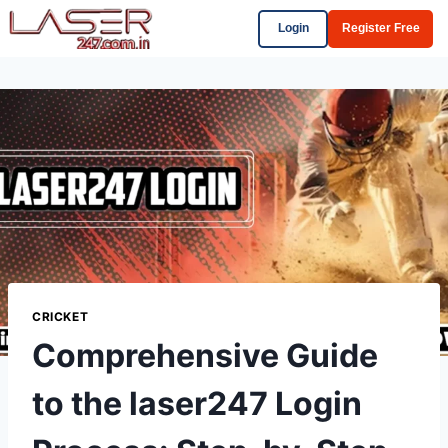
Login
Register Free
CRICKET
Comprehensive Guide
to the laser247 Login