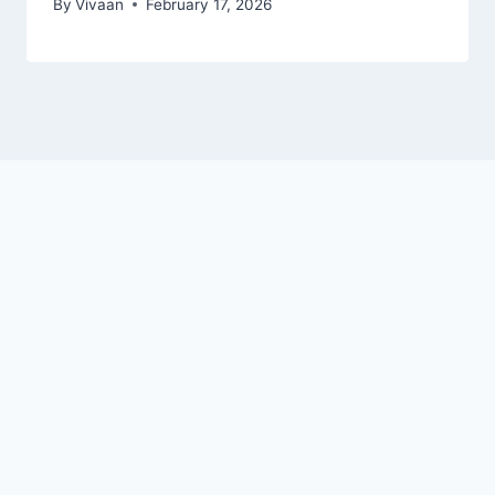
By
Vivaan
February 17, 2026