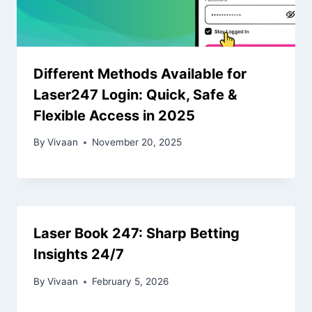
Different Methods Available for
Laser247 Login: Quick, Safe &
Flexible Access in 2025
By
Vivaan
November 20, 2025
Laser Book 247: Sharp Betting
Insights 24/7
By
Vivaan
February 5, 2026