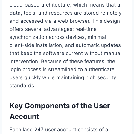
cloud‑based architecture, which means that all
data, tools, and resources are stored remotely
and accessed via a web browser. This design
offers several advantages: real‑time
synchronization across devices, minimal
client‑side installation, and automatic updates
that keep the software current without manual
intervention. Because of these features, the
login process is streamlined to authenticate
users quickly while maintaining high security
standards.
Key Components of the User
Account
Each laser247 user account consists of a