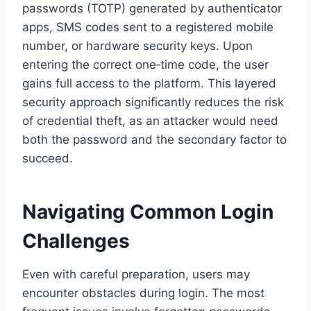
passwords (TOTP) generated by authenticator
apps, SMS codes sent to a registered mobile
number, or hardware security keys. Upon
entering the correct one‑time code, the user
gains full access to the platform. This layered
security approach significantly reduces the risk
of credential theft, as an attacker would need
both the password and the secondary factor to
succeed.
Navigating Common Login
Challenges
Even with careful preparation, users may
encounter obstacles during login. The most