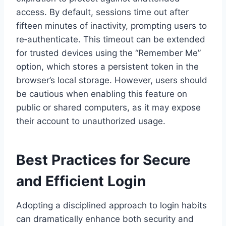
access. By default, sessions time out after
fifteen minutes of inactivity, prompting users to
re‑authenticate. This timeout can be extended
for trusted devices using the “Remember Me”
option, which stores a persistent token in the
browser’s local storage. However, users should
be cautious when enabling this feature on
public or shared computers, as it may expose
their account to unauthorized usage.
Best Practices for Secure
and Efficient Login
Adopting a disciplined approach to login habits
can dramatically enhance both security and