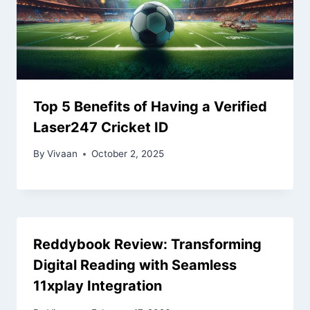
Top 5 Benefits of Having a Verified
Laser247 Cricket ID
By
Vivaan
October 2, 2025
Reddybook Review: Transforming
Digital Reading with Seamless
11xplay Integration