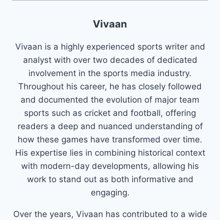
Vivaan
Vivaan is a highly experienced sports writer and
analyst with over two decades of dedicated
involvement in the sports media industry.
Throughout his career, he has closely followed
and documented the evolution of major team
sports such as cricket and football, offering
readers a deep and nuanced understanding of
how these games have transformed over time.
His expertise lies in combining historical context
with modern-day developments, allowing his
work to stand out as both informative and
engaging.
Over the years, Vivaan has contributed to a wide