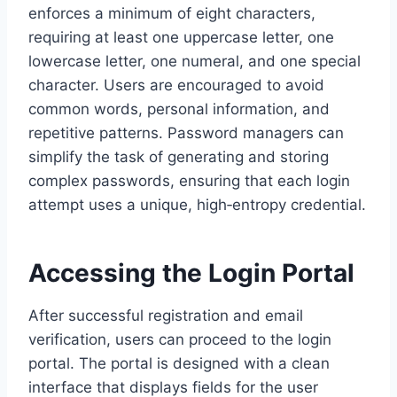
enforces a minimum of eight characters,
requiring at least one uppercase letter, one
lowercase letter, one numeral, and one special
character. Users are encouraged to avoid
common words, personal information, and
repetitive patterns. Password managers can
simplify the task of generating and storing
complex passwords, ensuring that each login
attempt uses a unique, high‑entropy credential.
Accessing the Login Portal
After successful registration and email
verification, users can proceed to the login
portal. The portal is designed with a clean
interface that displays fields for the user