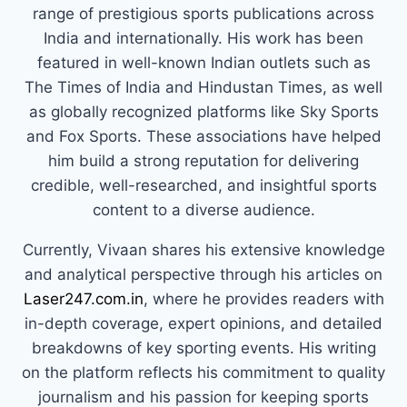
range of prestigious sports publications across
India and internationally. His work has been
featured in well-known Indian outlets such as
The Times of India and Hindustan Times, as well
as globally recognized platforms like Sky Sports
and Fox Sports. These associations have helped
him build a strong reputation for delivering
credible, well-researched, and insightful sports
content to a diverse audience.
Currently, Vivaan shares his extensive knowledge
and analytical perspective through his articles on
Laser247.com.in
, where he provides readers with
in-depth coverage, expert opinions, and detailed
breakdowns of key sporting events. His writing
on the platform reflects his commitment to quality
journalism and his passion for keeping sports