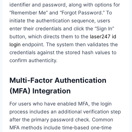
identifier and password, along with options for
“Remember Me” and “Forgot Password.” To
initiate the authentication sequence, users
enter their credentials and click the “Sign In”
button, which directs them to the
laser247 id
login
endpoint. The system then validates the
credentials against the stored hash values to
confirm authenticity.
Multi‑Factor Authentication
(MFA) Integration
For users who have enabled MFA, the login
process includes an additional verification step
after the primary password check. Common
MFA methods include time‑based one‑time