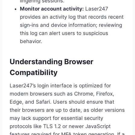
lingering sessions.
Monitor account activity:
Laser247
provides an activity log that records recent
sign‑ins and device information; reviewing
this log can alert users to suspicious
behavior.
Understanding Browser
Compatibility
Laser247’s login interface is optimized for
modern browsers such as Chrome, Firefox,
Edge, and Safari. Users should ensure that
their browsers are up to date, as older versions
may lack support for essential security
protocols like TLS 1.2 or newer JavaScript
features required for MFA token generation. If a