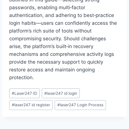
passwords, enabling multi‑factor
authentication, and adhering to best‑practice
login habits—users can confidently access the
platform’s rich suite of tools without
compromising security. Should challenges
arise, the platform’s built‑in recovery
mechanisms and comprehensive activity logs
provide the necessary support to quickly
restore access and maintain ongoing
protection.
#
Laser247 ID
#
laser247 id login
#
laser247 id register
#
laser247 Login Process