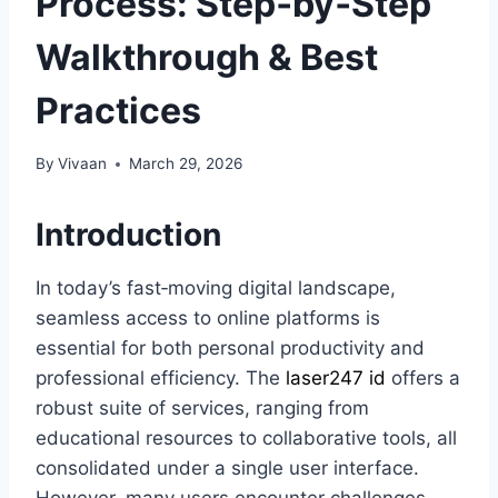
Process: Step‑by‑Step
Walkthrough & Best
Practices
By
Vivaan
March 29, 2026
Introduction
In today’s fast‑moving digital landscape,
seamless access to online platforms is
essential for both personal productivity and
professional efficiency. The
laser247 id
offers a
robust suite of services, ranging from
educational resources to collaborative tools, all
consolidated under a single user interface.