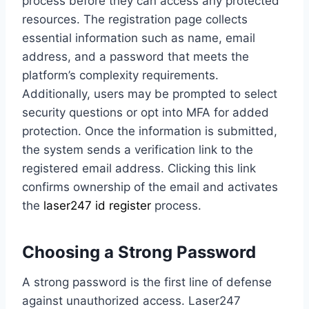
process before they can access any protected
resources. The registration page collects
essential information such as name, email
address, and a password that meets the
platform’s complexity requirements.
Additionally, users may be prompted to select
security questions or opt into MFA for added
protection. Once the information is submitted,
the system sends a verification link to the
registered email address. Clicking this link
confirms ownership of the email and activates
the
laser247 id register
process.
Choosing a Strong Password
A strong password is the first line of defense
against unauthorized access. Laser247