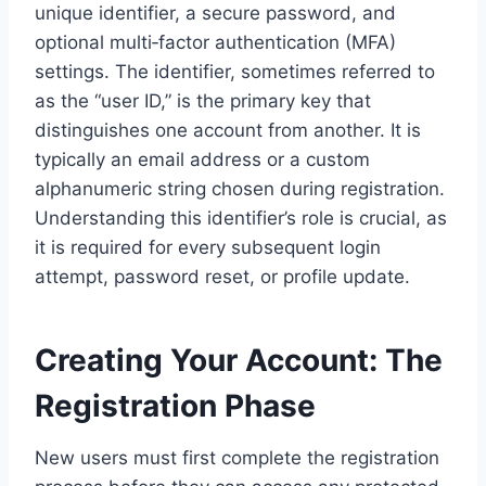
unique identifier, a secure password, and
optional multi‑factor authentication (MFA)
settings. The identifier, sometimes referred to
as the “user ID,” is the primary key that
distinguishes one account from another. It is
typically an email address or a custom
alphanumeric string chosen during registration.
Understanding this identifier’s role is crucial, as
it is required for every subsequent login
attempt, password reset, or profile update.
Creating Your Account: The
Registration Phase
New users must first complete the registration