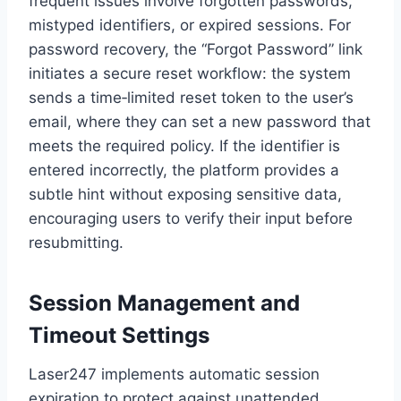
frequent issues involve forgotten passwords,
mistyped identifiers, or expired sessions. For
password recovery, the “Forgot Password” link
initiates a secure reset workflow: the system
sends a time‑limited reset token to the user’s
email, where they can set a new password that
meets the required policy. If the identifier is
entered incorrectly, the platform provides a
subtle hint without exposing sensitive data,
encouraging users to verify their input before
resubmitting.
Session Management and
Timeout Settings
Laser247 implements automatic session
expiration to protect against unattended