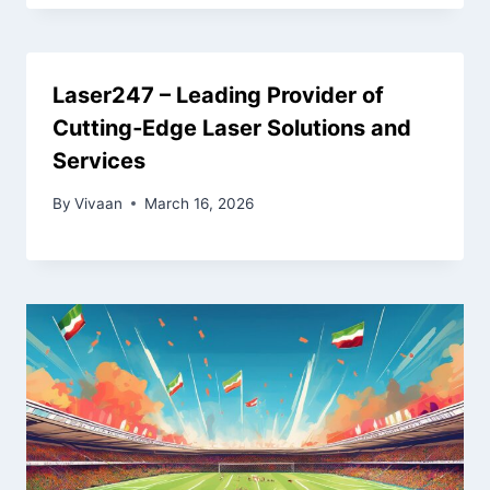
Laser247 – Leading Provider of
Cutting‑Edge Laser Solutions and
Services
By
Vivaan
March 16, 2026