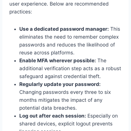
user experience. Below are recommended
practices:
Use a dedicated password manager:
This
eliminates the need to remember complex
passwords and reduces the likelihood of
reuse across platforms.
Enable MFA wherever possible:
The
additional verification step acts as a robust
safeguard against credential theft.
Regularly update your password:
Changing passwords every three to six
months mitigates the impact of any
potential data breaches.
Log out after each session:
Especially on
shared devices, explicit logout prevents