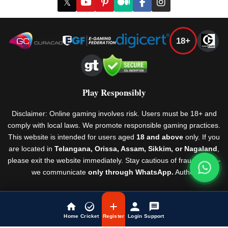
𝕏
18+
Play Responsibly
Disclaimer: Online gaming involves risk. Users must be 18+ and
comply with local laws. We promote responsible gaming practices.
This website is intended for users aged
18 and above
only. If you
are located in
Telangana, Orissa, Assam, Sikkim, or Nagaland
,
please exit the website immediately. Stay cautious of fraudsters —
we communicate
only through WhatsApp.
Author
Rules & Regulations
© Laser247 2026
Home
Cricket
Register
Login
Support