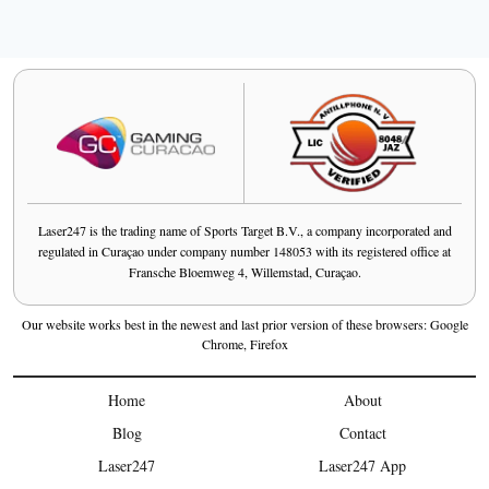
Laser247 is the trading name of Sports Target B.V., a company incorporated and
regulated in Curaçao under company number 148053 with its registered office at
Fransche Bloemweg 4, Willemstad, Curaçao.
Our website works best in the newest and last prior version of these browsers: Google
Chrome, Firefox
Home
About
Blog
Contact
Laser247
Laser247 App