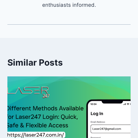
enthusiasts informed.
Similar Posts