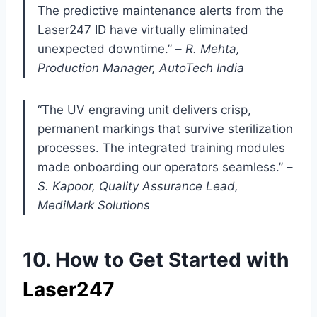
The predictive maintenance alerts from the
Laser247 ID have virtually eliminated
unexpected downtime.” –
R. Mehta,
Production Manager, AutoTech India
“The UV engraving unit delivers crisp,
permanent markings that survive sterilization
processes. The integrated training modules
made onboarding our operators seamless.” –
S. Kapoor, Quality Assurance Lead,
MediMark Solutions
10. How to Get Started with
Laser247