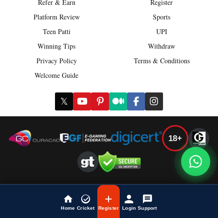
Refer & Earn
Register
Platform Review
Sports
Teen Patti
UPI
Winning Tips
Withdraw
Privacy Policy
Terms & Conditions
Welcome Guide
𝕏
18+
Play Responsibly
Disclaimer: Online gaming involves risk. Users must be 18+ and
Home
Cricket
Register
Login
Support