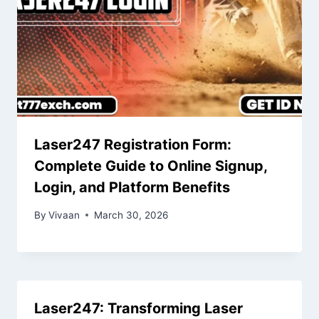
Laser247 Registration Form:
Complete Guide to Online Signup,
Login, and Platform Benefits
By
Vivaan
March 30, 2026
Laser247: Transforming Laser