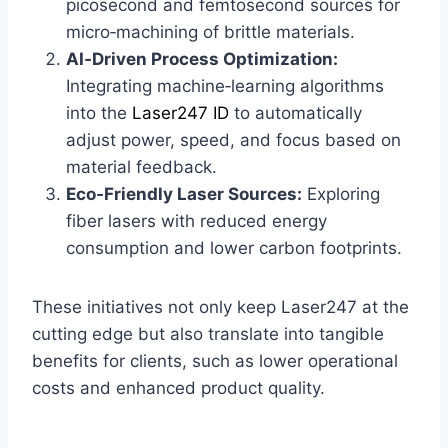
picosecond and femtosecond sources for
micro‑machining of brittle materials.
AI‑Driven Process Optimization:
Integrating machine‑learning algorithms
into the
Laser247 ID
to automatically
adjust power, speed, and focus based on
material feedback.
Eco‑Friendly Laser Sources:
Exploring
fiber lasers with reduced energy
consumption and lower carbon footprints.
These initiatives not only keep Laser247 at the
cutting edge but also translate into tangible
benefits for clients, such as lower operational
costs and enhanced product quality.