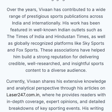
Over the years, Vivaan has contributed to a wide
range of prestigious sports publications across
India and internationally. His work has been
featured in well-known Indian outlets such as
The Times of India and Hindustan Times, as well
as globally recognized platforms like Sky Sports
and Fox Sports. These associations have helped
him build a strong reputation for delivering
credible, well-researched, and insightful sports
content to a diverse audience.
Currently, Vivaan shares his extensive knowledge
and analytical perspective through his articles on
Laser247.com.in
, where he provides readers with
in-depth coverage, expert opinions, and detailed
breakdowns of key sporting events. His writing