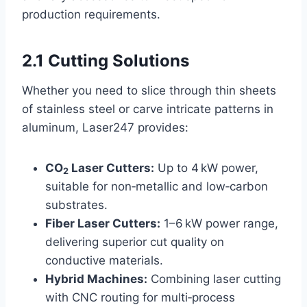
production requirements.
2.1 Cutting Solutions
Whether you need to slice through thin sheets
of stainless steel or carve intricate patterns in
aluminum, Laser247 provides:
CO
Laser Cutters:
Up to 4 kW power,
2
suitable for non‑metallic and low‑carbon
substrates.
Fiber Laser Cutters:
1–6 kW power range,
delivering superior cut quality on
conductive materials.
Hybrid Machines:
Combining laser cutting
with CNC routing for multi‑process