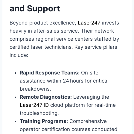
and Support
Beyond product excellence,
Laser247
invests
heavily in after‑sales service. Their network
comprises regional service centers staffed by
certified laser technicians. Key service pillars
include:
Rapid Response Teams:
On‑site
assistance within 24 hours for critical
breakdowns.
Remote Diagnostics:
Leveraging the
Laser247 ID
cloud platform for real‑time
troubleshooting.
Training Programs:
Comprehensive
operator certification courses conducted