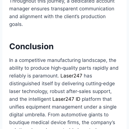
Throughout this journey, a dedicated account
manager ensures transparent communication
and alignment with the client’s production
goals.
Conclusion
In a competitive manufacturing landscape, the
ability to produce high‑quality parts rapidly and
reliably is paramount.
Laser247
has
distinguished itself by delivering cutting‑edge
laser technology, robust after‑sales support,
and the intelligent
Laser247 ID
platform that
unifies equipment management under a single
digital umbrella. From automotive giants to
boutique medical device firms, the company’s