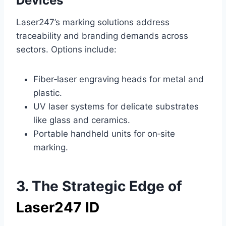
Devices
Laser247’s marking solutions address
traceability and branding demands across
sectors. Options include:
Fiber‑laser engraving heads for metal and
plastic.
UV laser systems for delicate substrates
like glass and ceramics.
Portable handheld units for on‑site
marking.
3. The Strategic Edge of
Laser247 ID