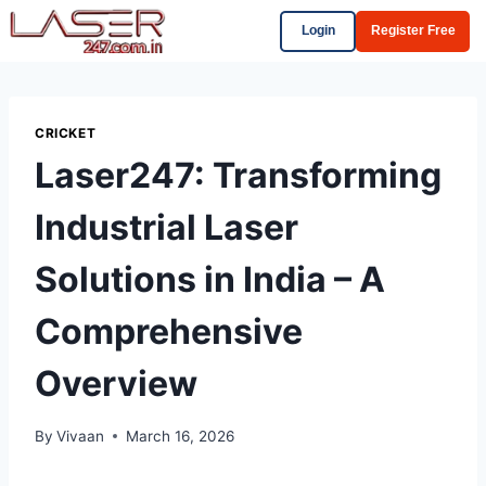
Login
Register Free
CRICKET
Laser247: Transforming
Industrial Laser
Solutions in India – A
Comprehensive
Overview
By
Vivaan
March 16, 2026