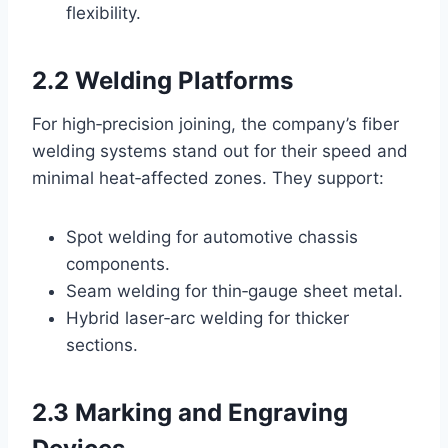
flexibility.
2.2 Welding Platforms
For high‑precision joining, the company’s fiber
welding systems stand out for their speed and
minimal heat‑affected zones. They support:
Spot welding for automotive chassis
components.
Seam welding for thin‑gauge sheet metal.
Hybrid laser‑arc welding for thicker
sections.
2.3 Marking and Engraving