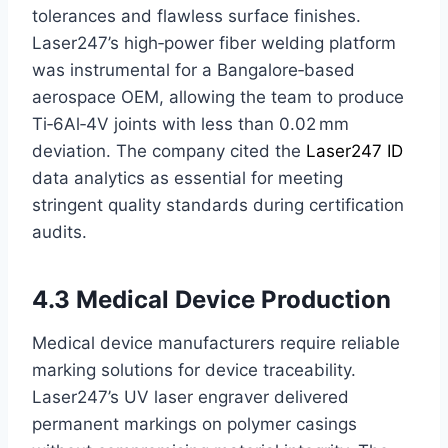
tolerances and flawless surface finishes.
Laser247’s high‑power fiber welding platform
was instrumental for a Bangalore‑based
aerospace OEM, allowing the team to produce
Ti‑6Al‑4V joints with less than 0.02 mm
deviation. The company cited the
Laser247 ID
data analytics as essential for meeting
stringent quality standards during certification
audits.
4.3 Medical Device Production
Medical device manufacturers require reliable
marking solutions for device traceability.
Laser247’s UV laser engraver delivered
permanent markings on polymer casings