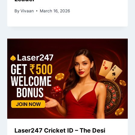
By
Vivaan
March 16, 2026
Laser247 Cricket ID – The Desi