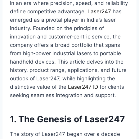
In an era where precision, speed, and reliability
define competitive advantage,
Laser247
has
emerged as a pivotal player in India’s laser
industry. Founded on the principles of
innovation and customer‑centric service, the
company offers a broad portfolio that spans
from high‑power industrial lasers to portable
handheld devices. This article delves into the
history, product range, applications, and future
outlook of Laser247, while highlighting the
distinctive value of the
Laser247 ID
for clients
seeking seamless integration and support.
1. The Genesis of Laser247
The story of Laser247 began over a decade