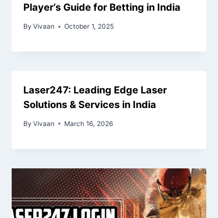
Player’s Guide for Betting in India
By
Vivaan
October 1, 2025
Laser247: Leading Edge Laser
Solutions & Services in India
By
Vivaan
March 16, 2026