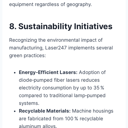
equipment regardless of geography.
8. Sustainability Initiatives
Recognizing the environmental impact of
manufacturing, Laser247 implements several
green practices:
Energy‑Efficient Lasers:
Adoption of
diode‑pumped fiber lasers reduces
electricity consumption by up to 35 %
compared to traditional lamp‑pumped
systems.
Recyclable Materials:
Machine housings
are fabricated from 100 % recyclable
aluminum alloys.