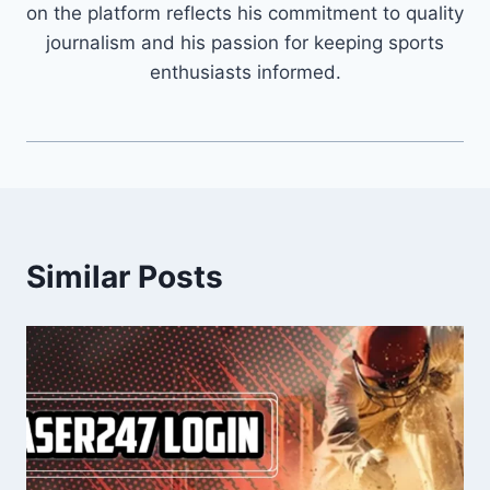
on the platform reflects his commitment to quality
journalism and his passion for keeping sports
enthusiasts informed.
Similar Posts