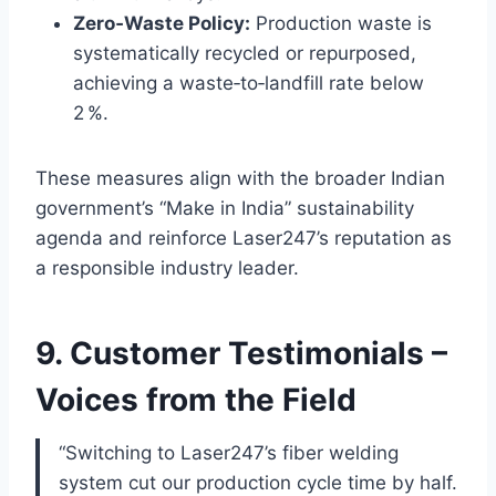
Zero‑Waste Policy:
Production waste is
systematically recycled or repurposed,
achieving a waste‑to‑landfill rate below
2 %.
These measures align with the broader Indian
government’s “Make in India” sustainability
agenda and reinforce Laser247’s reputation as
a responsible industry leader.
9. Customer Testimonials –
Voices from the Field
“Switching to Laser247’s fiber welding
system cut our production cycle time by half.