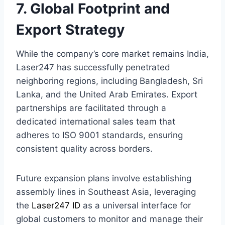
7. Global Footprint and
Export Strategy
While the company’s core market remains India,
Laser247 has successfully penetrated
neighboring regions, including Bangladesh, Sri
Lanka, and the United Arab Emirates. Export
partnerships are facilitated through a
dedicated international sales team that
adheres to ISO 9001 standards, ensuring
consistent quality across borders.
Future expansion plans involve establishing
assembly lines in Southeast Asia, leveraging
the
Laser247 ID
as a universal interface for
global customers to monitor and manage their