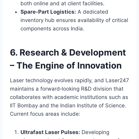
both online and at client facilities.
Spare‑Part Logistics:
A dedicated
inventory hub ensures availability of critical
components across India.
6. Research & Development
– The Engine of Innovation
Laser technology evolves rapidly, and Laser247
maintains a forward‑looking R&D division that
collaborates with academic institutions such as
IIT Bombay and the Indian Institute of Science.
Current focus areas include:
Ultrafast Laser Pulses:
Developing