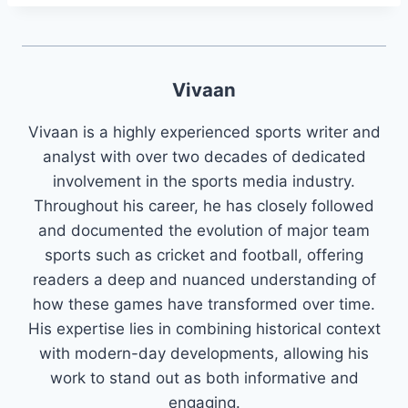
Vivaan
Vivaan is a highly experienced sports writer and
analyst with over two decades of dedicated
involvement in the sports media industry.
Throughout his career, he has closely followed
and documented the evolution of major team
sports such as cricket and football, offering
readers a deep and nuanced understanding of
how these games have transformed over time.
His expertise lies in combining historical context
with modern-day developments, allowing his
work to stand out as both informative and
engaging.