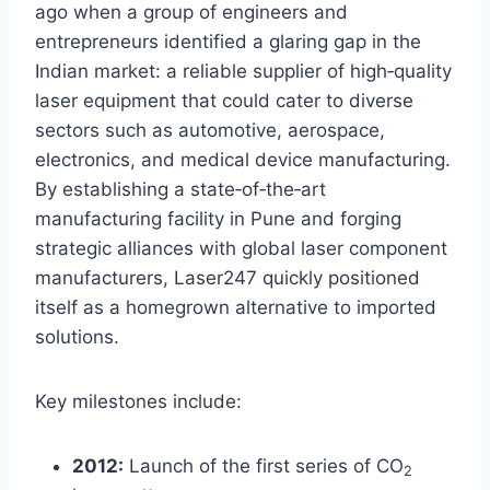
ago when a group of engineers and
entrepreneurs identified a glaring gap in the
Indian market: a reliable supplier of high‑quality
laser equipment that could cater to diverse
sectors such as automotive, aerospace,
electronics, and medical device manufacturing.
By establishing a state‑of‑the‑art
manufacturing facility in Pune and forging
strategic alliances with global laser component
manufacturers, Laser247 quickly positioned
itself as a homegrown alternative to imported
solutions.
Key milestones include:
2012:
Launch of the first series of CO
2