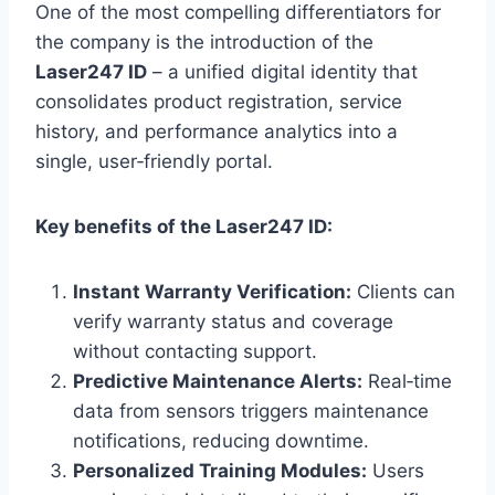
One of the most compelling differentiators for
the company is the introduction of the
Laser247 ID
– a unified digital identity that
consolidates product registration, service
history, and performance analytics into a
single, user‑friendly portal.
Key benefits of the Laser247 ID:
Instant Warranty Verification:
Clients can
verify warranty status and coverage
without contacting support.
Predictive Maintenance Alerts:
Real‑time
data from sensors triggers maintenance
notifications, reducing downtime.
Personalized Training Modules:
Users