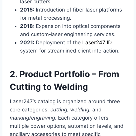
laser cutters.
2015:
Introduction of fiber laser platforms
for metal processing.
2018:
Expansion into optical components
and custom‑laser engineering services.
2021:
Deployment of the
Laser247 ID
system for streamlined client interaction.
2. Product Portfolio – From
Cutting to Welding
Laser247’s catalog is organized around three
core categories:
cutting
,
welding
, and
marking/engraving
. Each category offers
multiple power options, automation levels, and
ancillary accessories to meet specific