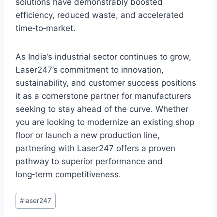
solutions have demonstrably boosted
efficiency, reduced waste, and accelerated
time‑to‑market.
As India’s industrial sector continues to grow,
Laser247’s commitment to innovation,
sustainability, and customer success positions
it as a cornerstone partner for manufacturers
seeking to stay ahead of the curve. Whether
you are looking to modernize an existing shop
floor or launch a new production line,
partnering with Laser247 offers a proven
pathway to superior performance and
long‑term competitiveness.
#
laser247