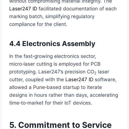
without compromising material integrity. The
Laser247 ID
facilitated documentation of each
marking batch, simplifying regulatory
compliance for the client.
4.4 Electronics Assembly
In the fast‑growing electronics sector,
micro‑laser cutting is employed for PCB
prototyping. Laser247’s precision CO
laser
2
cutter, coupled with the
Laser247 ID
software,
allowed a Pune‑based startup to iterate
designs in hours rather than days, accelerating
time‑to‑market for their IoT devices.
5. Commitment to Service