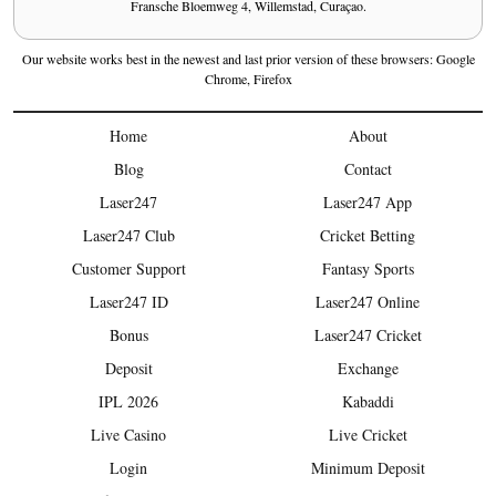
Fransche Bloemweg 4, Willemstad, Curaçao.
Our website works best in the newest and last prior version of these browsers: Google
Chrome, Firefox
Home
About
Blog
Contact
Laser247
Laser247 App
Laser247 Club
Cricket Betting
Customer Support
Fantasy Sports
Laser247 ID
Laser247 Online
Bonus
Laser247 Cricket
Deposit
Exchange
IPL 2026
Kabaddi
Live Casino
Live Cricket
Login
Minimum Deposit