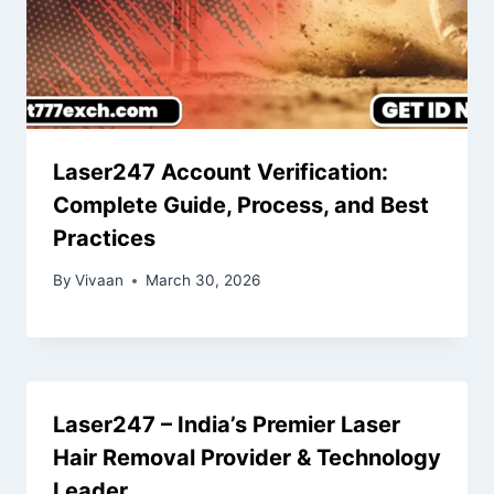
Laser247 Account Verification:
Complete Guide, Process, and Best
Practices
By
Vivaan
March 30, 2026
Laser247 – India’s Premier Laser
Hair Removal Provider & Technology
Leader