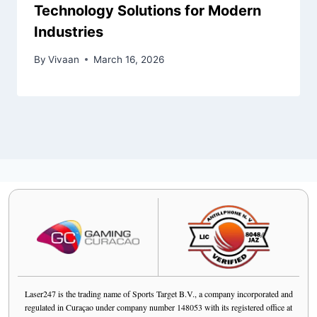
Technology Solutions for Modern
Industries
By
Vivaan
March 16, 2026
Laser247 is the trading name of Sports Target B.V., a company incorporated and
regulated in Curaçao under company number 148053 with its registered office at