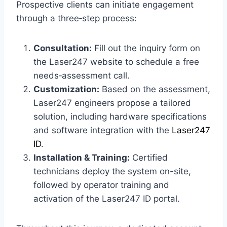
Prospective clients can initiate engagement
through a three‑step process:
Consultation:
Fill out the inquiry form on
the Laser247 website to schedule a free
needs‑assessment call.
Customization:
Based on the assessment,
Laser247 engineers propose a tailored
solution, including hardware specifications
and software integration with the
Laser247
ID
.
Installation & Training:
Certified
technicians deploy the system on-site,
followed by operator training and
activation of the Laser247 ID portal.