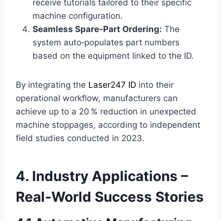
receive tutorials tailored to their specific
machine configuration.
Seamless Spare‑Part Ordering:
The
system auto‑populates part numbers
based on the equipment linked to the ID.
By integrating the
Laser247 ID
into their
operational workflow, manufacturers can
achieve up to a 20 % reduction in unexpected
machine stoppages, according to independent
field studies conducted in 2023.
4. Industry Applications –
Real‑World Success Stories