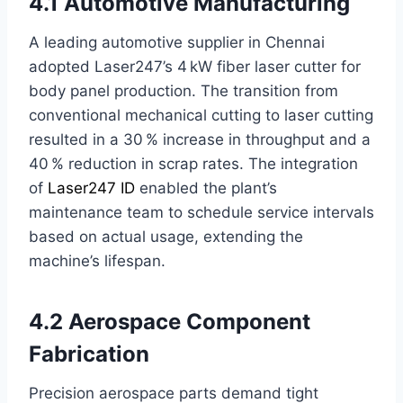
4.1 Automotive Manufacturing
A leading automotive supplier in Chennai
adopted Laser247’s 4 kW fiber laser cutter for
body panel production. The transition from
conventional mechanical cutting to laser cutting
resulted in a 30 % increase in throughput and a
40 % reduction in scrap rates. The integration
of
Laser247 ID
enabled the plant’s
maintenance team to schedule service intervals
based on actual usage, extending the
machine’s lifespan.
4.2 Aerospace Component
Fabrication
Precision aerospace parts demand tight