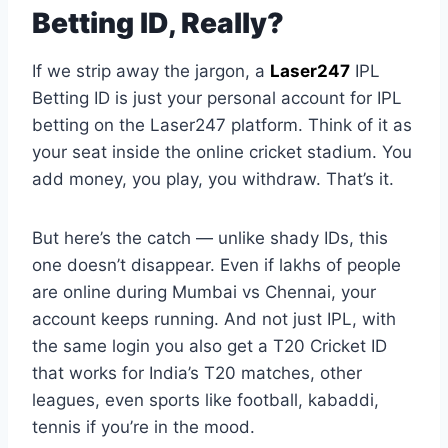
Betting ID, Really?
If we strip away the jargon, a
Laser247
IPL
Betting ID is just your personal account for IPL
betting on the Laser247 platform. Think of it as
your seat inside the online cricket stadium. You
add money, you play, you withdraw. That’s it.
But here’s the catch — unlike shady IDs, this
one doesn’t disappear. Even if lakhs of people
are online during Mumbai vs Chennai, your
account keeps running. And not just IPL, with
the same login you also get a T20 Cricket ID
that works for India’s T20 matches, other
leagues, even sports like football, kabaddi,
tennis if you’re in the mood.