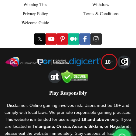
Winning Tips
Withdraw
Privacy Policy
Terms & Conditions
Welcome Guide
𝕏
18+
Play Responsibly
Disclaimer: Online gaming involves risk. Users must be 18+ and
comply with local laws. We promote responsible gaming practices.
This website is intended for users aged
18 and above
only. If you
are located in
Telangana, Orissa, Assam, Sikkim, or Nagaland
,
please exit the website immediately. Stay cautious of fraudsters —