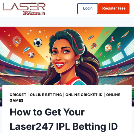
Login
Register Free
CRICKET
|
ONLINE BETTING
|
ONLINE CRICKET ID
|
ONLINE
GAMES
How to Get Your
Laser247 IPL Betting ID