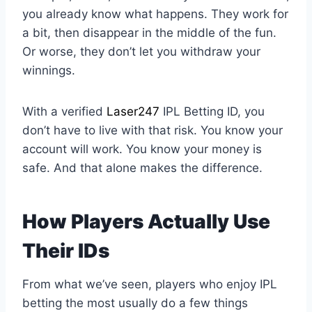
you already know what happens. They work for
a bit, then disappear in the middle of the fun.
Or worse, they don’t let you withdraw your
winnings.
With a verified
Laser247
IPL Betting ID, you
don’t have to live with that risk. You know your
account will work. You know your money is
safe. And that alone makes the difference.
How Players Actually Use
Their IDs
From what we’ve seen, players who enjoy IPL
betting the most usually do a few things