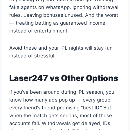
fake agents on WhatsApp. Ignoring withdrawal
rules. Leaving bonuses unused. And the worst
— treating betting as guaranteed income
instead of entertainment.
Avoid these and your IPL nights will stay fun
instead of stressful.
Laser247 vs Other Options
If you’ve been around during IPL season, you
know how many ads pop up — every group,
every friend’s friend promising “best ID.” But
when the match gets serious, most of those
accounts fail. Withdrawals get delayed, IDs