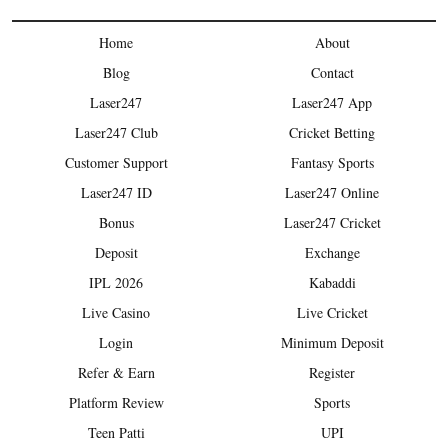
Home
About
Blog
Contact
Laser247
Laser247 App
Laser247 Club
Cricket Betting
Customer Support
Fantasy Sports
Laser247 ID
Laser247 Online
Bonus
Laser247 Cricket
Deposit
Exchange
IPL 2026
Kabaddi
Live Casino
Live Cricket
Login
Minimum Deposit
Refer & Earn
Register
Platform Review
Sports
Teen Patti
UPI