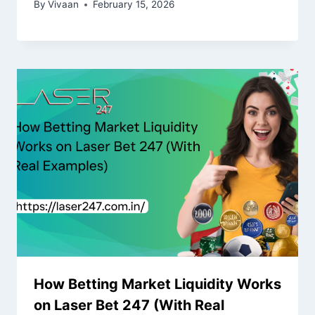
By
Vivaan
February 15, 2026
How Betting Market Liquidity Works
on Laser Bet 247 (With Real