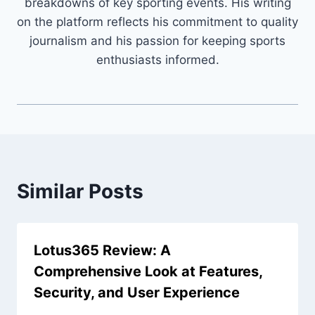
breakdowns of key sporting events. His writing
on the platform reflects his commitment to quality
journalism and his passion for keeping sports
enthusiasts informed.
Similar Posts
Lotus365 Review: A
Comprehensive Look at Features,
Security, and User Experience