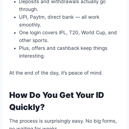
Deposits and withdrawals actually go
through.
UPI, Paytm, direct bank — all work
smoothly.
One login covers IPL, T20, World Cup, and
other sports.
Plus, offers and cashback keep things
interesting.
At the end of the day, it’s peace of mind.
How Do You Get Your ID
Quickly?
The process is surprisingly easy. No big forms,
no waiting for weeks.