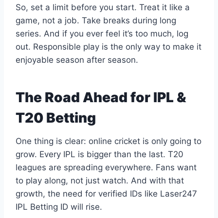
So, set a limit before you start. Treat it like a
game, not a job. Take breaks during long
series. And if you ever feel it’s too much, log
out. Responsible play is the only way to make it
enjoyable season after season.
The Road Ahead for IPL &
T20 Betting
One thing is clear: online cricket is only going to
grow. Every IPL is bigger than the last. T20
leagues are spreading everywhere. Fans want
to play along, not just watch. And with that
growth, the need for verified IDs like Laser247
IPL Betting ID will rise.