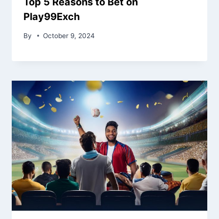
Top 5 Reasons to Bet on
Play99Exch
By
October 9, 2024