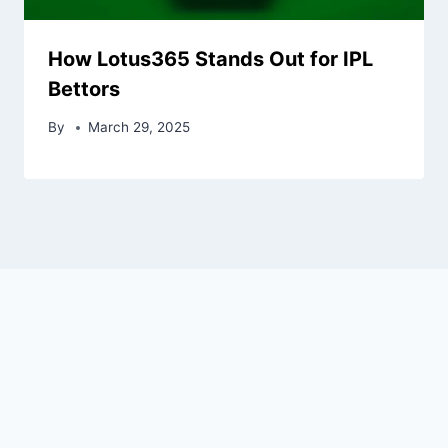
How Lotus365 Stands Out for IPL
Bettors
By
March 29, 2025