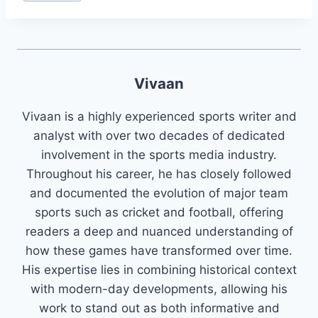
Vivaan
Vivaan is a highly experienced sports writer and
analyst with over two decades of dedicated
involvement in the sports media industry.
Throughout his career, he has closely followed
and documented the evolution of major team
sports such as cricket and football, offering
readers a deep and nuanced understanding of
how these games have transformed over time.
His expertise lies in combining historical context
with modern-day developments, allowing his
work to stand out as both informative and