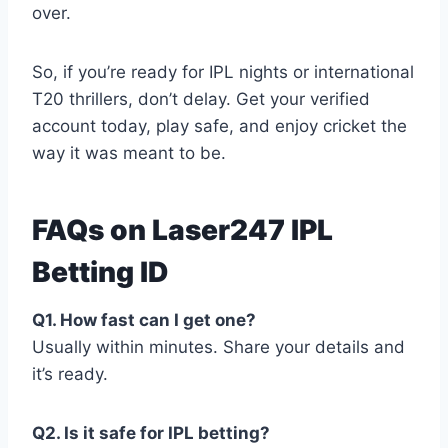
over.
So, if you’re ready for IPL nights or international
T20 thrillers, don’t delay. Get your verified
account today, play safe, and enjoy cricket the
way it was meant to be.
FAQs on Laser247 IPL
Betting ID
Q1. How fast can I get one?
Usually within minutes. Share your details and
it’s ready.
Q2. Is it safe for IPL betting?