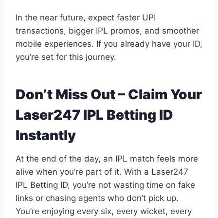
In the near future, expect faster UPI
transactions, bigger IPL promos, and smoother
mobile experiences. If you already have your ID,
you’re set for this journey.
Don’t Miss Out – Claim Your
Laser247 IPL Betting ID
Instantly
At the end of the day, an IPL match feels more
alive when you’re part of it. With a Laser247
IPL Betting ID, you’re not wasting time on fake
links or chasing agents who don’t pick up.
You’re enjoying every six, every wicket, every