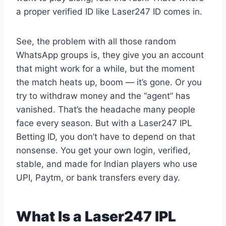
a proper verified ID like Laser247 ID comes in.
See, the problem with all those random
WhatsApp groups is, they give you an account
that might work for a while, but the moment
the match heats up, boom — it’s gone. Or you
try to withdraw money and the “agent” has
vanished. That’s the headache many people
face every season. But with a Laser247 IPL
Betting ID, you don’t have to depend on that
nonsense. You get your own login, verified,
stable, and made for Indian players who use
UPI, Paytm, or bank transfers every day.
What Is a Laser247 IPL