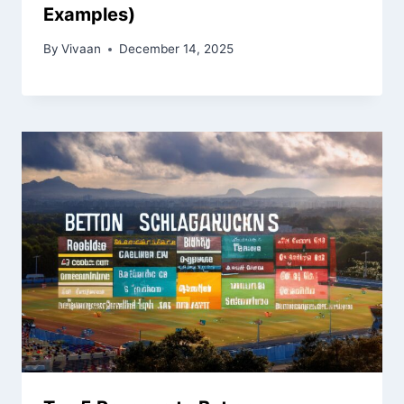
Examples)
By
Vivaan
December 14, 2025