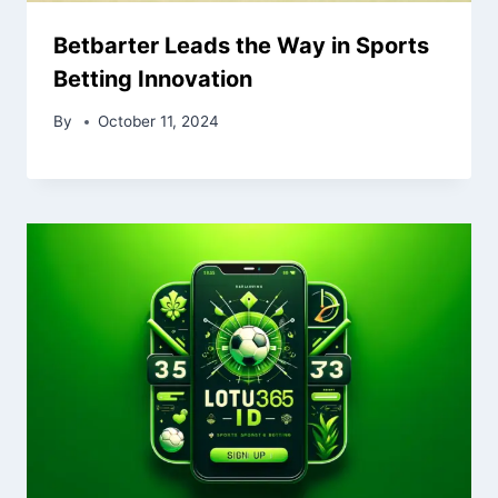
Betbarter Leads the Way in Sports
Betting Innovation
By
October 11, 2024