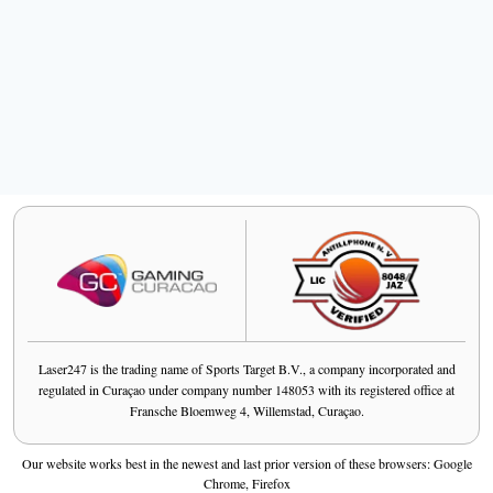
Laser247 is the trading name of Sports Target B.V., a company incorporated and
regulated in Curaçao under company number 148053 with its registered office at
Fransche Bloemweg 4, Willemstad, Curaçao.
Our website works best in the newest and last prior version of these browsers: Google
Chrome, Firefox