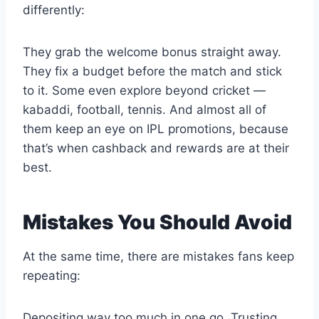
differently:
They grab the welcome bonus straight away.
They fix a budget before the match and stick
to it. Some even explore beyond cricket —
kabaddi, football, tennis. And almost all of
them keep an eye on IPL promotions, because
that’s when cashback and rewards are at their
best.
Mistakes You Should Avoid
At the same time, there are mistakes fans keep
repeating:
Depositing way too much in one go. Trusting