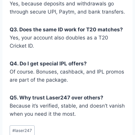
Yes, because deposits and withdrawals go
through secure UPI, Paytm, and bank transfers.
Q3. Does the same ID work for T20 matches?
Yes, your account also doubles as a T20
Cricket ID.
Q4. Do I get special IPL offers?
Of course. Bonuses, cashback, and IPL promos
are part of the package.
Q5. Why trust Laser247 over others?
Because it’s verified, stable, and doesn’t vanish
when you need it the most.
#
laser247