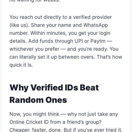
You reach out directly to a verified provider
(like us). Share your name and WhatsApp
number. Within minutes, you get your login
details. Add funds through UPI or Paytm —
whichever you prefer — and you’re ready. You
can literally set it up between overs. That’s how
quick it is.
Why Verified IDs Beat
Random Ones
Now, you might think — why not just take any
Online Cricket ID from a friend’s group?
Cheaper, faster, done. But if you’ve ever tried it,