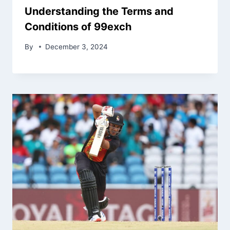
Understanding the Terms and
Conditions of 99exch
By
December 3, 2024