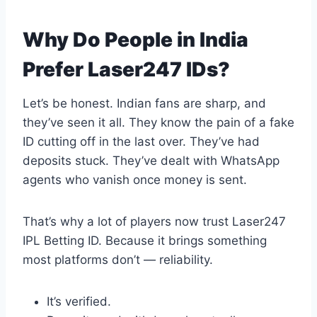
Why Do People in India
Prefer Laser247 IDs?
Let’s be honest. Indian fans are sharp, and
they’ve seen it all. They know the pain of a fake
ID cutting off in the last over. They’ve had
deposits stuck. They’ve dealt with WhatsApp
agents who vanish once money is sent.
That’s why a lot of players now trust Laser247
IPL Betting ID. Because it brings something
most platforms don’t — reliability.
It’s verified.