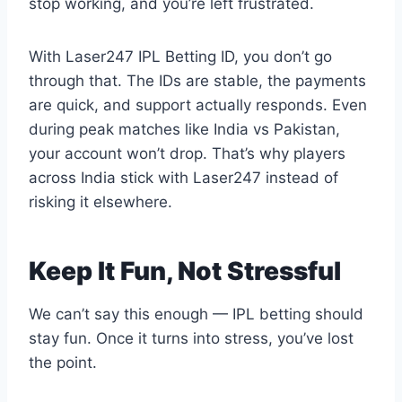
stop working, and you’re left frustrated.
With Laser247 IPL Betting ID, you don’t go
through that. The IDs are stable, the payments
are quick, and support actually responds. Even
during peak matches like India vs Pakistan,
your account won’t drop. That’s why players
across India stick with Laser247 instead of
risking it elsewhere.
Keep It Fun, Not Stressful
We can’t say this enough — IPL betting should
stay fun. Once it turns into stress, you’ve lost
the point.