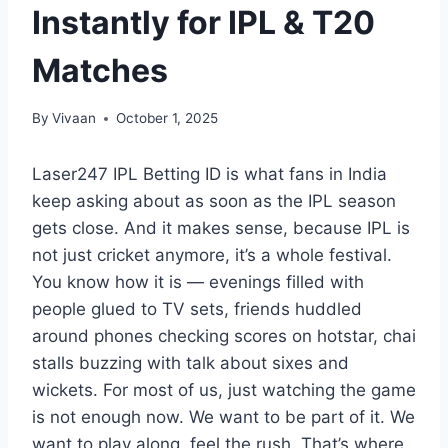
Instantly for IPL & T20
Matches
By
Vivaan
October 1, 2025
Laser247 IPL Betting ID is what fans in India
keep asking about as soon as the IPL season
gets close. And it makes sense, because IPL is
not just cricket anymore, it’s a whole festival.
You know how it is — evenings filled with
people glued to TV sets, friends huddled
around phones checking scores on hotstar, chai
stalls buzzing with talk about sixes and
wickets. For most of us, just watching the game
is not enough now. We want to be part of it. We
want to play along, feel the rush. That’s where