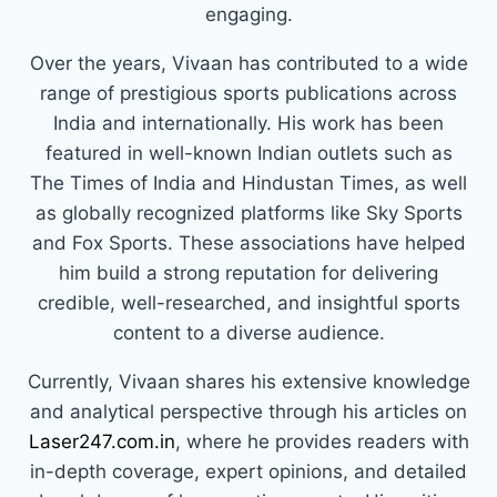
engaging.
Over the years, Vivaan has contributed to a wide
range of prestigious sports publications across
India and internationally. His work has been
featured in well-known Indian outlets such as
The Times of India and Hindustan Times, as well
as globally recognized platforms like Sky Sports
and Fox Sports. These associations have helped
him build a strong reputation for delivering
credible, well-researched, and insightful sports
content to a diverse audience.
Currently, Vivaan shares his extensive knowledge
and analytical perspective through his articles on
Laser247.com.in
, where he provides readers with
in-depth coverage, expert opinions, and detailed