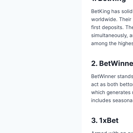
BetKing has solid
worldwide. Their
first deposits. T
simultaneously, a
among the highes
2. BetWinne
BetWinner stands 
act as both betto
which generates r
includes seasonal
3. 1xBet