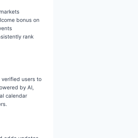
t markets
welcome bonus on
vents
sistently rank
verified users to
powered by AI,
al calendar
rs.