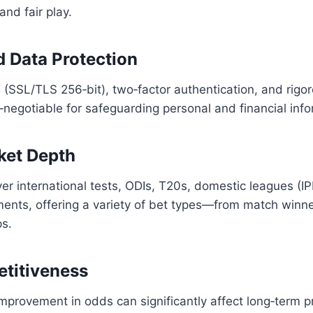
and fair play.
d Data Protection
 (SSL/TLS 256‑bit), two‑factor authentication, and rigo
‑negotiable for safeguarding personal and financial info
ket Depth
er international tests, ODIs, T20s, domestic leagues (I
ents, offering a variety of bet types—from match winne
s.
titiveness
mprovement in odds can significantly affect long‑term pro