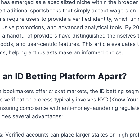
g has emerged as a specialized niche within the broader
e traditional sportsbooks that simply accept wagers on
ms require users to provide a verified identity, which un
xclusive promotions, and advanced analytical tools. By 2
 a handful of providers have distinguished themselves 
 odds, and user‑centric features. This article evaluates 
rms, helping enthusiasts make an informed choice.
 an ID Betting Platform Apart?
e bookmakers offer cricket markets, the ID betting seg
he verification process typically involves KYC (Know You
nsuring compliance with anti‑money‑laundering regulat
ovides several advantages:
s:
Verified accounts can place larger stakes on high‑pro