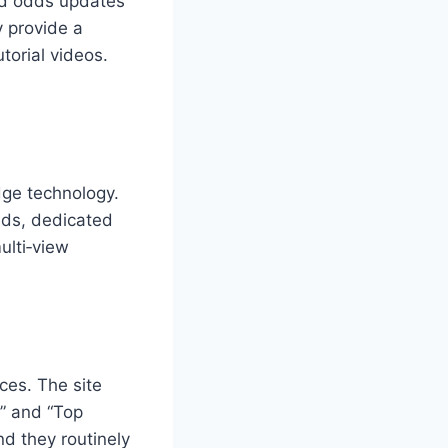
pid odds updates
y provide a
torial videos.
dge technology.
odds, dedicated
ulti‑view
nces. The site
h” and “Top
nd they routinely