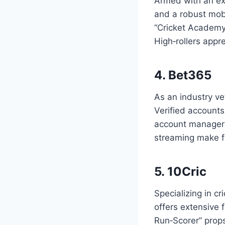
Armed with an ext
and a robust mobi
“Cricket Academy”
High‑rollers appre
4. Bet365
As an industry v
Verified accounts
account managers,
streaming make f
5. 10Cric
Specializing in cr
offers extensive 
Run‑Scorer” props