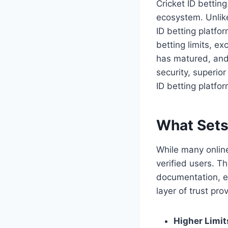
Cricket ID bettin
ecosystem. Unlik
ID betting platfor
betting limits, e
has matured, and
security, superior
ID betting platfo
What Sets
While many onlin
verified users. T
documentation, e
layer of trust pr
Higher Limit