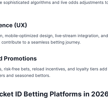
e sophisticated algorithms and live odds adjustments t
ence (UX)
ion, mobile‑optimized design, live‑stream integration, an
contribute to a seamless betting journey.
d Promotions
risk‑free bets, reload incentives, and loyalty tiers add
rs and seasoned bettors.
cket ID Betting Platforms in 202