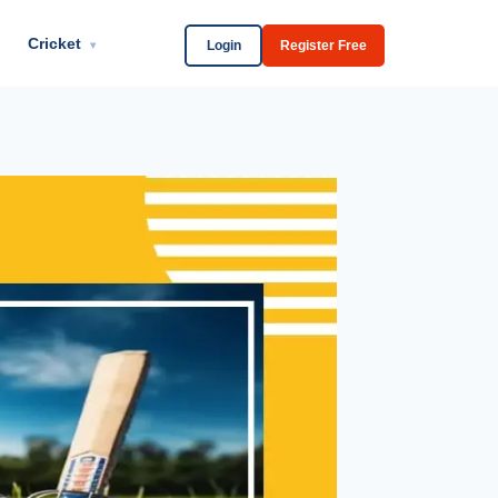
Cricket
Login
Register Free
▾