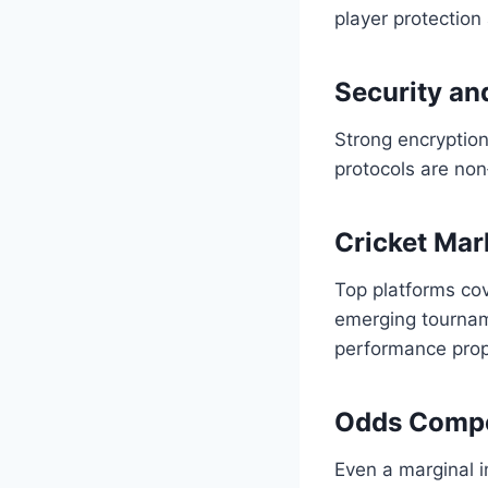
player protection 
Security an
Strong encryption
protocols are non
Cricket Mar
Top platforms cov
emerging tournam
performance prop
Odds Compe
Even a marginal i