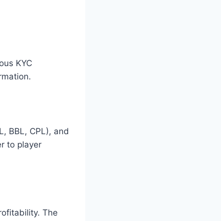
rous KYC
rmation.
PL, BBL, CPL), and
r to player
fitability. The