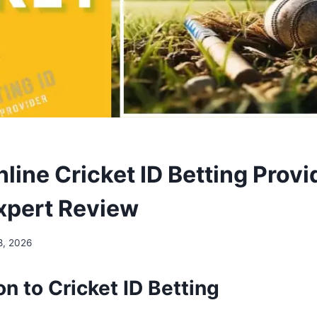
line Cricket ID Betting Provi
xpert Review
8, 2026
on to Cricket ID Betting