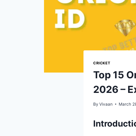
CRICKET
Top 15 On
2026 – E
By
Vivaan
March 2
Introducti