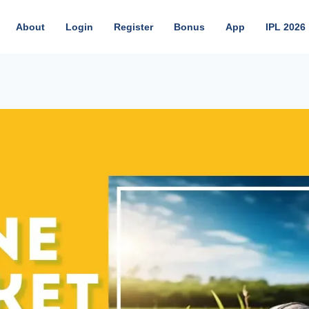
About
Login
Register
Bonus
App
IPL 2026