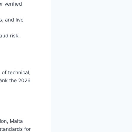
r verified
s, and live
aud risk.
of technical,
 rank the 2026
ion, Malta
standards for