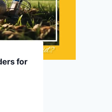
ders for