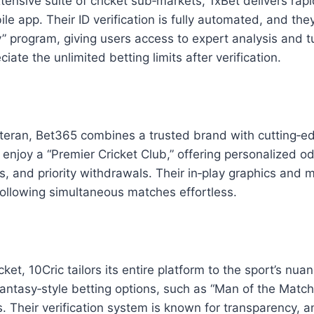
ensive suite of cricket sub‑markets, 1xBet delivers ra
le app. Their ID verification is fully automated, and the
 program, giving users access to expert analysis and tu
ciate the unlimited betting limits after verification.
eteran, Bet365 combines a trusted brand with cutting‑e
 enjoy a “Premier Cricket Club,” offering personalized 
 and priority withdrawals. Their in‑play graphics and m
ollowing simultaneous matches effortless.
icket, 10Cric tailors its entire platform to the sport’s nua
fantasy‑style betting options, such as “Man of the Matc
. Their verification system is known for transparency, a