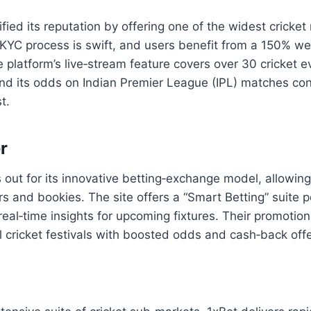
ified its reputation by offering one of the widest cricke
 KYC process is swift, and users benefit from a 150% 
he platform’s live‑stream feature covers over 30 cricket e
nd its odds on Indian Premier League (IPL) matches con
t.
r
out for its innovative betting‑exchange model, allowing 
rs and bookies. The site offers a “Smart Betting” suite 
eal‑time insights for upcoming fixtures. Their promotion
 cricket festivals with boosted odds and cash‑back offe