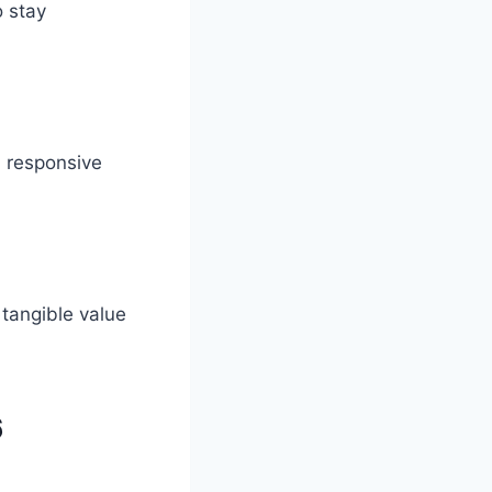
o stay
d responsive
 tangible value
6