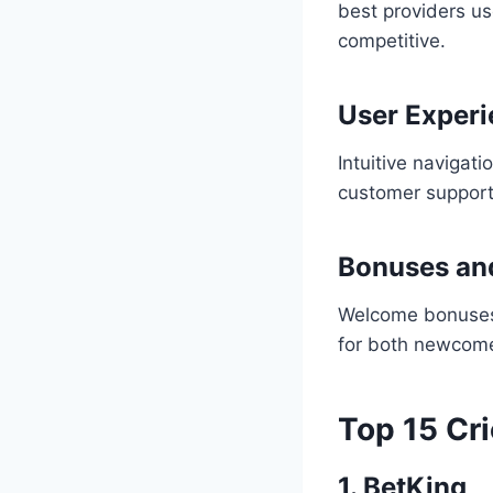
best providers us
competitive.
User Experi
Intuitive navigat
customer support 
Bonuses an
Welcome bonuses, 
for both newcome
Top 15 Cri
1. BetKing