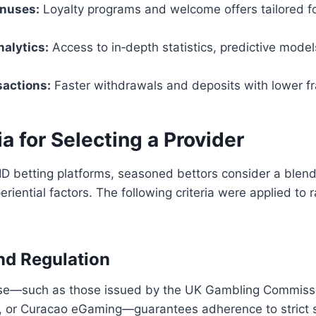
onuses:
Loyalty programs and welcome offers tailored fo
alytics:
Access to in‑depth statistics, predictive model
sactions:
Faster withdrawals and deposits with lower fr
ia for Selecting a Provider
D betting platforms, seasoned bettors consider a blend 
eriential factors. The following criteria were applied to
nd Regulation
nse—such as those issued by the UK Gambling Commiss
, or Curacao eGaming—guarantees adherence to strict 