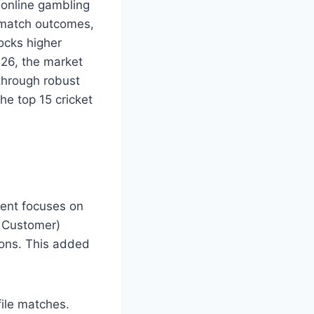
 online gambling
 match outcomes,
locks higher
026, the market
through robust
the top 15 cricket
ment focuses on
r Customer)
ions. This added
file matches.