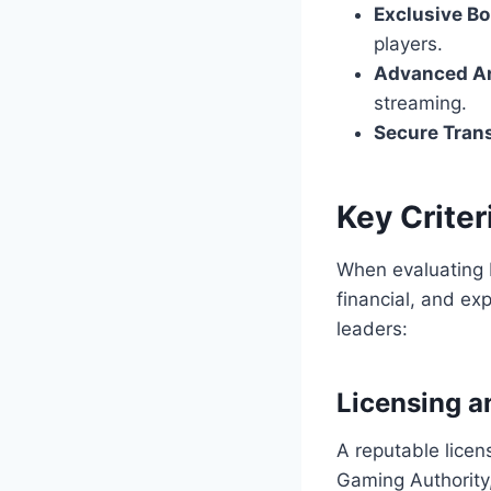
Exclusive B
players.
Advanced An
streaming.
Secure Tran
Key Criter
When evaluating I
financial, and exp
leaders:
Licensing a
A reputable lice
Gaming Authority